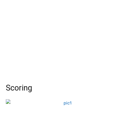
Scoring