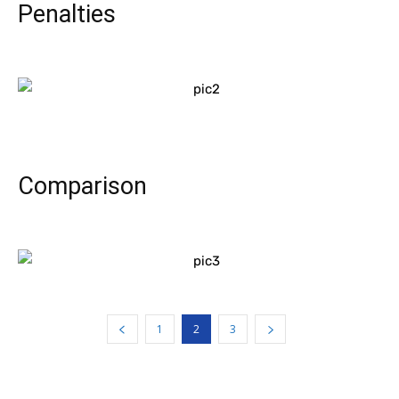
Penalties
Comparison
1
2
3