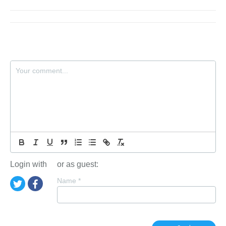
Login with
or as guest:
Name
*