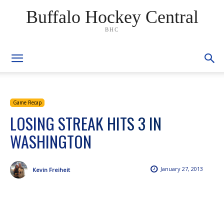
Buffalo Hockey Central
BHC
Game Recap
LOSING STREAK HITS 3 IN
WASHINGTON
January 27, 2013
Kevin Freiheit