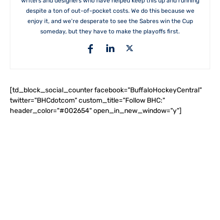
writers and designers who have helped keep this up and running
despite a ton of out-of-pocket costs. We do this because we
enjoy it, and we're desperate to see the Sabres win the Cup
someday, but they have to make the playoffs first.
[td_block_social_counter facebook="BuffaloHockeyCentral"
twitter="BHCdotcom" custom_title="Follow BHC:"
header_color="#002654" open_in_new_window="y"]