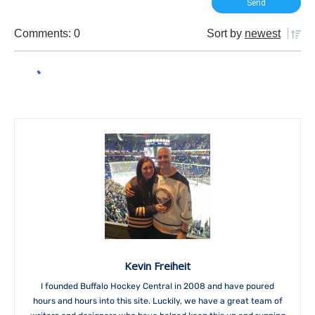
Comments: 0
Sort by
newest
Kevin Freiheit
I founded Buffalo Hockey Central in 2008 and have poured
hours and hours into this site. Luckily, we have a great team of