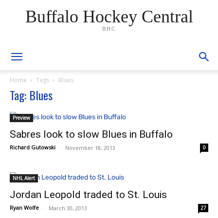
Buffalo Hockey Central
BHC
Home
Tags
Blues
Tag: Blues
Preview
Sabres look to slow Blues in Buffalo
Richard Gutowski
-
November 18, 2013
0
NHL Alert
Jordan Leopold traded to St. Louis
Ryan Wolfe
-
March 30, 2013
27