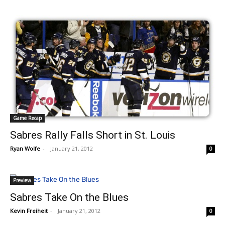
Game Recap
Sabres Rally Falls Short in St. Louis
Ryan Wolfe
-
January 21, 2012
0
Preview
Sabres Take On the Blues
Kevin Freiheit
-
January 21, 2012
0