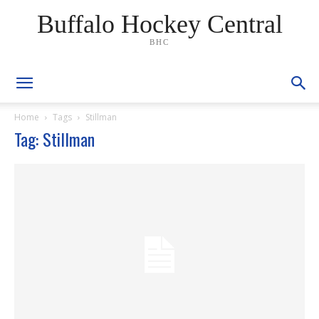
Buffalo Hockey Central
BHC
Home
Tags
Stillman
Tag: Stillman