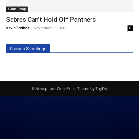
Game Recap
Sabres Can’t Hold Off Panthers
Kevin Freiheit
-
November 18, 2009
0
Division Standings
© Newspaper WordPress Theme by TagDiv