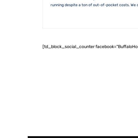
running despite a ton of out-of-pocket costs. We 
[td_block_social_counter facebook="BuffaloH