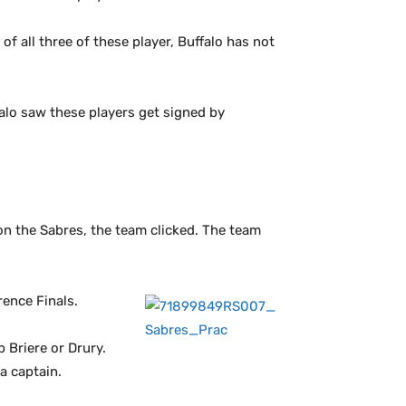
f all three of these player, Buffalo has not
ffalo saw these players get signed by
on the Sabres, the team clicked. The team
rence Finals.
 Briere or Drury.
a captain.