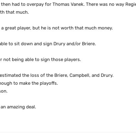
lo then had to overpay for Thomas Vanek. There was no way Regie
rth that much.
s a great player, but he is not worth that much money.
ble to sit down and sign Drury and/or Briere.
 not being able to sign those players.
estimated the loss of the Briere, Campbell, and Drury.
nough to make the playoffs.
son.
 an amazing deal.