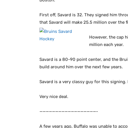
Boston.
First off, Savard is 32. They signed him th
that Savard will make 25.5 million over the 
However, the cap hi
million each year.
Savard is a 80-90 point center, and the Brui
build around him over the next few years.
Savard is a very classy guy for this signing
Very nice deal.
——————————————————-
A few years ago, Buffalo was unable to accom