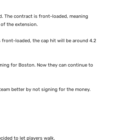
d. The contract is front-loaded, meaning
 of the extension.
 front-loaded, the cap hit will be around 4.2
igning for Boston. Now they can continue to
 team better by not signing for the money.
cided to let players walk.