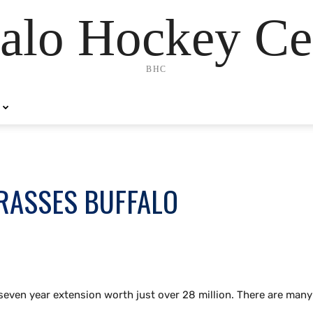
alo Hockey Ce
BHC
RASSES BUFFALO
even year extension worth just over 28 million. There are many