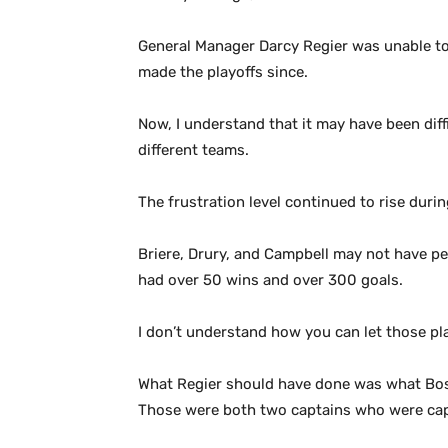
General Manager Darcy Regier was unable to s
made the playoffs since.
Now, I understand that it may have been diffi
different teams.
The frustration level continued to rise dur
Briere, Drury, and Campbell may not have pe
had over 50 wins and over 300 goals.
I don’t understand how you can let those pl
What Regier should have done was what Bost
Those were both two captains who were capa