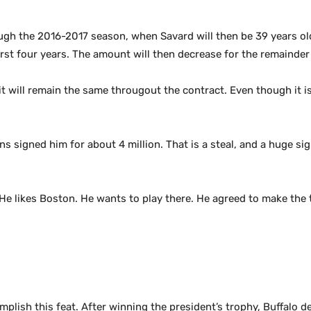
rough the 2016-2017 season, when Savard will then be 39 years ol
first four years. The amount will then decrease for the remainder
t will remain the same througout the contract. Even though it is
ns signed him for about 4 million. That is a steal, and a huge s
. He likes Boston. He wants to play there. He agreed to make the
plish this feat. After winning the president’s trophy, Buffalo de