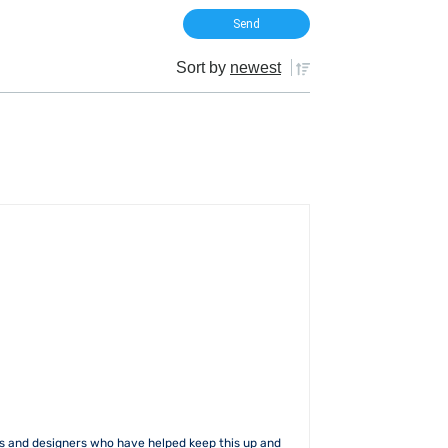
Sort by
newest
rs and designers who have helped keep this up and