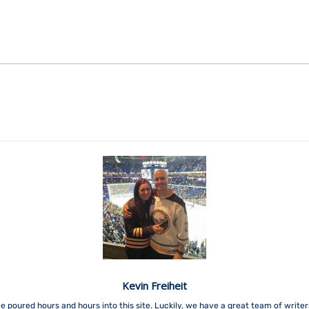
Kevin Freiheit
e poured hours and hours into this site. Luckily, we have a great team of write