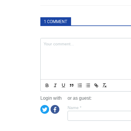
1 COMMENT
Login with
or as guest:
Name
*