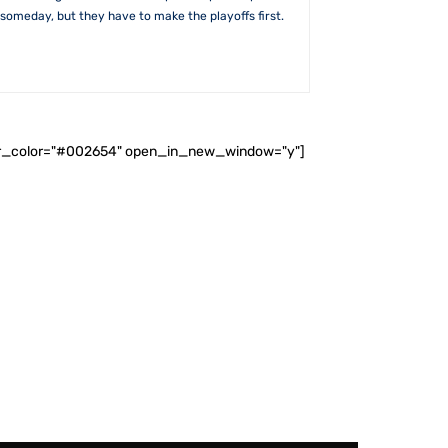
someday, but they have to make the playoffs first.
ader_color="#002654" open_in_new_window="y"]