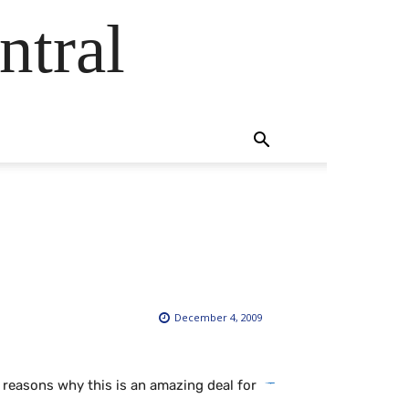
ntral
December 4, 2009
 reasons why this is an amazing deal for
bandunghoki
kampungbet
slot gacor hari ini
slot gacor hari ini
situs bola
link gacor
slot gacor
link gacor
link gacor
slot gacor
slot gacor
slot gacor
slot gacor
slot gacor
link gacor
toto togel
situs toto
situs toto
situs toto
toto slot
toto slot
toto slot