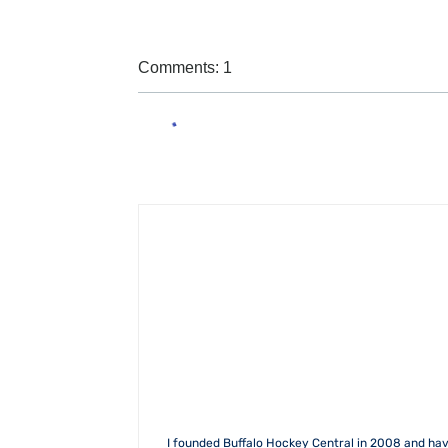
Comments: 1
I founded Buffalo Hockey Central in 2008 and hav