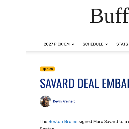
Buff
2027 PICK ‘EM
SCHEDULE
STATS
Opinion
SAVARD DEAL EMBA
Kevin Freiheit
The
Boston Bruins
signed Marc Savard to a s