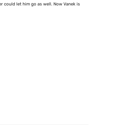
r could let him go as well. Now Vanek is