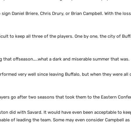
ign Daniel Briere, Chris Drury, or Brian Campbell. With the loss o
cult to keep all three of the players. One by one, the city of Bu
ing that offseason…..what a dark and miserable summer that was.
rformed very well since leaving Buffalo, but when they were all 
ayers go after two seasons that took them to the Eastern Confe
on did with Savard. It would have even been acceptable to keep
ble of leading the team. Some may even consider Campbell as 