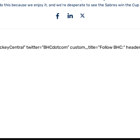
do this because we enjoy it, and we're desperate to see the Sabres win the Cup 
ockeyCentral" twitter="BHCdotcom" custom_title="Follow BHC:" he