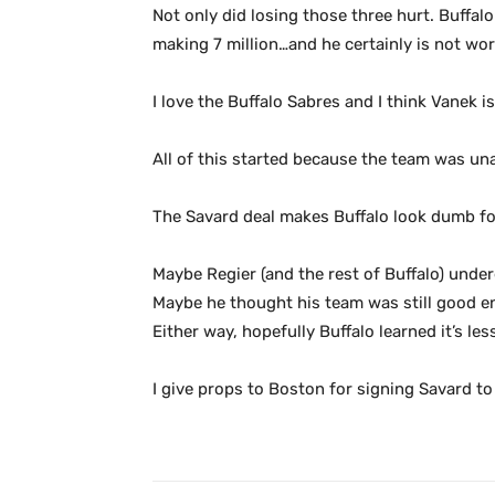
Not only did losing those three hurt. Buffa
making 7 million…and he certainly is not wo
I love the Buffalo Sabres and I think Vanek i
All of this started because the team was una
The Savard deal makes Buffalo look dumb for
Maybe Regier (and the rest of Buffalo) under
Maybe he thought his team was still good e
Either way, hopefully Buffalo learned it’s les
I give props to Boston for signing Savard to