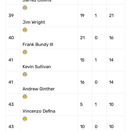
Jarred Collins
39
19
1
21
Jim Wright
40
21
0
16
Frank Bundy III
41
15
1
14
Kevin Sullivan
41
16
0
14
Andrew Ginther
43
5
1
10
Vincenzo Defina
43
10
0
10