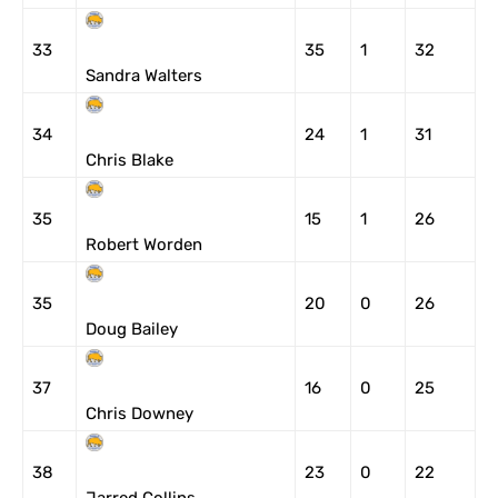
33
35
1
32
Sandra Walters
34
24
1
31
Chris Blake
35
15
1
26
Robert Worden
35
20
0
26
Doug Bailey
37
16
0
25
Chris Downey
38
23
0
22