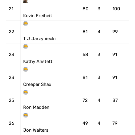
21
80
3
100
Kevin Freiheit
22
81
4
99
T J Jarzyniecki
23
68
3
91
Kathy Anstett
23
81
3
91
Creeper Shax
25
72
4
87
Ron Madden
26
49
4
79
Jon Walters