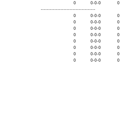
0
0-0-0
0
------------------------------------
0
0-0-0
0
0
0-0-0
0
0
0-0-0
0
0
0-0-0
0
0
0-0-0
0
0
0-0-0
0
0
0-0-0
0
0
0-0-0
0