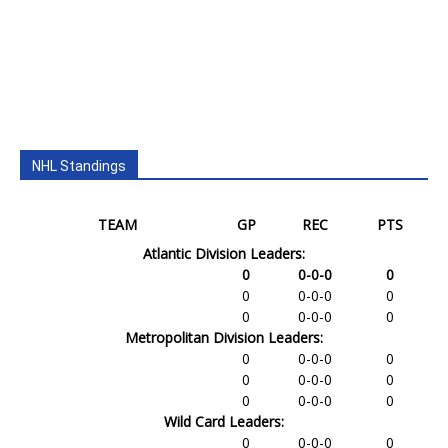
NHL Standings
TEAM
GP
REC
PTS
Atlantic Division Leaders:
0
0-0-0
0
0
0-0-0
0
0
0-0-0
0
Metropolitan Division Leaders:
0
0-0-0
0
0
0-0-0
0
0
0-0-0
0
Wild Card Leaders:
0
0-0-0
0