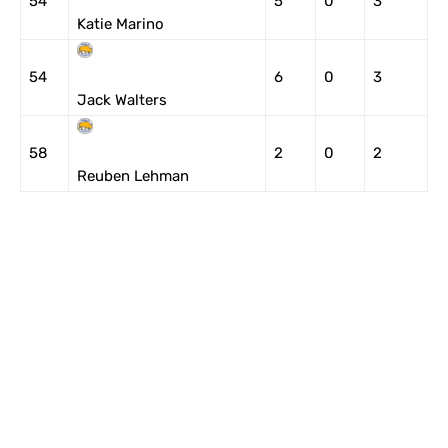
54
5
0
3
Katie Marino
54
6
0
3
Jack Walters
58
2
0
2
Reuben Lehman