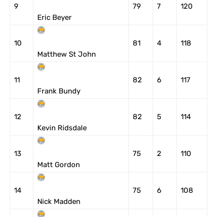
9
79
7
120
Eric Beyer
10
81
4
118
Matthew St John
11
82
6
117
Frank Bundy
12
82
5
114
Kevin Ridsdale
13
75
2
110
Matt Gordon
14
75
6
108
Nick Madden