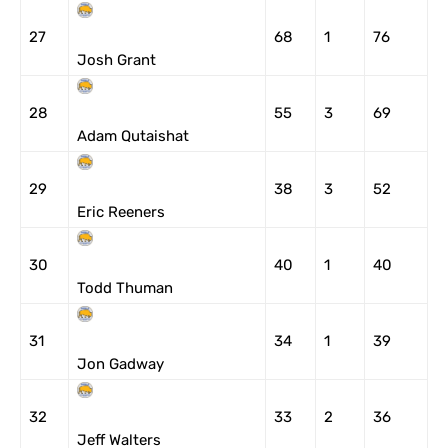
27
68
1
76
Josh Grant
28
55
3
69
Adam Qutaishat
29
38
3
52
Eric Reeners
30
40
1
40
Todd Thuman
31
34
1
39
Jon Gadway
32
33
2
36
Jeff Walters