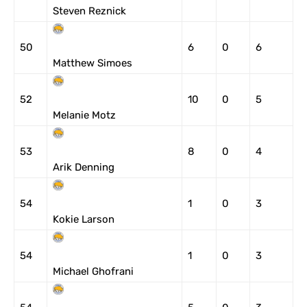
Steven Reznick
50
6
0
6
Matthew Simoes
52
10
0
5
Melanie Motz
53
8
0
4
Arik Denning
54
1
0
3
Kokie Larson
54
1
0
3
Michael Ghofrani