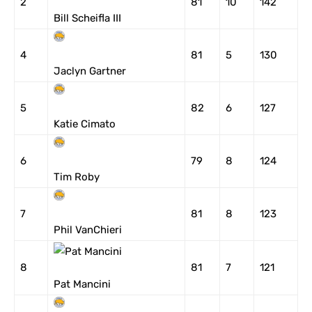
2
81
10
142
Bill Scheifla III
4
81
5
130
Jaclyn Gartner
5
82
6
127
Katie Cimato
6
79
8
124
Tim Roby
7
81
8
123
Phil VanChieri
8
81
7
121
Pat Mancini