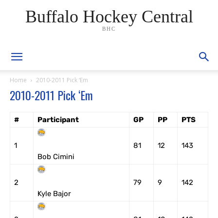
Buffalo Hockey Central
BHC
Home
2010-2011 Pick ‘Em
2010-2011 Pick ‘Em
#
Participant
GP
PP
PTS
1
81
12
143
Bob Cimini
2
79
9
142
Kyle Bajor