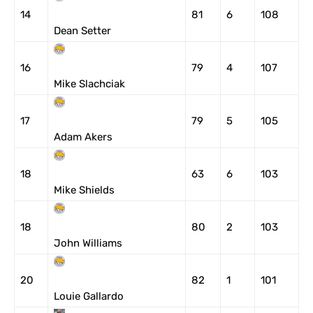
14
81
6
108
Dean Setter
16
79
4
107
Mike Slachciak
17
79
5
105
Adam Akers
18
63
6
103
Mike Shields
18
80
2
103
John Williams
20
82
1
101
Louie Gallardo