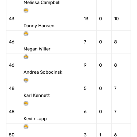
Melissa Campbell
43
13
0
10
Danny Hansen
46
7
0
8
Megan Willer
46
9
0
8
Andrea Sobocinski
48
5
0
7
Karl Kennett
48
6
0
7
Kevin Lapp
50
3
1
6