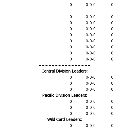
0
0-0-0
0
------------------------------------
0
0-0-0
0
0
0-0-0
0
0
0-0-0
0
0
0-0-0
0
0
0-0-0
0
0
0-0-0
0
0
0-0-0
0
0
0-0-0
0
------------------------------------
Central Division Leaders:
0
0-0-0
0
0
0-0-0
0
0
0-0-0
0
Pacific Division Leaders:
0
0-0-0
0
0
0-0-0
0
0
0-0-0
0
Wild Card Leaders:
0
0-0-0
0