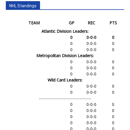
NHL Standings
TEAM
GP
REC
PTS
Atlantic Division Leaders:
0
0-0-0
0
0
0-0-0
0
0
0-0-0
0
Metropolitan Division Leaders:
0
0-0-0
0
0
0-0-0
0
0
0-0-0
0
Wild Card Leaders:
0
0-0-0
0
0
0-0-0
0
------------------------------------
0
0-0-0
0
0
0-0-0
0
0
0-0-0
0
0
0-0-0
0
0
0-0-0
0