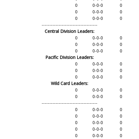
0
0-0-0
0
0
0-0-0
0
0
0-0-0
0
------------------------------------
Central Division Leaders:
0
0-0-0
0
0
0-0-0
0
0
0-0-0
0
Pacific Division Leaders:
0
0-0-0
0
0
0-0-0
0
0
0-0-0
0
Wild Card Leaders:
0
0-0-0
0
0
0-0-0
0
------------------------------------
0
0-0-0
0
0
0-0-0
0
0
0-0-0
0
0
0-0-0
0
0
0-0-0
0