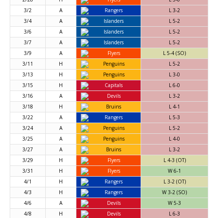
3/2
A
Rangers
L 3-2
3/4
A
Islanders
L 5-2
3/6
A
Islanders
L 5-2
3/7
A
Islanders
L 5-2
3/9
A
Flyers
L 5-4 (SO)
3/11
H
Penguins
L 5-2
3/13
H
Penguins
L 3-0
3/15
H
Capitals
L 6-0
3/16
A
Devils
L 3-2
3/18
H
Bruins
L 4-1
3/22
A
Rangers
L 5-3
3/24
A
Penguins
L 5-2
3/25
A
Penguins
L 4-0
3/27
A
Bruins
L 3-2
3/29
H
Flyers
L 4-3 (OT)
3/31
H
Flyers
W 6-1
4/1
H
Rangers
L 3-2 (OT)
4/3
H
Rangers
W 3-2 (SO)
4/6
A
Devils
W 5-3
4/8
H
Devils
L 6-3