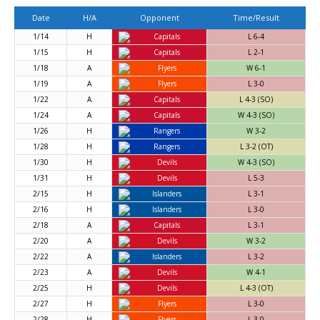
Date
H/A
Opponent
Time/Result
1/14
H
Capitals
L 6-4
1/15
H
Capitals
L 2-1
1/18
A
Flyers
W 6-1
1/19
A
Flyers
L 3-0
1/22
A
Capitals
L 4-3 (SO)
1/24
A
Capitals
W 4-3 (SO)
1/26
H
Rangers
W 3-2
1/28
H
Rangers
L 3-2 (OT)
1/30
H
Devils
W 4-3 (SO)
1/31
H
Devils
L 5-3
2/15
H
Islanders
L 3-1
2/16
H
Islanders
L 3-0
2/18
A
Capitals
L 3-1
2/20
A
Devils
W 3-2
2/22
A
Islanders
L 3-2
2/23
A
Devils
W 4-1
2/25
H
Devils
L 4-3 (OT)
2/27
H
Flyers
L 3-0
2/28
H
Flyers
L 3-0