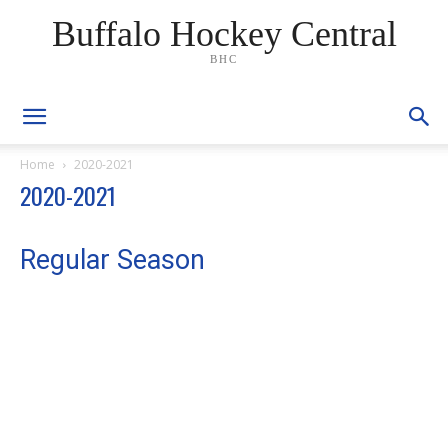
Buffalo Hockey Central
BHC
Home
2020-2021
2020-2021
Regular Season