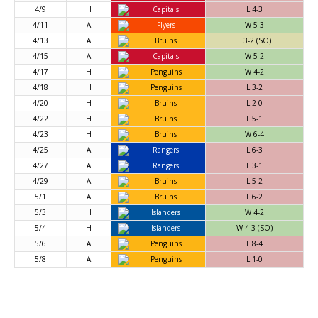
4/9
H
Capitals
L 4-3
4/11
A
Flyers
W 5-3
4/13
A
Bruins
L 3-2 (SO)
4/15
A
Capitals
W 5-2
4/17
H
Penguins
W 4-2
4/18
H
Penguins
L 3-2
4/20
H
Bruins
L 2-0
4/22
H
Bruins
L 5-1
4/23
H
Bruins
W 6-4
4/25
A
Rangers
L 6-3
4/27
A
Rangers
L 3-1
4/29
A
Bruins
L 5-2
5/1
A
Bruins
L 6-2
5/3
H
Islanders
W 4-2
5/4
H
Islanders
W 4-3 (SO)
5/6
A
Penguins
L 8-4
5/8
A
Penguins
L 1-0