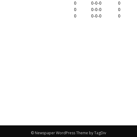
0
0-0-0
0
0
0-0-0
0
0
0-0-0
0
© Newspaper WordPress Theme by TagDiv