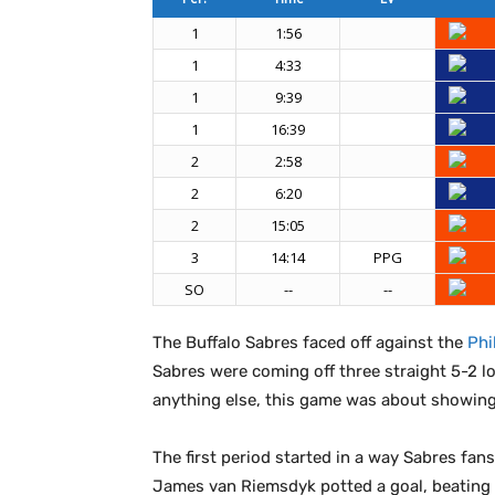
1
1:56
1
4:33
1
9:39
1
16:39
2
2:58
2
6:20
2
15:05
3
14:14
PPG
SO
--
--
The Buffalo Sabres faced off against the
Phi
Sabres were coming off three straight 5-2 l
anything else, this game was about showing 
The first period started in a way Sabres fans
James van Riemsdyk potted a goal, beating 