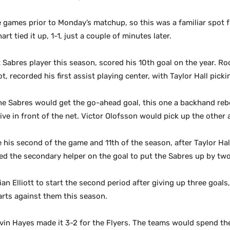
 games prior to Monday’s matchup, so this was a familiar spot f
rt tied it up, 1-1, just a couple of minutes later.
abres player this season, scored his 10th goal on the year. Rook
lot, recorded his first assist playing center, with Taylor Hall pic
t the Sabres would get the go-ahead goal, this one a backhand r
ive in front of the net. Victor Olofsson would pick up the other a
re his second of the game and 11th of the season, after Taylor Ha
hed the secondary helper on the goal to put the Sabres up by tw
an Elliott to start the second period after giving up three goals
tarts against them this season.
evin Hayes made it 3-2 for the Flyers. The teams would spend th