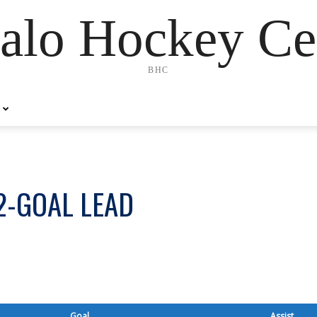
alo Hockey Ce
BHC
2-GOAL LEAD
Goal
Assist