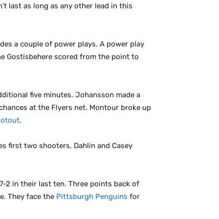
t last as long as any other lead in this
des a couple of power plays. A power play
ne Gostisbehere scored from the point to
additional five minutes. Johansson made a
 chances at the Flyers net. Montour broke up
otout
.
es first two shooters, Dahlin and Casey
-2 in their last ten. Three points back of
ne. They face the
Pittsburgh Penguins
for