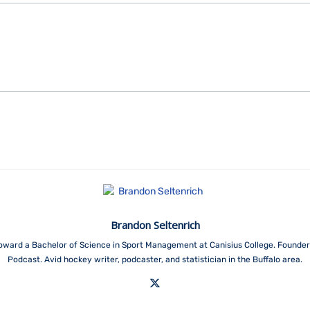
Brandon Seltenrich
toward a Bachelor of Science in Sport Management at Canisius College. Founder
Podcast. Avid hockey writer, podcaster, and statistician in the Buffalo area.