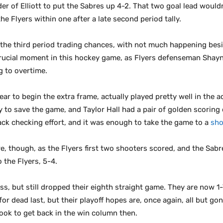
er of Elliott to put the Sabres up 4-2. That two goal lead wouldn’
e Flyers within one after a late second period tally.
the third period trading chances, with not much happening besi
 crucial moment in this hockey game, as Flyers defenseman Shay
g to overtime.
ar to begin the extra frame, actually played pretty well in the 
to save the game, and Taylor Hall had a pair of golden scoring
ack checking effort, and it was enough to take the game to a
sho
re, though, as the Flyers first two shooters scored, and the Sabr
 the Flyers, 5-4.
s, but still dropped their eighth straight game. They are now 1-7
 for dead last, but their playoff hopes are, once again, all but go
look to get back in the win column then.