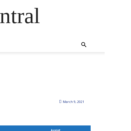
ntral
March 9, 2021
Assist