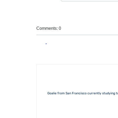
Comments: 0
Goalie from San Francisco currently studying 