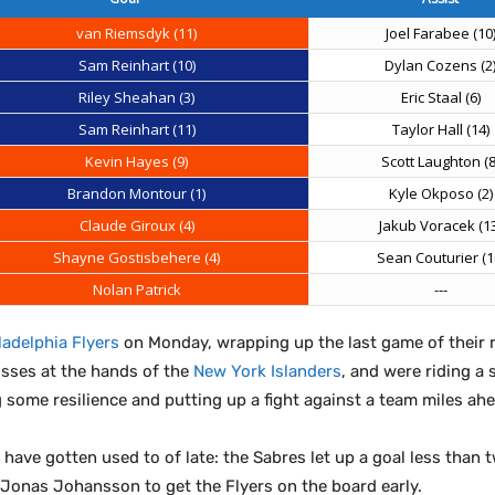
van Riemsdyk (11)
Joel Farabee (10
Sam Reinhart (10)
Dylan Cozens (2
Riley Sheahan (3)
Eric Staal (6)
Sam Reinhart (11)
Taylor Hall (14)
Kevin Hayes (9)
Scott Laughton (8
Brandon Montour (1)
Kyle Okposo (2)
Claude Giroux (4)
Jakub Voracek (13
Shayne Gostisbehere (4)
Sean Couturier (1
Nolan Patrick
---
ladelphia Flyers
on Monday, wrapping up the last game of their r
osses at the hands of the
New York Islanders
, and were riding a
some resilience and putting up a fight against a team miles ahe
 have gotten used to of late: the Sabres let up a goal less than 
Jonas Johansson to get the Flyers on the board early.