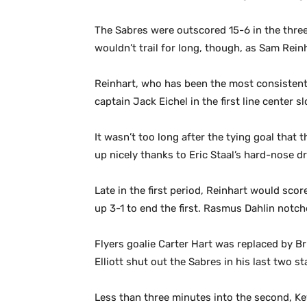
The Sabres were outscored 15-6 in the three
wouldn’t trail for long, though, as Sam Reinha
Reinhart, who has been the most consistent S
captain Jack Eichel in the first line center s
It wasn’t too long after the tying goal tha
up nicely thanks to Eric Staal’s hard-nose dr
Late in the first period, Reinhart would sco
up 3-1 to end the first. Rasmus Dahlin notc
Flyers goalie Carter Hart was replaced by Bri
Elliott shut out the Sabres in his last two s
Less than three minutes into the second, K