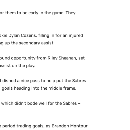
or them to be early in the game. They
ie Dylan Cozens, filling in for an injured
king up the secondary assist.
ebound opportunity from Riley Sheahan, set
ssist on the play.
ll dished a nice pass to help put the Sabres
o goals heading into the middle frame.
, which didn’t bode well for the Sabres –
e period trading goals, as Brandon Montour