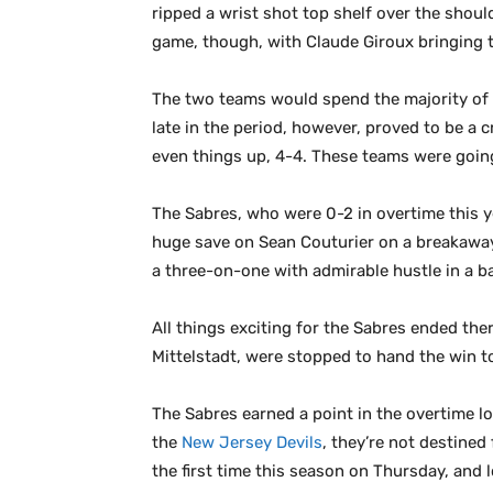
ripped a wrist shot top shelf over the should
game, though, with Claude Giroux bringing th
The two teams would spend the majority of 
late in the period, however, proved to be a
even things up, 4-4. These teams were goin
The Sabres, who were 0-2 in overtime this ye
huge save on Sean Couturier on a breakaway 
a three-on-one with admirable hustle in a b
All things exciting for the Sabres ended the
Mittelstadt, were stopped to hand the win to
The Sabres earned a point in the overtime los
the
New Jersey Devils
, they’re not destined
the first time this season on Thursday, and 