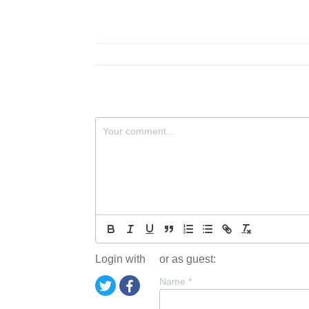
Login with
or as guest:
Name
*