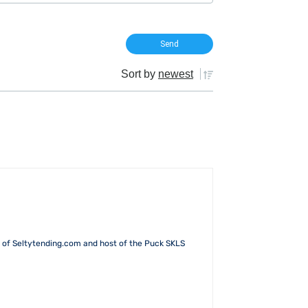
Sort by
newest
 of Seltytending.com and host of the Puck SKLS