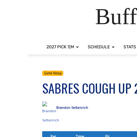
Buff
2027 PICK ‘EM
SCHEDULE
STATS
Game Recap
SABRES COUGH UP 
Brandon Seltenrich
Per.
Time
EV