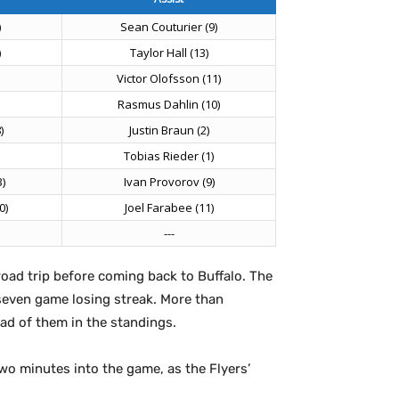
)
Sean Couturier (9)
)
Taylor Hall (13)
Victor Olofsson (11)
Rasmus Dahlin (10)
)
Justin Braun (2)
Tobias Rieder (1)
)
Ivan Provorov (9)
0)
Joel Farabee (11)
---
oad trip before coming back to Buffalo. The
 seven game losing streak. More than
ad of them in the standings.
two minutes into the game, as the Flyers’