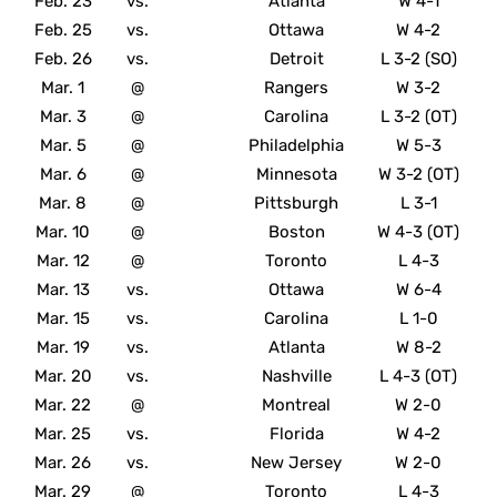
Feb. 23
vs.
Atlanta
W 4-1
Feb. 25
vs.
Ottawa
W 4-2
Feb. 26
vs.
Detroit
L 3-2 (SO)
Mar. 1
@
Rangers
W 3-2
Mar. 3
@
Carolina
L 3-2 (OT)
Mar. 5
@
Philadelphia
W 5-3
Mar. 6
@
Minnesota
W 3-2 (OT)
Mar. 8
@
Pittsburgh
L 3-1
Mar. 10
@
Boston
W 4-3 (OT)
Mar. 12
@
Toronto
L 4-3
Mar. 13
vs.
Ottawa
W 6-4
Mar. 15
vs.
Carolina
L 1-0
Mar. 19
vs.
Atlanta
W 8-2
Mar. 20
vs.
Nashville
L 4-3 (OT)
Mar. 22
@
Montreal
W 2-0
Mar. 25
vs.
Florida
W 4-2
Mar. 26
vs.
New Jersey
W 2-0
Mar. 29
@
Toronto
L 4-3