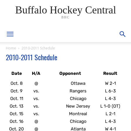
Buffalo Hockey Central
BHC
Home
2010-2011 Schedule
2010-2011 Schedule
Date
H/A
Opponent
Result
Oct. 8
@
Ottawa
W 2-1
Oct. 9
vs.
Rangers
L 6-3
Oct. 11
vs.
Chicago
L 4-3
Oct. 13
vs.
New Jersey
L 1-0 (OT)
Oct. 15
vs.
Montreal
L 2-1
Oct. 16
@
Chicago
L 4-3
Oct. 20
@
Atlanta
W 4-1