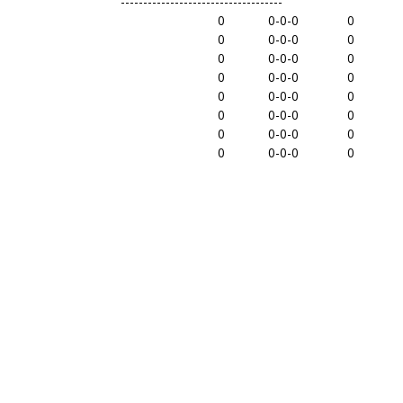
------------------------------------
0
0-0-0
0
0
0-0-0
0
0
0-0-0
0
0
0-0-0
0
0
0-0-0
0
0
0-0-0
0
0
0-0-0
0
0
0-0-0
0