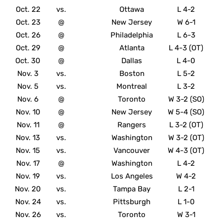
Oct. 22
vs.
Ottawa
L 4-2
Oct. 23
@
New Jersey
W 6-1
Oct. 26
@
Philadelphia
L 6-3
Oct. 29
@
Atlanta
L 4-3 (OT)
Oct. 30
@
Dallas
L 4-0
Nov. 3
vs.
Boston
L 5-2
Nov. 5
vs.
Montreal
L 3-2
Nov. 6
@
Toronto
W 3-2 (SO)
Nov. 10
@
New Jersey
W 5-4 (SO)
Nov. 11
@
Rangers
L 3-2 (OT)
Nov. 13
vs.
Washington
W 3-2 (OT)
Nov. 15
vs.
Vancouver
W 4-3 (OT)
Nov. 17
@
Washington
L 4-2
Nov. 19
vs.
Los Angeles
W 4-2
Nov. 20
vs.
Tampa Bay
L 2-1
Nov. 24
vs.
Pittsburgh
L 1-0
Nov. 26
vs.
Toronto
W 3-1