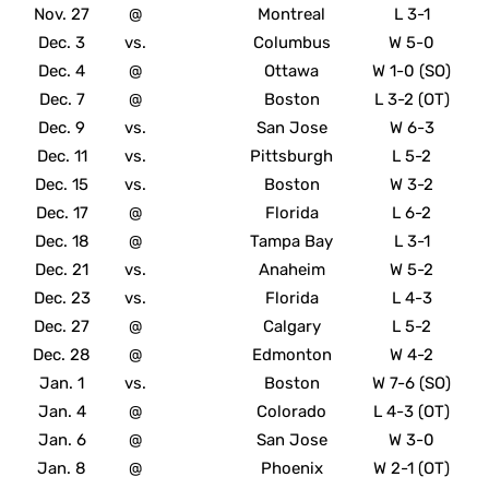
Nov. 27
@
Montreal
L 3-1
Dec. 3
vs.
Columbus
W 5-0
Dec. 4
@
Ottawa
W 1-0 (SO)
Dec. 7
@
Boston
L 3-2 (OT)
Dec. 9
vs.
San Jose
W 6-3
Dec. 11
vs.
Pittsburgh
L 5-2
Dec. 15
vs.
Boston
W 3-2
Dec. 17
@
Florida
L 6-2
Dec. 18
@
Tampa Bay
L 3-1
Dec. 21
vs.
Anaheim
W 5-2
Dec. 23
vs.
Florida
L 4-3
Dec. 27
@
Calgary
L 5-2
Dec. 28
@
Edmonton
W 4-2
Jan. 1
vs.
Boston
W 7-6 (SO)
Jan. 4
@
Colorado
L 4-3 (OT)
Jan. 6
@
San Jose
W 3-0
Jan. 8
@
Phoenix
W 2-1 (OT)