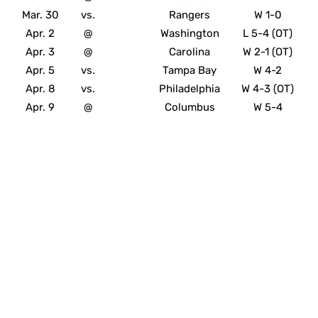
Mar. 30
vs.
Rangers
W 1-0
Apr. 2
@
Washington
L 5-4 (OT)
Apr. 3
@
Carolina
W 2-1 (OT)
Apr. 5
vs.
Tampa Bay
W 4-2
Apr. 8
vs.
Philadelphia
W 4-3 (OT)
Apr. 9
@
Columbus
W 5-4