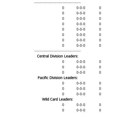
------------------------------------
0
0-0-0
0
0
0-0-0
0
0
0-0-0
0
0
0-0-0
0
0
0-0-0
0
0
0-0-0
0
0
0-0-0
0
0
0-0-0
0
------------------------------------
Central Division Leaders:
0
0-0-0
0
0
0-0-0
0
0
0-0-0
0
Pacific Division Leaders:
0
0-0-0
0
0
0-0-0
0
0
0-0-0
0
Wild Card Leaders:
0
0-0-0
0
0
0-0-0
0