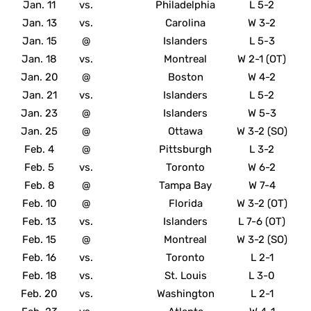
Jan. 11
vs.
Philadelphia
L 5-2
Jan. 13
vs.
Carolina
W 3-2
Jan. 15
@
Islanders
L 5-3
Jan. 18
vs.
Montreal
W 2-1 (OT)
Jan. 20
@
Boston
W 4-2
Jan. 21
vs.
Islanders
L 5-2
Jan. 23
@
Islanders
W 5-3
Jan. 25
@
Ottawa
W 3-2 (SO)
Feb. 4
@
Pittsburgh
L 3-2
Feb. 5
vs.
Toronto
W 6-2
Feb. 8
@
Tampa Bay
W 7-4
Feb. 10
@
Florida
W 3-2 (OT)
Feb. 13
vs.
Islanders
L 7-6 (OT)
Feb. 15
@
Montreal
W 3-2 (SO)
Feb. 16
vs.
Toronto
L 2-1
Feb. 18
vs.
St. Louis
L 3-0
Feb. 20
vs.
Washington
L 2-1