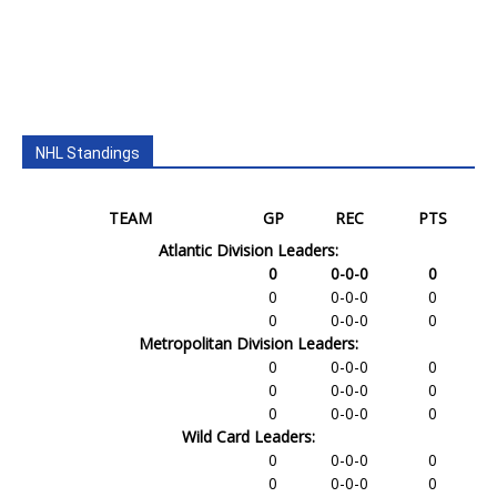
NHL Standings
TEAM
GP
REC
PTS
Atlantic Division Leaders:
0
0-0-0
0
0
0-0-0
0
0
0-0-0
0
Metropolitan Division Leaders:
0
0-0-0
0
0
0-0-0
0
0
0-0-0
0
Wild Card Leaders:
0
0-0-0
0
0
0-0-0
0