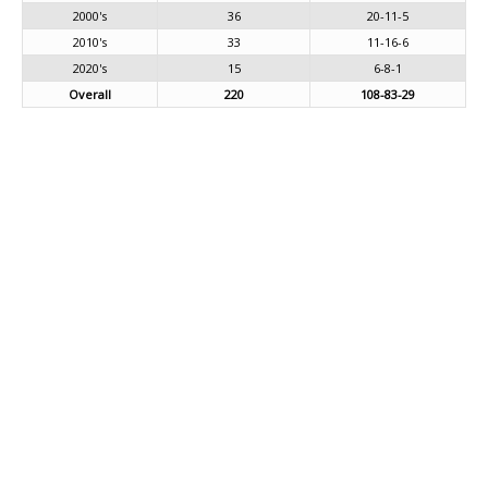
2000's
36
20-11-5
2010's
33
11-16-6
2020's
15
6-8-1
Overall
220
108-83-29