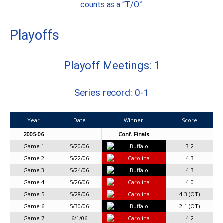
counts as a “T/O.”
Playoffs
Playoff Meetings: 1
Series record: 0-1
Year
Date
Winner
Score
2005-06
Conf. Finals
Game 1
5/20/06
Buffalo
3-2
Game 2
5/22/06
Carolina
4-3
Game 3
5/24/06
Buffalo
4-3
Game 4
5/26/06
Carolina
4-0
Game 5
5/28/06
Carolina
4-3 (OT)
Game 6
5/30/06
Buffalo
2-1 (OT)
Game 7
6/1/06
Carolina
4-2