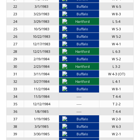
22
3/1/1983
Buffalo
W 6-5
23
3/23/1983
Buffalo
W 8-3
24
3/29/1983
Hartford
L 5-4
25
10/5/1983
Buffalo
W 5-3
26
10/22/1983
Buffalo
W 5-2
27
12/17/1983
Buffalo
W 4-1
28
12/21/1983
Hartford
L 6-3
29
2/19/1984
Buffalo
W 5-2
30
2/23/1984
Hartford
L 3-2
31
3/11/1984
Buffalo
W 4-3 (OT)
32
3/27/1984
Hartford
L 4-1
33
11/2/1984
Buffalo
W 8-1
34
11/3/1984
----
T 4-4
35
12/12/1984
----
T 2-2
36
1/8/1985
----
T 4-4
37
1/19/1985
Buffalo
W 2-0
38
3/5/1985
Buffalo
W 6-3
39
3/30/1985
Buffalo
W 2-1