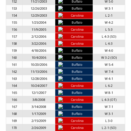
152
11/21/2003
Buffalo
W 5-0
153
12/26/2003
Buffalo
W 3-1
154
12/29/2003
Carolina
L 2-1
155
1/25/2004
Buffalo
W 4-2
156
11/9/2005
Carolina
L 5-3
157
2/12/2006
Carolina
L 4-3 (SO)
158
3/22/2006
Carolina
L 4-3
159
4/18/2006
Buffalo
W 4-0
160
10/4/2006
Buffalo
W 3-2 (SO)
161
10/20/2006
Buffalo
W 5-4
162
11/13/2006
Buffalo
W 7-4
163
12/28/2006
Buffalo
W 4-1
164
10/24/2007
Carolina
L 6-2
165
12/1/2007
Buffalo
W 8-1
166
3/8/2008
Carolina
L 4-3 (OT)
167
3/14/2008
Buffalo
W 7-1
168
1/17/2009
Buffalo
W 3-1
169
2/15/2009
Carolina
L 3-0
170
2/26/2009
Carolina
L 2-1 (SO)