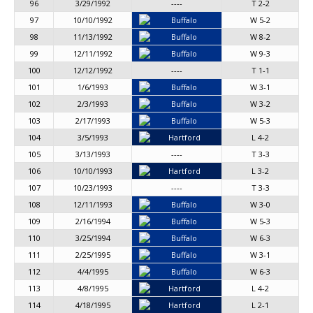
96
3/29/1992
----
T 2-2
97
10/10/1992
Buffalo
W 5-2
98
11/13/1992
Buffalo
W 8-2
99
12/11/1992
Buffalo
W 9-3
100
12/12/1992
----
T 1-1
101
1/6/1993
Buffalo
W 3-1
102
2/3/1993
Buffalo
W 3-2
103
2/17/1993
Buffalo
W 5-3
104
3/5/1993
Hartford
L 4-2
105
3/13/1993
----
T 3-3
106
10/10/1993
Hartford
L 3-2
107
10/23/1993
----
T 3-3
108
12/11/1993
Buffalo
W 3-0
109
2/16/1994
Buffalo
W 5-3
110
3/25/1994
Buffalo
W 6-3
111
2/25/1995
Buffalo
W 3-1
112
4/4/1995
Buffalo
W 6-3
113
4/8/1995
Hartford
L 4-2
114
4/18/1995
Hartford
L 2-1