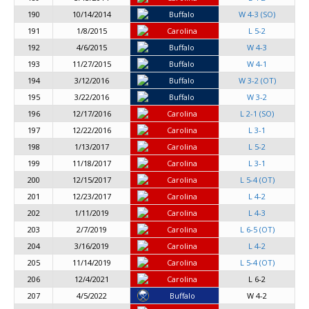
190
10/14/2014
Buffalo
W 4-3 (SO)
191
1/8/2015
Carolina
L 5-2
192
4/6/2015
Buffalo
W 4-3
193
11/27/2015
Buffalo
W 4-1
194
3/12/2016
Buffalo
W 3-2 (OT)
195
3/22/2016
Buffalo
W 3-2
196
12/17/2016
Carolina
L 2-1 (SO)
197
12/22/2016
Carolina
L 3-1
198
1/13/2017
Carolina
L 5-2
199
11/18/2017
Carolina
L 3-1
200
12/15/2017
Carolina
L 5-4 (OT)
201
12/23/2017
Carolina
L 4-2
202
1/11/2019
Carolina
L 4-3
203
2/7/2019
Carolina
L 6-5 (OT)
204
3/16/2019
Carolina
L 4-2
205
11/14/2019
Carolina
L 5-4 (OT)
206
12/4/2021
Carolina
L 6-2
207
4/5/2022
Buffalo
W 4-2