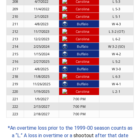
208
4/7/2022
Carolina
L 5-3
209
11/4/2022
Carolina
L 5-3
210
2/1/2023
Carolina
L 5-1
211
4/8/2023
Buffalo
W 4-3
212
11/7/2023
Carolina
L 3-2 (OT)
213
12/2/2023
Carolina
L 6-2
214
2/25/2024
Buffalo
W 3-2 (SO)
215
1/15/2024
Buffalo
W 4-2
216
2/27/2025
Carolina
L 5-2
217
4/8/2025
Buffalo
W 3-0
218
11/8/2025
Carolina
L 6-3
219
11/26/2025
Buffalo
W 4-1
220
1/19/2025
Carolina
L 2-1
221
1/9/2027
7:00 PM
222
2/13/2027
7:00 PM
223
2/18/2027
7:00 PM
*An overtime loss prior to the 1999-00 season counts as
a “L.” A loss in overtime or a
shootout
after that date