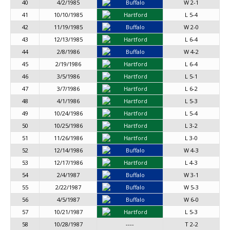
40
4/2/1985
Buffalo
W 2-1
41
10/10/1985
Hartford
L 5-4
42
11/19/1985
Buffalo
W 2-0
43
12/13/1985
Hartford
L 6-4
44
2/8/1986
Buffalo
W 4-2
45
2/19/1986
Hartford
L 6-4
46
3/5/1986
Hartford
L 5-1
47
3/7/1986
Hartford
L 6-2
48
4/1/1986
Hartford
L 5-3
49
10/24/1986
Hartford
L 5-4
50
10/25/1986
Hartford
L 3-2
51
11/26/1986
Hartford
L 3-0
52
12/14/1986
Buffalo
W 4-3
53
12/17/1986
Hartford
L 4-3
54
2/4/1987
Buffalo
W 3-1
55
2/22/1987
Buffalo
W 5-3
56
4/5/1987
Buffalo
W 6-0
57
10/21/1987
Hartford
L 5-3
58
10/28/1987
----
T 2-2