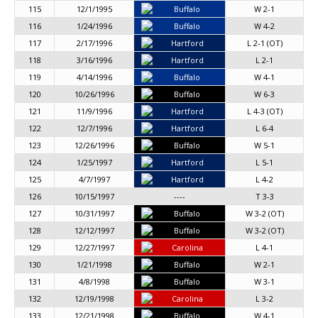
115
12/1/1995
Buffalo
W 2-1
116
1/24/1996
Buffalo
W 4-2
117
2/17/1996
Hartford
L 2-1 (OT)
118
3/16/1996
Hartford
L 2-1
119
4/14/1996
Buffalo
W 4-1
120
10/26/1996
Buffalo
W 6-3
121
11/9/1996
Hartford
L 4-3 (OT)
122
12/7/1996
Hartford
L 6-4
123
12/26/1996
Buffalo
W 5-1
124
1/25/1997
Hartford
L 5-1
125
4/7/1997
Hartford
L 4-2
126
10/15/1997
----
T 3-3
127
10/31/1997
Buffalo
W 3-2 (OT)
128
12/12/1997
Buffalo
W 3-2 (OT)
129
12/27/1997
Carolina
L 4-1
130
1/21/1998
Buffalo
W 2-1
131
4/8/1998
Buffalo
W 3-1
132
12/19/1998
Carolina
L 3-2
133
12/21/1998
Buffalo
W 4-1