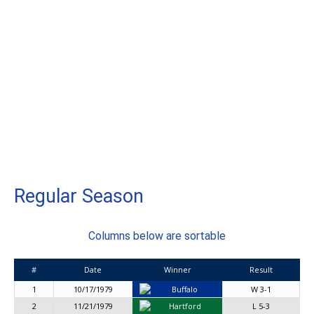
Regular Season
Columns below are sortable
#
Date
Winner
Result
1
10/17/1979
Buffalo
W 3-1
2
11/21/1979
Hartford
L 5-3