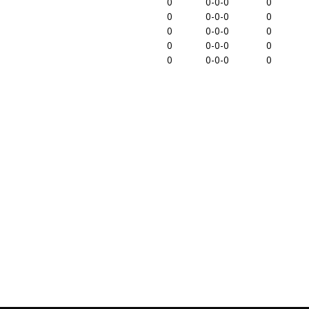
0
0-0-0
0
0
0-0-0
0
0
0-0-0
0
0
0-0-0
0
0
0-0-0
0