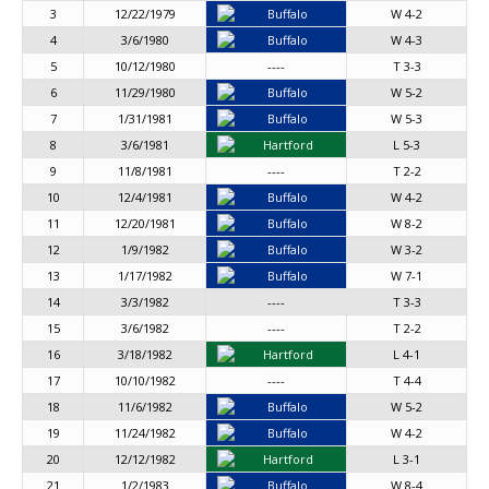
3
12/22/1979
Buffalo
W 4-2
4
3/6/1980
Buffalo
W 4-3
5
10/12/1980
----
T 3-3
6
11/29/1980
Buffalo
W 5-2
7
1/31/1981
Buffalo
W 5-3
8
3/6/1981
Hartford
L 5-3
9
11/8/1981
----
T 2-2
10
12/4/1981
Buffalo
W 4-2
11
12/20/1981
Buffalo
W 8-2
12
1/9/1982
Buffalo
W 3-2
13
1/17/1982
Buffalo
W 7-1
14
3/3/1982
----
T 3-3
15
3/6/1982
----
T 2-2
16
3/18/1982
Hartford
L 4-1
17
10/10/1982
----
T 4-4
18
11/6/1982
Buffalo
W 5-2
19
11/24/1982
Buffalo
W 4-2
20
12/12/1982
Hartford
L 3-1
21
1/2/1983
Buffalo
W 8-4