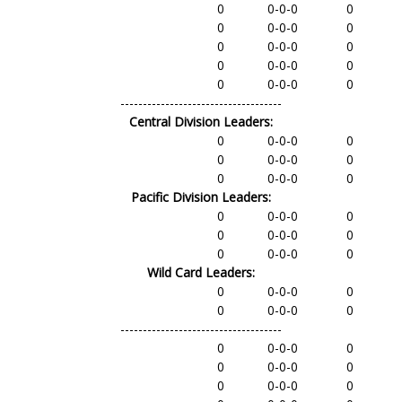
0
0-0-0
0
0
0-0-0
0
0
0-0-0
0
0
0-0-0
0
0
0-0-0
0
------------------------------------
Central Division Leaders:
0
0-0-0
0
0
0-0-0
0
0
0-0-0
0
Pacific Division Leaders:
0
0-0-0
0
0
0-0-0
0
0
0-0-0
0
Wild Card Leaders:
0
0-0-0
0
0
0-0-0
0
------------------------------------
0
0-0-0
0
0
0-0-0
0
0
0-0-0
0