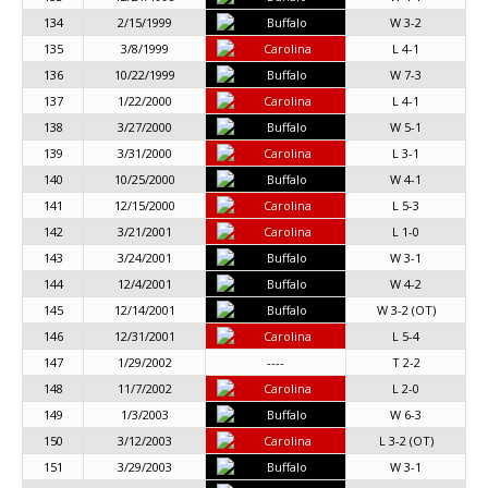
134
2/15/1999
Buffalo
W 3-2
135
3/8/1999
Carolina
L 4-1
136
10/22/1999
Buffalo
W 7-3
137
1/22/2000
Carolina
L 4-1
138
3/27/2000
Buffalo
W 5-1
139
3/31/2000
Carolina
L 3-1
140
10/25/2000
Buffalo
W 4-1
141
12/15/2000
Carolina
L 5-3
142
3/21/2001
Carolina
L 1-0
143
3/24/2001
Buffalo
W 3-1
144
12/4/2001
Buffalo
W 4-2
145
12/14/2001
Buffalo
W 3-2 (OT)
146
12/31/2001
Carolina
L 5-4
147
1/29/2002
----
T 2-2
148
11/7/2002
Carolina
L 2-0
149
1/3/2003
Buffalo
W 6-3
150
3/12/2003
Carolina
L 3-2 (OT)
151
3/29/2003
Buffalo
W 3-1