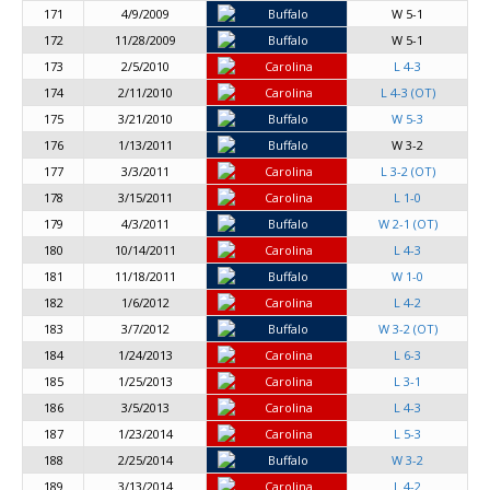
171
4/9/2009
Buffalo
W 5-1
172
11/28/2009
Buffalo
W 5-1
173
2/5/2010
Carolina
L 4-3
174
2/11/2010
Carolina
L 4-3 (OT)
175
3/21/2010
Buffalo
W 5-3
176
1/13/2011
Buffalo
W 3-2
177
3/3/2011
Carolina
L 3-2 (OT)
178
3/15/2011
Carolina
L 1-0
179
4/3/2011
Buffalo
W 2-1 (OT)
180
10/14/2011
Carolina
L 4-3
181
11/18/2011
Buffalo
W 1-0
182
1/6/2012
Carolina
L 4-2
183
3/7/2012
Buffalo
W 3-2 (OT)
184
1/24/2013
Carolina
L 6-3
185
1/25/2013
Carolina
L 3-1
186
3/5/2013
Carolina
L 4-3
187
1/23/2014
Carolina
L 5-3
188
2/25/2014
Buffalo
W 3-2
189
3/13/2014
Carolina
L 4-2