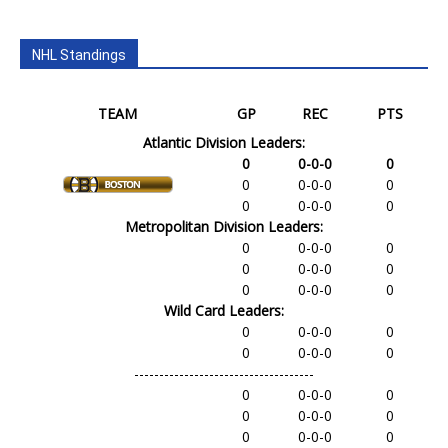
NHL Standings
TEAM
GP
REC
PTS
Atlantic Division Leaders:
0
0-0-0
0
0
0-0-0
0
0
0-0-0
0
Metropolitan Division Leaders:
0
0-0-0
0
0
0-0-0
0
0
0-0-0
0
Wild Card Leaders:
0
0-0-0
0
0
0-0-0
0
------------------------------------
0
0-0-0
0
0
0-0-0
0
0
0-0-0
0