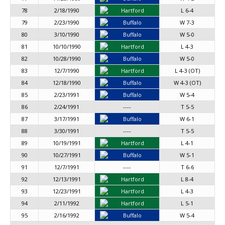
78
2/18/1990
Hartford
L 6-4
79
2/23/1990
Buffalo
W 7-3
80
3/10/1990
Buffalo
W 5-0
81
10/10/1990
Hartford
L 4-3
82
10/28/1990
Buffalo
W 5-0
83
12/7/1990
Hartford
L 4-3 (OT)
84
12/18/1990
Buffalo
W 4-3 (OT)
85
2/23/1991
Buffalo
W 5-4
86
2/24/1991
----
T 5-5
87
3/17/1991
Buffalo
W 6-1
88
3/30/1991
----
T 5-5
89
10/19/1991
Hartford
L 4-1
90
10/27/1991
Buffalo
W 5-1
91
12/7/1991
----
T 6-6
92
12/13/1991
Hartford
L 8-4
93
12/23/1991
Hartford
L 4-3
94
2/11/1992
Hartford
L 5-1
95
2/16/1992
Buffalo
W 5-4