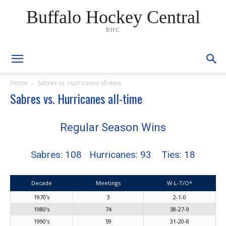
Buffalo Hockey Central
BHC
Home
Sabres vs. Hurricanes all-time
Sabres vs. Hurricanes all-time
Regular Season Wins
Sabres: 108 Hurricanes: 93 Ties: 18
Decade
Meetings
W-L-T/O*
1970's
3
2-1-0
1980's
74
38-27-9
1990's
59
31-20-8