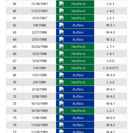
59
11/18/1987
Hartford
L 9-1
60
11/27/1987
Hartford
L 4-2
61
12/5/1987
Hartford
L 2-1
62
1/8/1988
Buffalo
W 3-1
63
2/27/1988
Buffalo
W 4-3
64
3/31/1988
Buffalo
W 3-2
65
10/26/1988
Hartford
L 7-1
66
12/2/1988
Hartford
L 6-1
67
12/6/1988
Hartford
L 9-0
68
1/4/1989
Hartford
L 5-4 (OT)
69
1/31/1989
Buffalo
W 5-3
70
2/9/1989
Hartford
L 5-2
71
3/16/1989
Buffalo
W 6-1
72
3/28/1989
Buffalo
W 4-2
73
10/13/1989
Buffalo
W 4-1
74
10/18/1989
Hartford
L 2-1
75
11/8/1989
Buffalo
W 6-3
76
11/26/1989
Buffalo
W 4-2
77
11/28/1989
Buffalo
W 4-2