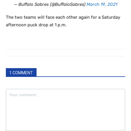
— Buffalo Sabres (@BuffaloSabres)
March 19, 2021
The two teams will face each other again for a Saturday
afternoon puck drop at 1 p.m.
1 COMMENT