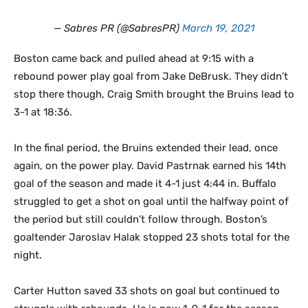
— Sabres PR (@SabresPR)
March 19, 2021
Boston came back and pulled ahead at 9:15 with a
rebound power play goal from Jake DeBrusk. They didn’t
stop there though, Craig Smith brought the Bruins lead to
3-1 at 18:36.
In the final period, the Bruins extended their lead, once
again, on the power play. David Pastrnak earned his 14th
goal of the season and made it 4-1 just 4:44 in. Buffalo
struggled to get a shot on goal until the halfway point of
the period but still couldn’t follow through. Boston’s
goaltender Jaroslav Halak stopped 23 shots total for the
night.
Carter Hutton saved 33 shots on goal but continued to