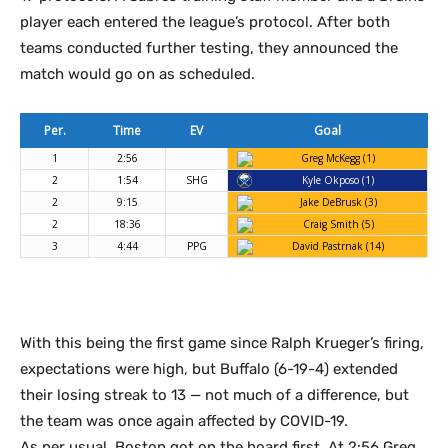
player each entered the league’s protocol. After both
teams conducted further testing, they announced the
match would go on as scheduled.
Per.
Time
EV
Goal
1
2:56
Greg McKegg (1)
2
1:54
SHG
Kyle Okposo (1)
2
9:15
Jake DeBrusk (3)
2
18:36
Craig Smith (5)
3
4:44
PPG
David Pastrnak (14)
With this being the first game since Ralph Krueger’s firing,
expectations were high, but Buffalo (6-19-4) extended
their losing streak to 13 — not much of a difference, but
the team was once again affected by COVID-19.
As per usual, Boston got on the board first. At 2:56 Greg