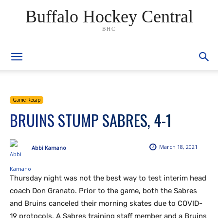
Buffalo Hockey Central
BHC
Game Recap
BRUINS STUMP SABRES, 4-1
March 18, 2021
Abbi Kamano
Thursday night was not the best way to test interim head
coach Don Granato. Prior to the game, both the Sabres
and Bruins canceled their morning skates due to COVID-
19 protocols. A Sabres training staff member and a Bruins