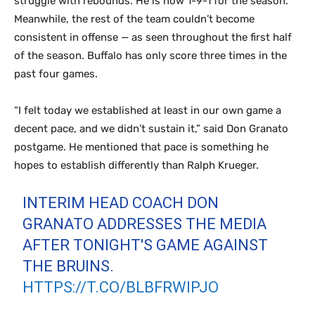
struggle with rebounds. He is now 1-9-1 for the season.
Meanwhile, the rest of the team couldn’t become
consistent in offense — as seen throughout the first half
of the season. Buffalo has only score three times in the
past four games.
“I felt today we established at least in our own game a
decent pace, and we didn’t sustain it,” said Don Granato
postgame. He mentioned that pace is something he
hopes to establish differently than Ralph Krueger.
INTERIM HEAD COACH DON
GRANATO ADDRESSES THE MEDIA
AFTER TONIGHT'S GAME AGAINST
THE BRUINS.
HTTPS://T.CO/BLBFRWIPJO