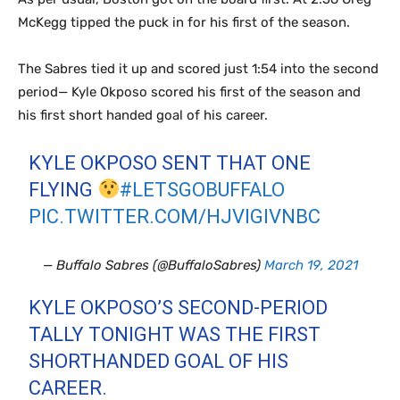
McKegg tipped the puck in for his first of the season.
The Sabres tied it up and scored just 1:54 into the second
period— Kyle Okposo scored his first of the season and
his first short handed goal of his career.
KYLE OKPOSO SENT THAT ONE
FLYING
#LETSGOBUFFALO
PIC.TWITTER.COM/HJVIGIVNBC
— Buffalo Sabres (@BuffaloSabres)
March 19, 2021
KYLE OKPOSO’S SECOND-PERIOD
TALLY TONIGHT WAS THE FIRST
SHORTHANDED GOAL OF HIS
CAREER.