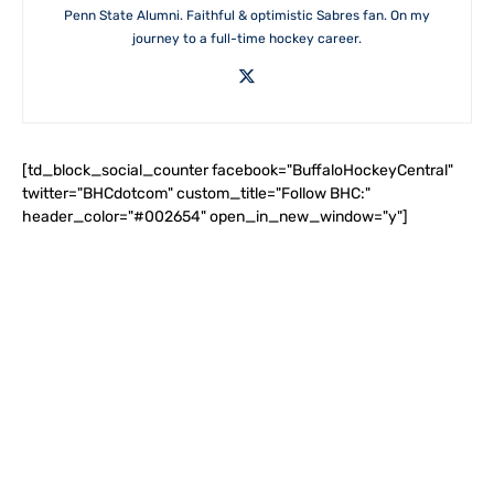
Penn State Alumni. Faithful & optimistic Sabres fan. On my
journey to a full-time hockey career.
[td_block_social_counter facebook="BuffaloHockeyCentral"
twitter="BHCdotcom" custom_title="Follow BHC:"
header_color="#002654" open_in_new_window="y"]