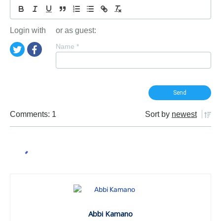
Login with
or as guest:
Name
*
Comments: 1
Sort by
newest
Abbi Kamano