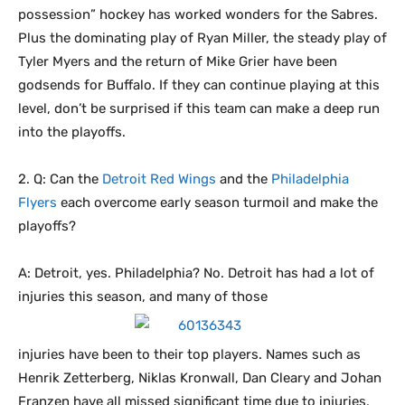
possession” hockey has worked wonders for the Sabres.
Plus the dominating play of Ryan Miller, the steady play of
Tyler Myers and the return of Mike Grier have been
godsends for Buffalo. If they can continue playing at this
level, don’t be surprised if this team can make a deep run
into the playoffs.
2. Q: Can the
Detroit Red Wings
and the
Philadelphia
Flyers
each overcome early season turmoil and make the
playoffs?
A: Detroit, yes. Philadelphia? No. Detroit has had a lot of
injuries this season, and many of those
injuries have been to their top players. Names such as
Henrik Zetterberg, Niklas Kronwall, Dan Cleary and Johan
Franzen have all missed significant time due to injuries,