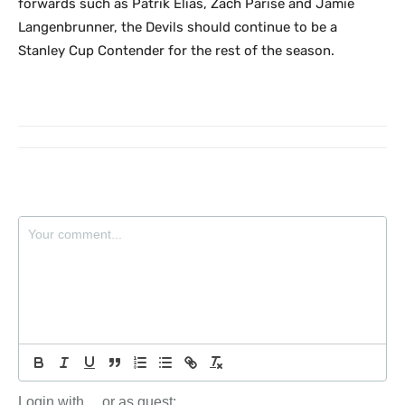
forwards such as Patrik Elias, Zach Parise and Jamie
Langenbrunner, the Devils should continue to be a
Stanley Cup Contender for the rest of the season.
Login with
or as guest: