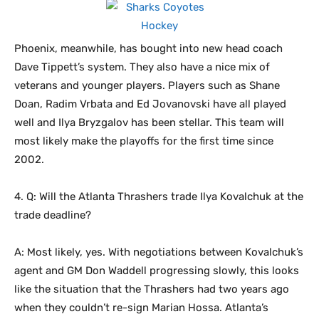
Phoenix, meanwhile, has bought into new head coach
Dave Tippett’s system. They also have a nice mix of
veterans and younger players. Players such as Shane
Doan, Radim Vrbata and Ed Jovanovski have all played
well and Ilya Bryzgalov has been stellar. This team will
most likely make the playoffs for the first time since
2002.
4. Q: Will the Atlanta Thrashers trade Ilya Kovalchuk at the
trade deadline?
A: Most likely, yes. With negotiations between Kovalchuk’s
agent and GM Don Waddell progressing slowly, this looks
like the situation that the Thrashers had two years ago
when they couldn’t re-sign Marian Hossa. Atlanta’s