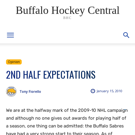
Buffalo Hockey Central
BHC
Opinion
2ND HALF EXPECTATIONS
January 15, 2010
Tony Fiorello
We are at the halfway mark of the 2009-10 NHL campaign
kampungbet
kampungbet
kampungbet
situs gacor/a>
situs gacor
situs gacor
slot gacor
link gacor
slot gacor
slot gacor
slot gacor
situs togel
slot gacor
toto togel
situs toto
link slot
toto
toto
situs gacor
and although no one gives out awards for playing half of
situs gacor
a season, one thing can be admitted: the Buffalo Sabres
link slot
have had a very strong start to their season. As of