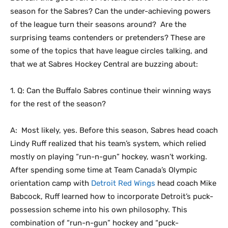
season for the Sabres? Can the under-achieving powers
of the league turn their seasons around? Are the
surprising teams contenders or pretenders? These are
some of the topics that have league circles talking, and
that we at Sabres Hockey Central are buzzing about:
1. Q: Can the Buffalo Sabres continue their winning ways
for the rest of the season?
A: Most likely, yes. Before this season, Sabres head coach
Lindy Ruff realized that his team’s system, which relied
mostly on playing “run-n-gun” hockey, wasn’t working.
After spending some time at Team Canada’s Olympic
orientation camp with
Detroit Red Wings
head coach Mike
Babcock, Ruff learned how to incorporate Detroit’s puck-
possession scheme into his own philosophy. This
combination of “run-n-gun” hockey and “puck-