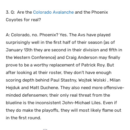
3. Q: Are the
Colorado Avalanche
and the Phoenix
Coyotes for real?
A: Colorado, no. Phoenix? Yes. The Avs have played
surprisingly well in the first half of their season (as of
January 13th they are second in their division and fifth in
the Western Conference) and Craig Anderson may finally
prove to be a worthy replacement of Patrick Roy. But
after looking at their roster, they don’t have enough
scoring depth behind Paul Stastny, Wojtek Wolski , Milan
Hejduk and Matt Duchene. They also need more offensive-
minded defensemen; their only real threat from the
blueline is the inconsistent John-Michael Liles. Even if
they do make the playoffs, they will most likely flame out
in the first round.