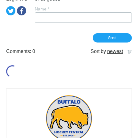
Name
*
Comments: 0
Sort by
newest