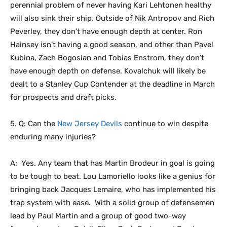
perennial problem of never having Kari Lehtonen healthy
will also sink their ship. Outside of Nik Antropov and Rich
Peverley, they don’t have enough depth at center. Ron
Hainsey isn’t having a good season, and other than Pavel
Kubina, Zach Bogosian and Tobias Enstrom, they don’t
have enough depth on defense. Kovalchuk will likely be
dealt to a Stanley Cup Contender at the deadline in March
for prospects and draft picks.
5. Q: Can the
New Jersey Devils
continue to win despite
enduring many injuries?
A: Yes. Any team that has Martin Brodeur in goal is going
to be tough to beat. Lou Lamoriello looks like a genius for
bringing back Jacques Lemaire, who has implemented his
trap system with ease. With a solid group of defensemen
lead by Paul Martin and a group of good two-way