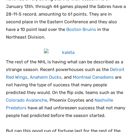
January 13th, through 44 games played the Sabres have a
28-11-5 record, amounting to 61 points. They are in
second place in the Eastern Conference and they also
have a 10 point lead over the
Boston Bruins
in the
Northeast Division.
The rest of the NHL is having what can be described as a
strange season. Recent powerhouses such as the
Detroit
Red Wings
,
Anaheim Ducks
, and
Montreal Canadiens
are
not having the type of success that many people
predicted they would. On the flip side, teams such as the
Colorado Avalanche
, Phoenix Coyotes and
Nashville
Predators
have all had unforeseen success that not many
people had predicted before the season started.
But can this good run of fortune last for the rest of the