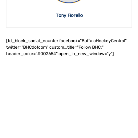
Tony Fiorello
[td_block_social_counter facebook="BuffaloHockeyCentral"
twitter="BHCdotcom" custom_title="Follow BHC:"
header_color="#002654" open_in_new_window="y"]