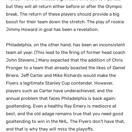
but they will all return either before or after the Olympic
break. The return of these players should provide a big
boost for their team down the stretch. The play of rookie
Jimmy Howard in goal has been a revelation.
Philadelphia, on the other hand, has been an inconsistent
team all year. (This lead to the firing of former head coach
John Stevens.) Many expected that the addition of Chris
Pronger to a team that already boasted the likes of Daniel
Briere, Jeff Carter and Mike Richards would make the
Flyers a legitimate Stanley Cup contender. However,
players such as Carter have underachieved, and the
annual problem that faces Philadelphia is back again:
goaltending. Even a healthy Ray Emery is mediocre at
best, and the old adage remains true that you need good
goaltending to win in the NHL. The Flyers don’t have that,
and that is why they will miss the playoffs.