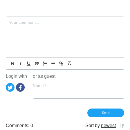
Login with
or as guest:
Name
*
Comments: 0
Sort by
newest