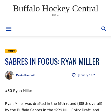
Buffalo Hockey Central
BHC
Feature
SABRES IN FOCUS: RYAN MILLER
January 17, 2010
Kevin Freiheit
#30 Ryan Miller
kampungbet
slot gacor hari ini
kampungbet
kampungbet
situs gacor
situs gacor
situs gacor
situs gacor
situs gacor
link gacor/a>
link gacor
slot gacor
situs toto
situs slot
situs toto
togel
togel
toto
situs gacor
situs gacor
Ryan Miller was drafted in the fifth round (138th overall)
link slot
by the Buffalo Sabres in the 1999 NHL Entry Draft, and