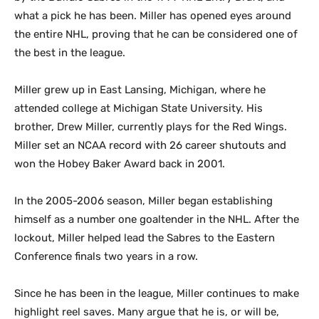
what a pick he has been. Miller has opened eyes around
the entire NHL, proving that he can be considered one of
the best in the league.
Miller grew up in East Lansing, Michigan, where he
attended college at Michigan State University. His
brother, Drew Miller, currently plays for the Red Wings.
Miller set an NCAA record with 26 career shutouts and
won the Hobey Baker Award back in 2001.
In the 2005-2006 season, Miller began establishing
himself as a number one goaltender in the NHL. After the
lockout, Miller helped lead the Sabres to the Eastern
Conference finals two years in a row.
Since he has been in the league, Miller continues to make
highlight reel saves. Many argue that he is, or will be,