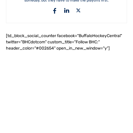
someday, but they have to make the playoffs first.
[td_block_social_counter facebook="BuffaloHockeyCentral"
twitter="BHCdotcom" custom_title="Follow BHC:"
header_color="#002654" open_in_new_window="y"]