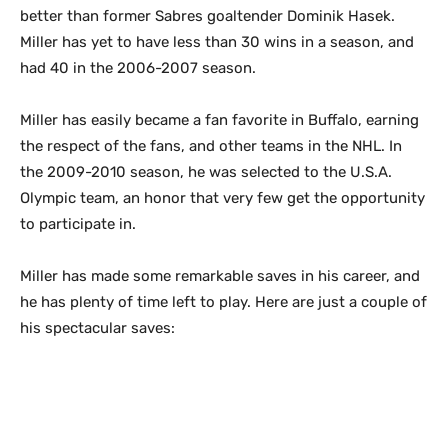
better than former Sabres goaltender Dominik Hasek.
Miller has yet to have less than 30 wins in a season, and
had 40 in the 2006-2007 season.
Miller has easily became a fan favorite in Buffalo, earning
the respect of the fans, and other teams in the NHL. In
the 2009-2010 season, he was selected to the U.S.A.
Olympic team, an honor that very few get the opportunity
to participate in.
Miller has made some remarkable saves in his career, and
he has plenty of time left to play. Here are just a couple of
his spectacular saves: