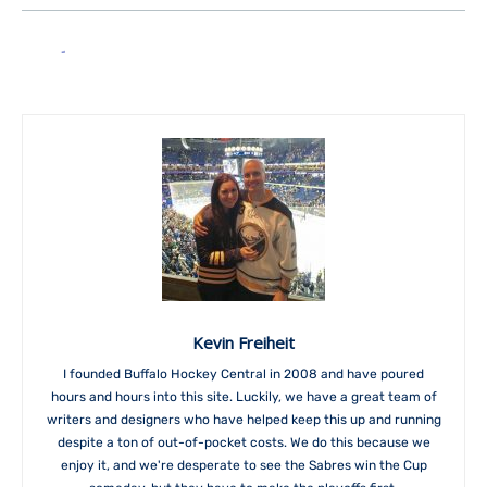
Kevin Freiheit
I founded Buffalo Hockey Central in 2008 and have poured
hours and hours into this site. Luckily, we have a great team of
writers and designers who have helped keep this up and running
despite a ton of out-of-pocket costs. We do this because we
enjoy it, and we're desperate to see the Sabres win the Cup