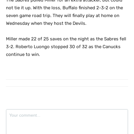
The Sabres pulled Miller for an extra attacker, but could
not tie it up. With the loss, Buffalo finished 2-3-2 on the
seven game road trip. They will finally play at home on
Wednesday when they host the Devils.
Miller made 22 of 25 saves on the night as the Sabres fell
3-2. Roberto Luongo stopped 30 of 32 as the Canucks
continue to win.