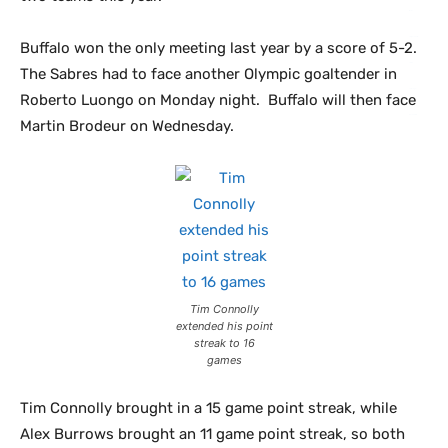
rtp slot
slot gacor hari ini
Buffalo won the only meeting last year by a score of 5-2.
slot 4d
The Sabres had to face another Olympic goaltender in
Toto Togel
Roberto Luongo on Monday night. Buffalo will then face
monperatoto
Martin Brodeur on Wednesday.
Tim Connolly
extended his point
streak to 16
games
Tim Connolly brought in a 15 game point streak, while
Alex Burrows brought an 11 game point streak, so both