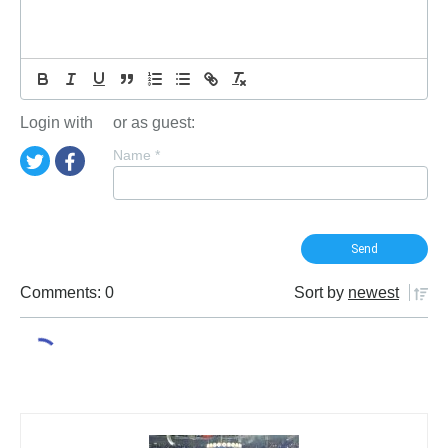
Login with
or as guest:
Name
*
Comments: 0
Sort by
newest