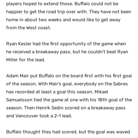
players hoped to extend those. Buffalo could not be
happier to get the road trip over with. They have not been
home in about two weeks and would like to get away
from the West coast.
Ryan Kesler had the first opportunity of the game when
he received a breakaway pass, but he couldn’t beat Ryan
Miller for the lead.
Adam Mair put Buffalo on the board first with his first goal
of the season. With Mair’s goal, everybody on the Sabres
has recorded at least a goal this season. Mikael
Samuelsson tied the game at one with his 18th goal of the
season. Then Henrik Sedin scored on a breakaway pass
and Vancouver took a 2-1 lead.
Buffalo thought they had scored, but the goal was waved