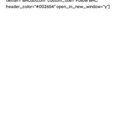
twitter="BHCdotcom" custom_title="Follow BHC:"
header_color="#002654" open_in_new_window="y"]