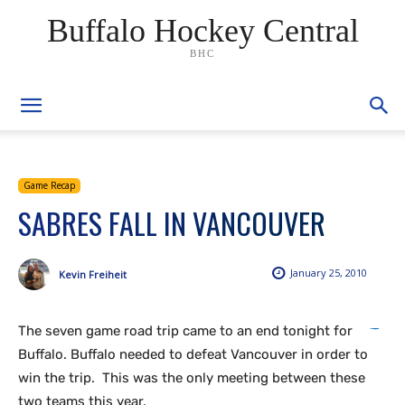
Buffalo Hockey Central
BHC
Game Recap
SABRES FALL IN VANCOUVER
January 25, 2010
Kevin Freiheit
The seven game road trip came to an end tonight for
kampungbet
kampungbet
kampungbet
kampungbet
kampungbet
situs gacor
situs gacor
slot gacor
link gacor
link gacor
slot gacor
link gacor
slot gacor
situs togel
slot gacor
link gacor
sbobet
situs slot
toto togel
situs toto
link slot
toto slot
toto slot
togel
togel
slot
slot
toto
link slot gacor
Buffalo. Buffalo needed to defeat Vancouver in order to
link gacor
win the trip. This was the only meeting between these
situs gacor
two teams this year.