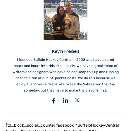
Kevin Freiheit
I founded Buffalo Hockey Central in 2008 and have poured
hours and hours into this site. Luckily, we have a great team of
writers and designers who have helped keep this up and running
despite a ton of out-of-pocket costs. We do this because we
enjoy it, and we're desperate to see the Sabres win the Cup
someday, but they have to make the playoffs first.
[td_block_social_counter facebook="BuffaloHockeyCentral"