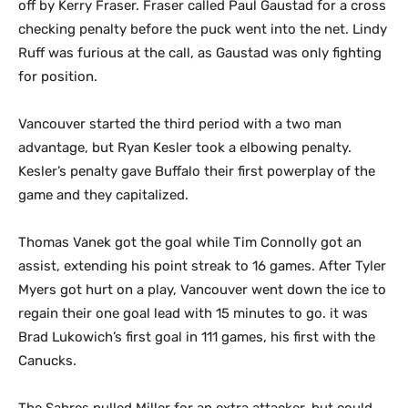
off by Kerry Fraser. Fraser called Paul Gaustad for a cross
checking penalty before the puck went into the net. Lindy
Ruff was furious at the call, as Gaustad was only fighting
for position.
Vancouver started the third period with a two man
advantage, but Ryan Kesler took a elbowing penalty.
Kesler’s penalty gave Buffalo their first powerplay of the
game and they capitalized.
Thomas Vanek got the goal while Tim Connolly got an
assist, extending his point streak to 16 games. After Tyler
Myers got hurt on a play, Vancouver went down the ice to
regain their one goal lead with 15 minutes to go. it was
Brad Lukowich’s first goal in 111 games, his first with the
Canucks.