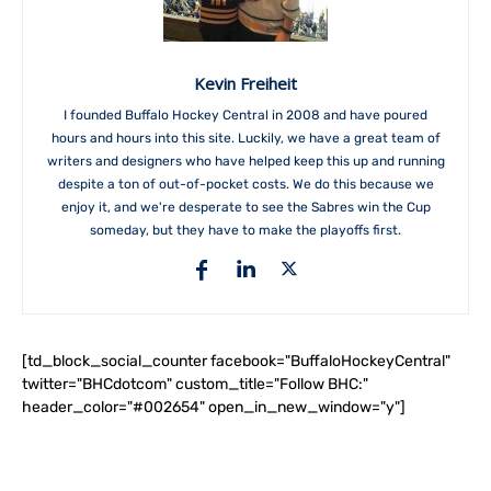
Kevin Freiheit
I founded Buffalo Hockey Central in 2008 and have poured
hours and hours into this site. Luckily, we have a great team of
writers and designers who have helped keep this up and running
despite a ton of out-of-pocket costs. We do this because we
enjoy it, and we're desperate to see the Sabres win the Cup
someday, but they have to make the playoffs first.
[td_block_social_counter facebook="BuffaloHockeyCentral"
twitter="BHCdotcom" custom_title="Follow BHC:"
header_color="#002654" open_in_new_window="y"]