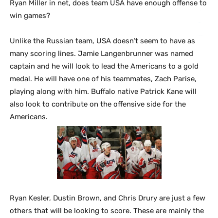
Ryan Miller in net, does team USA have enough offense to
situs togel
win games?
toto togel
togel terpercaya
Unlike the Russian team, USA doesn’t seem to have as
toto
many scoring lines. Jamie Langenbrunner was named
captain and he will look to lead the Americans to a gold
medal. He will have one of his teammates, Zach Parise,
playing along with him. Buffalo native Patrick Kane will
also look to contribute on the offensive side for the
Americans.
Ryan Kesler, Dustin Brown, and Chris Drury are just a few
others that will be looking to score. These are mainly the