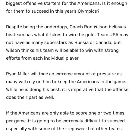
biggest offensive starters for the Americans. Is it enough
for them to succeed in this year’s Olympics?
Despite being the underdogs, Coach Ron Wilson believes
his team has what it takes to win the gold. Team USA may
not have as many superstars as Russia or Canada, but
Wilson thinks his team will be able to win with strong
efforts from each individual player.
Ryan Miller will face an extreme amount of pressure as
many will rely on him to keep the Americans in the game.
While he is doing his best, it is imperative that the offense
does their part as well.
If the Americans are only able to score one or two times
per game, it is going to be extremely difficult to succeed,
especially with some of the firepower that other teams