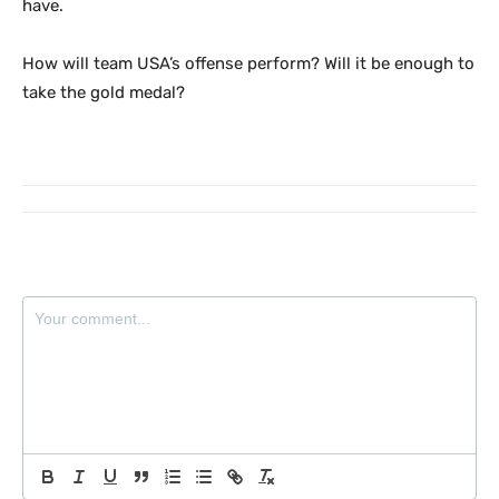
have.
How will team USA’s offense perform? Will it be enough to
take the gold medal?