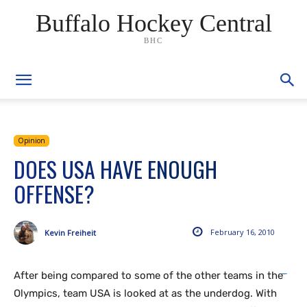
Buffalo Hockey Central
BHC
Opinion
DOES USA HAVE ENOUGH
OFFENSE?
February 16, 2010
Kevin Freiheit
After being compared to some of the other teams in the
kampungbet
kampungbet
kampungbet
situs gacor/a>
slot mahjong
situs gacor
situs gacor
situs gacor
slot gacor
link gacor
link gacor
slot gacor
slot gacor
situs togel
slot gacor
toto togel
situs toto
link slot
toto
toto
Situs Toto
Olympics, team USA is looked at as the underdog. With
slot gacor