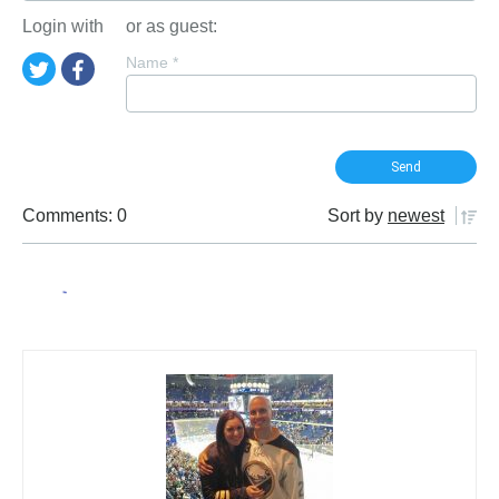
Login with
or as guest:
Name
*
Comments: 0
Sort by
newest