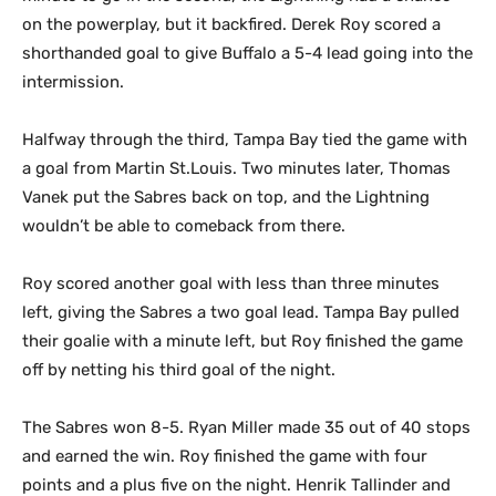
on the powerplay, but it backfired. Derek Roy scored a
shorthanded goal to
give Buffalo a 5-4 lead going into the
intermission.
Halfway through the third, Tampa Bay tied the game with
a goal from Martin St.Louis. Two minutes later, Thomas
Vanek put the Sabres back on top, and the Lightning
wouldn’t be able to comeback from there.
Roy scored another goal with less than three minutes
left, giving the Sabres a two goal lead. Tampa Bay pulled
their goalie with a minute left, but Roy finished the game
off by netting his third goal of the night.
The Sabres won 8-5. Ryan Miller made 35 out of 40 stops
and earned the win. Roy finished the game with four
points and a plus five on the night. Henrik Tallinder and