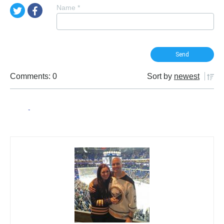
Name
*
Comments: 0
Sort by
newest