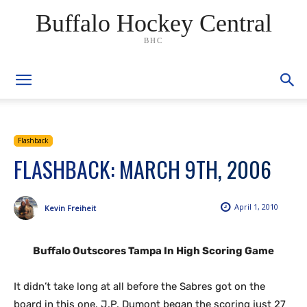
Buffalo Hockey Central
BHC
Flashback
FLASHBACK: MARCH 9TH, 2006
April 1, 2010
Kevin Freiheit
Buffalo Outscores Tampa In High Scoring Game
It didn’t take long at all before the Sabres got on the
board in this one. J.P. Dumont began the scoring just 27