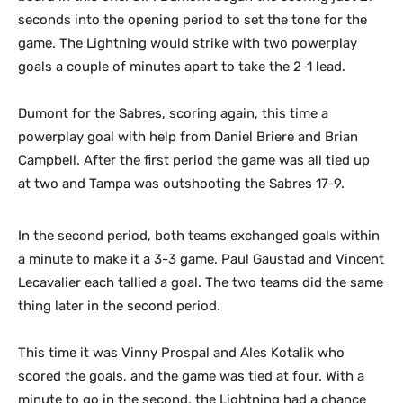
seconds into the opening period to set the tone for the
game. The Lightning would strike with two powerplay
goals a couple of minutes apart to take the 2-1 lead.
Dumont for the Sabres, scoring again, this time a
powerplay goal with help from Daniel Briere and Brian
Campbell. After the first period the game was all tied up
at two and Tampa was outshooting the Sabres 17-9.
In the second period, both teams exchanged goals within
a minute to make it a 3-3 game. Paul Gaustad and Vincent
Lecavalier each tallied a goal. The two teams did the same
thing later in the second period.
This time it was Vinny Prospal and Ales Kotalik who
scored the goals, and the game was tied at four. With a
minute to go in the second, the Lightning had a chance