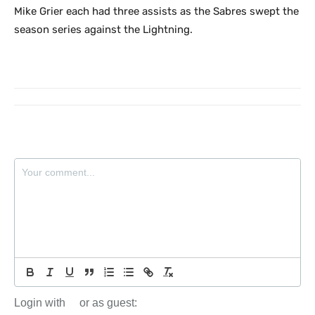
Mike Grier each had three assists as the Sabres swept the
season series against the Lightning.
Login with
or as guest: