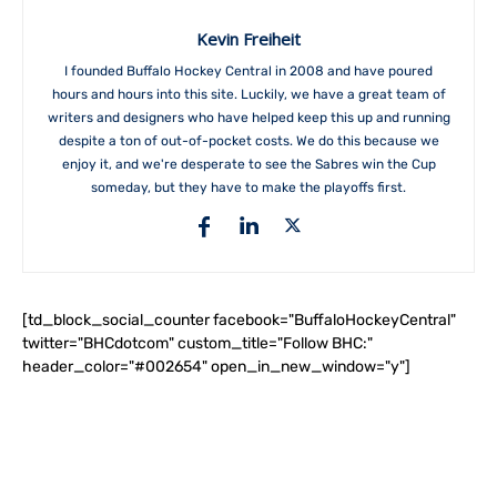
Kevin Freiheit
I founded Buffalo Hockey Central in 2008 and have poured
hours and hours into this site. Luckily, we have a great team of
writers and designers who have helped keep this up and running
despite a ton of out-of-pocket costs. We do this because we
enjoy it, and we're desperate to see the Sabres win the Cup
someday, but they have to make the playoffs first.
[td_block_social_counter facebook="BuffaloHockeyCentral"
twitter="BHCdotcom" custom_title="Follow BHC:"
header_color="#002654" open_in_new_window="y"]