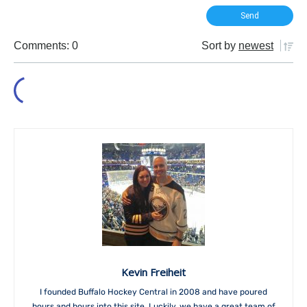
Comments: 0
Sort by
newest
Kevin Freiheit
I founded Buffalo Hockey Central in 2008 and have poured
hours and hours into this site. Luckily, we have a great team of