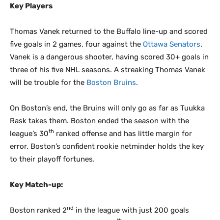
Key Players
Thomas Vanek returned to the Buffalo line-up and scored
five goals in 2 games, four against the
Ottawa Senators
.
Vanek is a dangerous shooter, having scored 30+ goals in
three of his five NHL seasons. A streaking Thomas Vanek
will be trouble for the
Boston Bruins
.
On Boston’s end, the Bruins will only go as far as Tuukka
Rask takes them. Boston ended the season with the
th
league’s 30
ranked offense and has little margin for
error. Boston’s confident rookie netminder holds the key
to their playoff fortunes.
Key Match-up:
nd
Boston ranked 2
in the league with just 200 goals