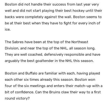
Boston did not handle their success from last year very
well and did not start playing their best hockey until their
backs were completely against the wall. Boston seems to
be at their best when they have to fight for every inch of
ice.
The Sabres have been at the top of the Northeast
Division, and near the top of the NHL, all season long.
They are well coached, defensively responsible and have
arguably the best goaltender in the NHL this season.
Boston and Buffalo are familiar with each, having played
each other six times already this season. Boston won
four of the six meetings and enters their match-up with a
bit of confidence. Can the Bruins claw their way to a first
round victory?