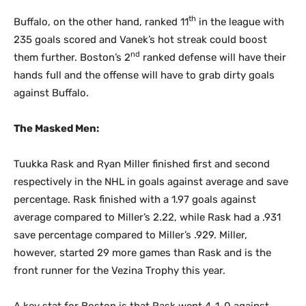
th
Buffalo, on the other hand, ranked 11
in the league with
235 goals scored and Vanek’s hot streak could boost
nd
them further. Boston’s 2
ranked defense will have their
hands full and the offense will have to grab dirty goals
against Buffalo.
The Masked Men:
Tuukka Rask and Ryan Miller finished first and second
respectively in the NHL in goals against average and save
percentage. Rask finished with a 1.97 goals against
average compared to Miller’s 2.22, while Rask had a .931
save percentage compared to Miller’s .929. Miller,
however, started 29 more games than Rask and is the
front runner for the Vezina Trophy this year.