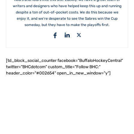
writers and designers who have helped keep this up and running
despite a ton of out-of-pocket costs. We do this because we
enjoy it, and we're desperate to see the Sabres win the Cup
someday, but they have to make the playoffs first.
[td_block_social_counter facebook="BuffaloHockeyCentral"
twitter="BHCdotcom" custom_title="Follow BHC:"
header_color="#002654" open_in_new_window="y"]