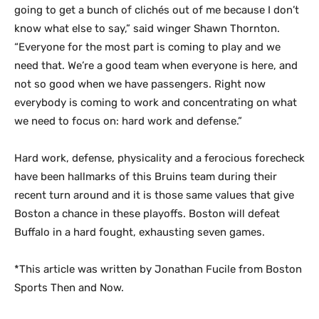
going to get a bunch of clichés out of me because I don’t
know what else to say,” said winger Shawn Thornton.
“Everyone for the most part is coming to play and we
need that. We’re a good team when everyone is here, and
not so good when we have passengers. Right now
everybody is coming to work and concentrating on what
we need to focus on: hard work and defense.”
Hard work, defense, physicality and a ferocious forecheck
have been hallmarks of this Bruins team during their
recent turn around and it is those same values that give
Boston a chance in these playoffs. Boston will defeat
Buffalo in a hard fought, exhausting seven games.
*This article was written by Jonathan Fucile from Boston
Sports Then and Now.