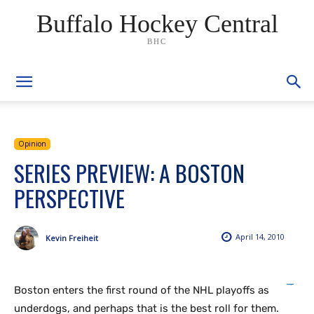
Buffalo Hockey Central
BHC
Opinion
SERIES PREVIEW: A BOSTON
PERSPECTIVE
April 14, 2010
Kevin Freiheit
Boston enters the first round of the NHL playoffs as
slot gacor hari ini
kampungbet
kampungbet
kampungbet
kampungbet
kampungbet
kampungbet
kampungbet
kampungbet
kampungbet
kampungbet
kampungbet
kampungbet
kampungbet
kampungbet
kampungbet
kampungbet
situs gacor
situs gacor
situs gacor
situs gacor
situs gacor
situs gacor
situs togel
situs togel
situs togel
situs togel
slot online
slot online
slot online
slot gacor
situs togel
slot gacor
situs toto
situs toto
situs toto
toto slot
underdogs, and perhaps that is the best roll for them.