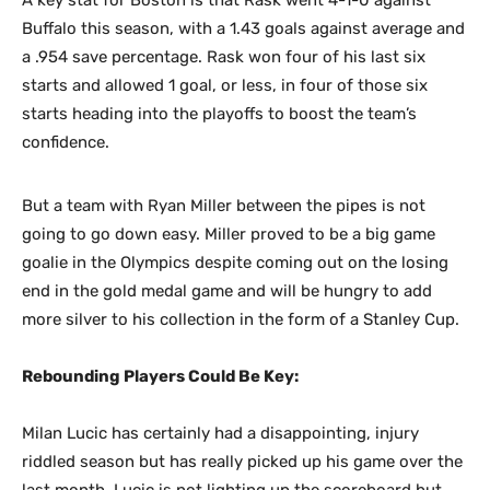
A key stat for Boston is that Rask went 4-1-0 against
Buffalo this season, with a 1.43 goals against average and
a .954 save percentage. Rask won four of his last six
starts and allowed 1 goal, or less, in four of those six
starts heading into the playoffs to boost the team’s
confidence.
But a team with Ryan Miller between the pipes is not
going to go down easy. Miller proved to be a big game
goalie in the Olympics despite coming out on the losing
end in the gold medal game and will be hungry to add
more silver to his collection in the form of a Stanley Cup.
Rebounding Players Could Be Key:
Milan Lucic has certainly had a disappointing, injury
riddled season but has really picked up his game over the