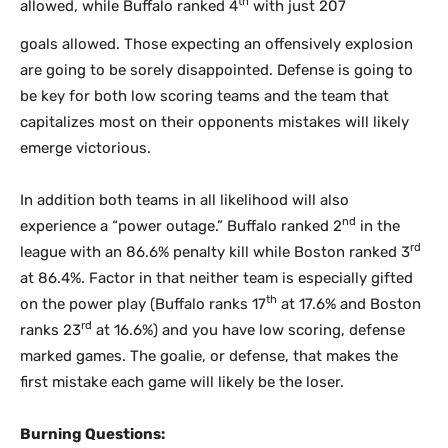
th
allowed, while Buffalo ranked 4
with just 207
goals allowed. Those expecting an offensively explosion
are going to be sorely disappointed. Defense is going to
be key for both low scoring teams and the team that
capitalizes most on their opponents mistakes will likely
emerge victorious.
In addition both teams in all likelihood will also
nd
experience a “power outage.” Buffalo ranked 2
in the
rd
league with an 86.6% penalty kill while Boston ranked 3
at 86.4%. Factor in that neither team is especially gifted
th
on the power play (Buffalo ranks 17
at 17.6% and Boston
rd
ranks 23
at 16.6%) and you have low scoring, defense
marked games. The goalie, or defense, that makes the
first mistake each game will likely be the loser.
Burning Questions: