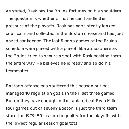
As stated, Rask has the Bruins fortunes on his shoulders.
The question is whether or not he can handle the
pressure of the playoffs. Rask has consistently looked
cool, calm and collected in the Boston crease and has just
oozed confidence. The last 5 or so games of the Bruins
schedule were played with a playoff like atmosphere as
the Bruins tried to secure a spot with Rask backing them
the entire way. He believes he is ready and so do his
teammates.
Boston’s offense has sputtered this season but has
managed 10 regulation goals in their last three games.
But do they have enough in the tank to beat Ryan Miller
four games out of seven? Boston is just the third team
since the 1979-80 season to qualify for the playoffs with
the lowest regular season goal total.