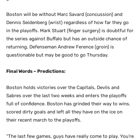
Boston will be without Marc Savard (concussion) and
Dennis Seidenberg (wrist) regardless of how far they go
in the playoffs. Mark Stuart (finger surgery) is doubtful for
the series against Buffalo but has an outside chance of
returning. Defenseman Andrew Ference (groin) is
questionable but may be good to go Thursday.
Final Words – Predictions:
Boston holds victories over the Capitals, Devils and
Sabres over the last two weeks and enters the playoffs
full of confidence. Boston has grinded their way to wins,
scored dirty goals and left all they have on the ice on
their recent march to the playoffs.
“The last few games, guys have really come to play. You’re