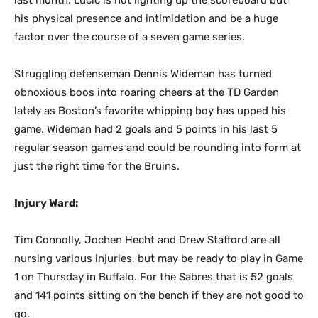
last month. Lucic is not lighting up the scoreboard but
his physical presence and intimidation and be a huge
factor over the course of a seven game series.
Struggling defenseman Dennis Wideman has turned
obnoxious boos into roaring cheers at the TD Garden
lately as Boston’s favorite whipping boy has upped his
game. Wideman had 2 goals and 5 points in his last 5
regular season games and could be rounding into form at
just the right time for the Bruins.
Injury Ward:
Tim Connolly, Jochen Hecht and Drew Stafford are all
nursing various injuries, but may be ready to play in Game
1 on Thursday in Buffalo. For the Sabres that is 52 goals
and 141 points sitting on the bench if they are not good to
go.