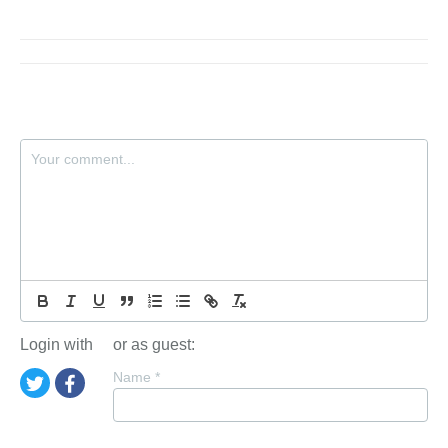
Login with
or as guest:
Name
*