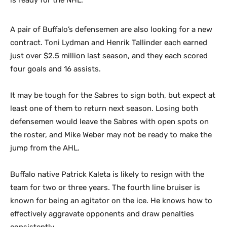
is ready for the NHL.
A pair of Buffalo’s defensemen are also looking for a new
contract. Toni Lydman and Henrik Tallinder each earned
just over $2.5 million last season, and they each scored
four goals and 16 assists.
It may be tough for the Sabres to sign both, but expect at
least one of them to return next season. Losing both
defensemen would leave the Sabres with open spots on
the roster, and Mike Weber may not be ready to make the
jump from the AHL.
Buffalo native Patrick Kaleta is likely to resign with the
team for two or three years. The fourth line bruiser is
known for being an agitator on the ice. He knows how to
effectively aggravate opponents and draw penalties