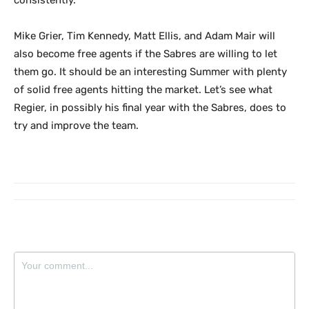
consistently.
Mike Grier, Tim Kennedy, Matt Ellis, and Adam Mair will
also become free agents if the Sabres are willing to let
them go. It should be an interesting Summer with plenty
of solid free agents hitting the market. Let’s see what
Regier, in possibly his final year with the Sabres, does to
try and improve the team.