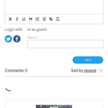
Login with
or as guest:
Name
*
Comments: 0
Sort by
newest