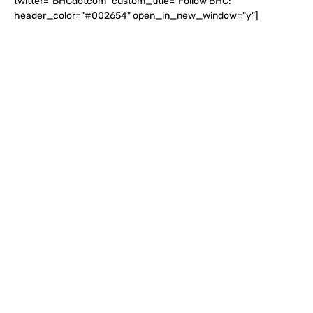
twitter="BHCdotcom" custom_title="Follow BHC:"
header_color="#002654" open_in_new_window="y"]