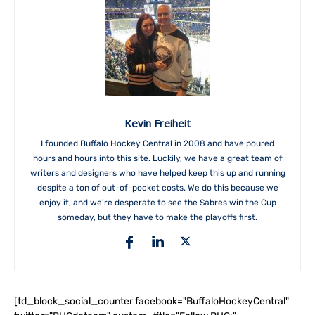
Kevin Freiheit
I founded Buffalo Hockey Central in 2008 and have poured
hours and hours into this site. Luckily, we have a great team of
writers and designers who have helped keep this up and running
despite a ton of out-of-pocket costs. We do this because we
enjoy it, and we're desperate to see the Sabres win the Cup
someday, but they have to make the playoffs first.
[td_block_social_counter facebook="BuffaloHockeyCentral"