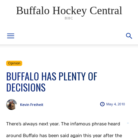
Buffalo Hockey Central
BHC
Opinion
BUFFALO HAS PLENTY OF
DECISIONS
May 4, 2010
Kevin Freiheit
There’s always next year. The infamous phrase heard
link gacor
situs togel
situs toto
situs hk
around Buffalo has been said again this year after the