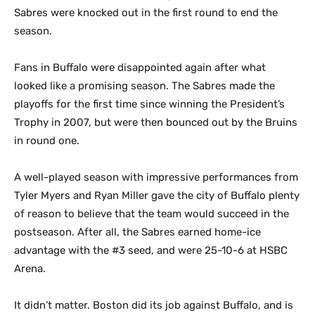
Sabres were knocked out in the first round to end the
season.
Fans in Buffalo were disappointed again after what
looked like a promising season. The Sabres made the
playoffs for the first time since winning the President’s
Trophy in 2007, but were then bounced out by the Bruins
in round one.
A well-played season with impressive performances from
Tyler Myers and Ryan Miller gave the city of Buffalo plenty
of reason to believe that the team would succeed in the
postseason. After all, the Sabres earned home-ice
advantage with the #3 seed, and were 25-10-6 at HSBC
Arena.
It didn’t matter. Boston did its job against Buffalo, and is