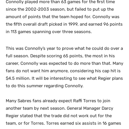
Connolly played more than 63 games for the first time
since the 2002-2003 season, but failed to put up the
amount of points that the team hoped for. Connolly was
the fifth overall draft picked in 1999, and earned 96 points
in 113 games spanning over three seasons.
This was Connolly’s year to prove what he could do over a
full season. Despite scoring 65 points, the most in his
career, Connolly was expected to do more than that. Many
fans do not want him anymore, considering his cap hit is
$4.5 million. It will be interesting to see what Regier plans
to do this summer regarding Connolly.
Many Sabres fans already expect Raffi Torres to join
another team by next season. General Manager Darcy
Regier stated that the trade did not work out for the
team, or for Torres. Torres earned six assists in 16 games