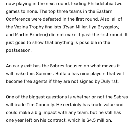
now playing in the next round, leading Philadelphia two
games to none. The top three teams in the Eastern
Conference were defeated in the first round. Also, all of
the Vezina Trophy finalists (Ryan Miller, Ilya Bryzgalov,
and Martin Brodeur) did not make it past the first round.
It
just goes to show that anything is possible in the
postseason.
An early exit has the Sabres focused on what moves it
will make this Summer. Buffalo has nine players that will
become free agents if they are not signed by July 1st.
One of the biggest questions is whether or not the Sabres
will trade Tim Connolly. He certainly has trade value and
could make a big impact with any team, but he still has
one year left on his contract, which is $4.5 million.