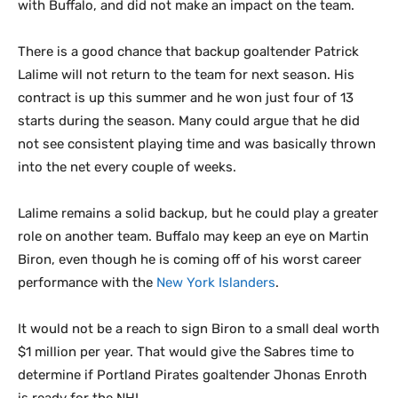
with Buffalo, and did not make an impact on the team.
There is a good chance that backup goaltender Patrick
Lalime will not return to the team for next season. His
contract is up this summer and he won just four of 13
starts during the season. Many could argue that he did
not see consistent playing time and was basically thrown
into the net every couple of weeks.
Lalime remains a solid backup, but he could play a greater
role on another team. Buffalo may keep an eye on Martin
Biron, even though he is coming off of his worst career
performance with the
New York Islanders
.
It would not be a reach to sign Biron to a small deal worth
$1 million per year. That would give the Sabres time to
determine if Portland Pirates goaltender Jhonas Enroth