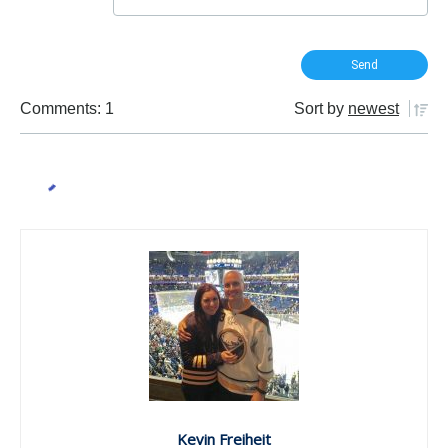
Comments: 1
Sort by
newest
Kevin Freiheit