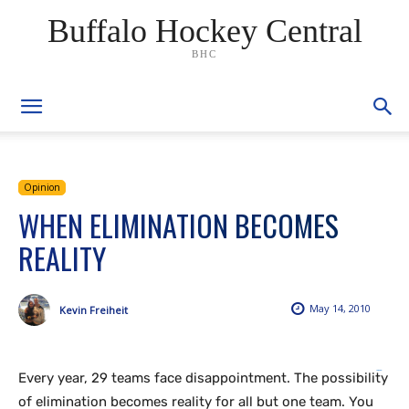
Buffalo Hockey Central
BHC
Opinion
WHEN ELIMINATION BECOMES
REALITY
May 14, 2010
Kevin Freiheit
Every year, 29 teams face disappointment. The possibility
link gacor
situs togel
situs toto
situs hk
of elimination becomes reality for all but one team. You