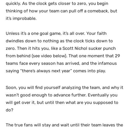
quickly. As the clock gets closer to zero, you begin
thinking of how your team can pull off a comeback, but
it’s improbable.
Unless it’s a one goal game, it’s all over. Your faith
dwindles down to nothing as the clock ticks down to
zero. Then it hits you, like a Scott Nichol sucker punch
from behind (see video below). That one moment that 29
teams face every season has arrived, and the infamous
saying “there’s always next year” comes into play.
Soon, you will find yourself analyzing the team, and why it
wasn’t good enough to advance further. Eventually you
will get over it, but until then what are you supposed to
do?
The true fans will stay and wait until their team leaves the