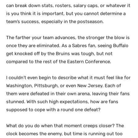
can break down stats, rosters, salary caps, or whatever it
is you think it is important, but you cannot determine a
team’s success, especially in the postseason.
The farther your team advances, the stronger the blow is
once they are eliminated. As a Sabres fan, seeing Buffalo
get knocked off by the Bruins was tough, but not
compared to the rest of the Eastern Conference.
I couldn’t even begin to describe what it must feel like for
Washington, Pittsburgh, or even New Jersey. Each of
them were defeated in their own arena, leaving their fans
stunned. With such high expectations, how are fans
supposed to cope with a round one defeat?
What do you do when that moment creeps closer? The
clock becomes the enemy, but time is running out too