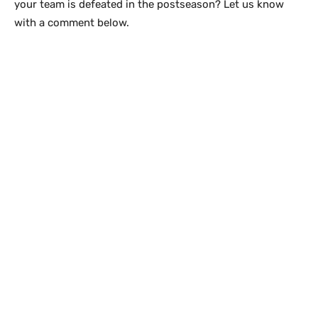
your team is defeated in the postseason? Let us know
with a comment below.