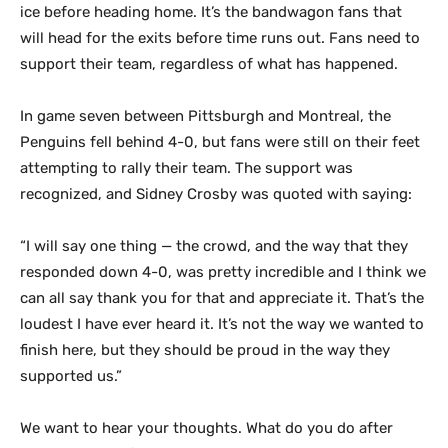
ice before heading home. It’s the bandwagon fans that
will head for the exits before time runs out. Fans need to
support their team, regardless of what has happened.
In game seven between Pittsburgh and Montreal, the
Penguins fell behind 4-0, but fans were still on their feet
attempting to rally their team. The support was
recognized, and Sidney Crosby was quoted with saying:
“I will say one thing — the crowd, and the way that they
responded down 4-0, was pretty incredible and I think we
can all say thank you for that and appreciate it. That’s the
loudest I have ever heard it. It’s not the way we wanted to
finish here, but they should be proud in the way they
supported us.”
We want to hear your thoughts. What do you do after