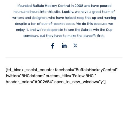
I founded Buffalo Hockey Central in 2008 and have poured
hours and hours into this site. Luckily, we have a great team of
writers and designers who have helped keep this up and running
despite a ton of out-of-pocket costs. We do this because we
enjoy it, and we're desperate to see the Sabres win the Cup
someday, but they have to make the playoffs first.
[td_block_social_counter facebook="BuffaloHockeyCentral"
twitter="BHCdotcom" custom_title="Follow BHC:"
header_color="#002654" open_in_new_window="y"]