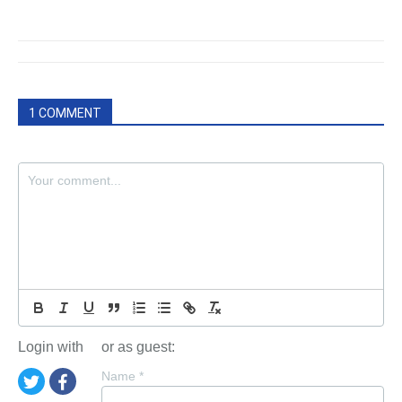
1 COMMENT
Login with
or as guest:
Name
*