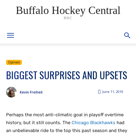
Buffalo Hockey Central
BHC
Opinion
BIGGEST SURPRISES AND UPSETS
June 11, 2010
Kevin Freiheit
Perhaps the most anti-climatic goal in playoff overtime
history, but it still counts. The
Chicago Blackhawks
had
an unbelievable ride to the top this past season and they