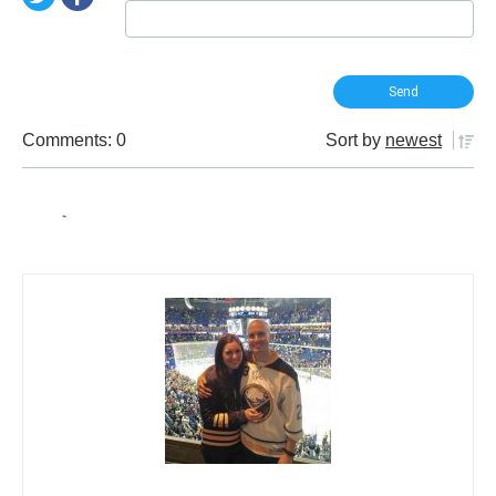
Comments: 0
Sort by
newest