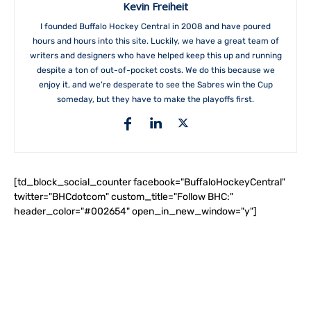
Kevin Freiheit
I founded Buffalo Hockey Central in 2008 and have poured
hours and hours into this site. Luckily, we have a great team of
writers and designers who have helped keep this up and running
despite a ton of out-of-pocket costs. We do this because we
enjoy it, and we're desperate to see the Sabres win the Cup
someday, but they have to make the playoffs first.
[td_block_social_counter facebook="BuffaloHockeyCentral"
twitter="BHCdotcom" custom_title="Follow BHC:"
header_color="#002654" open_in_new_window="y"]