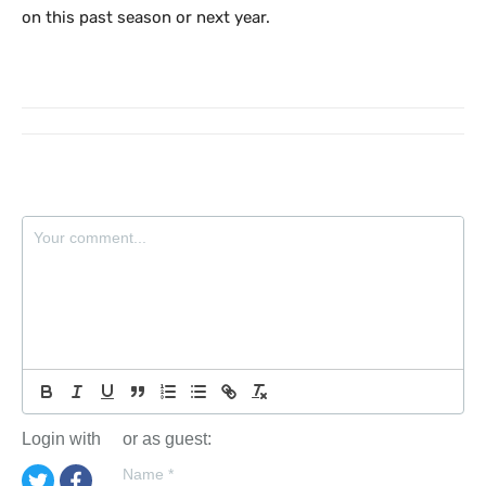
on this past season or next year.
Login with
or as guest:
Name
*