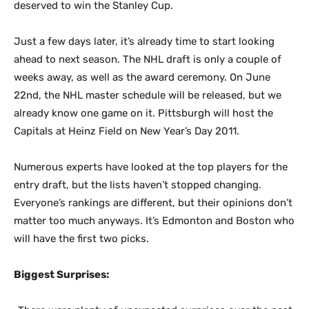
deserved to win the Stanley Cup.
Just a few days later, it’s already time to start looking
ahead to next season. The NHL draft is only a couple of
weeks away, as well as the award ceremony. On June
22nd, the NHL master schedule will be released, but we
already know one game on it. Pittsburgh will host the
Capitals at Heinz Field on New Year’s Day 2011.
Numerous experts have looked at the top players for the
entry draft, but the lists haven’t stopped changing.
Everyone’s rankings are different, but their opinions don’t
matter too much anyways. It’s Edmonton and Boston who
will have the first two picks.
Biggest Surprises: