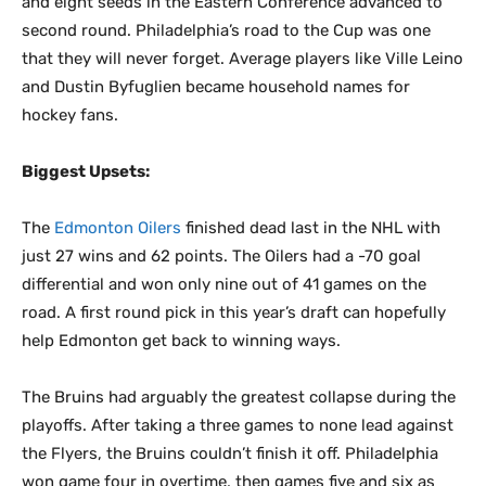
and eight seeds in the Eastern Conference advanced to
second round. Philadelphia’s road to the Cup was one
that they will never forget. Average players like Ville Leino
and Dustin Byfuglien became household names for
hockey fans.
Biggest Upsets:
The
Edmonton Oilers
finished dead last in the NHL with
just 27 wins and 62 points. The Oilers had a -70 goal
differential and won only nine out of 41 games on the
road. A first round pick in this year’s draft can hopefully
help Edmonton get back to winning ways.
The Bruins had arguably the greatest collapse during the
playoffs. After taking a three games to none lead against
the Flyers, the Bruins couldn’t finish it off. Philadelphia
won game four in overtime, then games five and six as