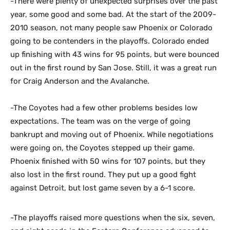
-There were plenty of unexpected surprises over the past
year, some good and some bad. At the start of the 2009-
2010 season, not many people saw Phoenix or Colorado
going to be contenders in the playoffs. Colorado ended
up finishing with 43 wins for 95 points, but were bounced
out in the first round by San Jose. Still, it was a great run
for Craig Anderson and the Avalanche.
-The Coyotes had a few other problems besides low
expectations. The team was on the verge of going
bankrupt and moving out of Phoenix. While negotiations
were going on, the Coyotes stepped up their game.
Phoenix finished with 50 wins for 107 points, but they
also lost in the first round. They put up a good fight
against Detroit, but lost game seven by a 6-1 score.
-The playoffs raised more questions when the six, seven,