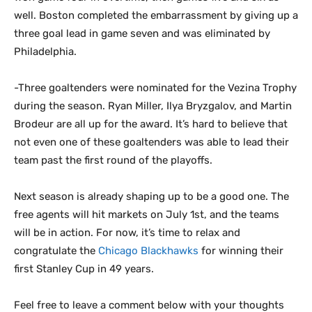
well. Boston completed the embarrassment by giving up a
three goal lead in game seven and was eliminated by
Philadelphia.
-Three goaltenders were nominated for the Vezina Trophy
during the season. Ryan Miller, Ilya Bryzgalov, and Martin
Brodeur are all up for the award. It’s hard to believe that
not even one of these goaltenders was able to lead their
team past the first round of the playoffs.
Next season is already shaping up to be a good one. The
free agents will hit markets on July 1st, and the teams
will be in action. For now, it’s time to relax and
congratulate the
Chicago Blackhawks
for winning their
first Stanley Cup in 49 years.
Feel free to leave a comment below with your thoughts