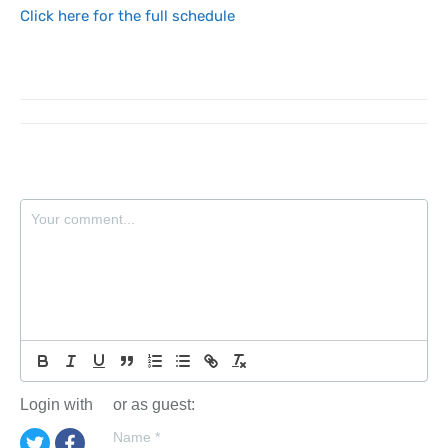
Click here for the full schedule
Login with
or as guest:
Name
*