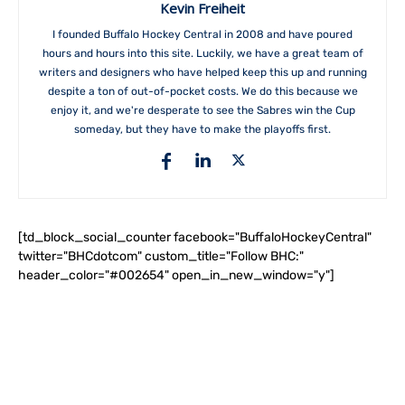
Kevin Freiheit
I founded Buffalo Hockey Central in 2008 and have poured
hours and hours into this site. Luckily, we have a great team of
writers and designers who have helped keep this up and running
despite a ton of out-of-pocket costs. We do this because we
enjoy it, and we're desperate to see the Sabres win the Cup
someday, but they have to make the playoffs first.
[td_block_social_counter facebook="BuffaloHockeyCentral"
twitter="BHCdotcom" custom_title="Follow BHC:"
header_color="#002654" open_in_new_window="y"]