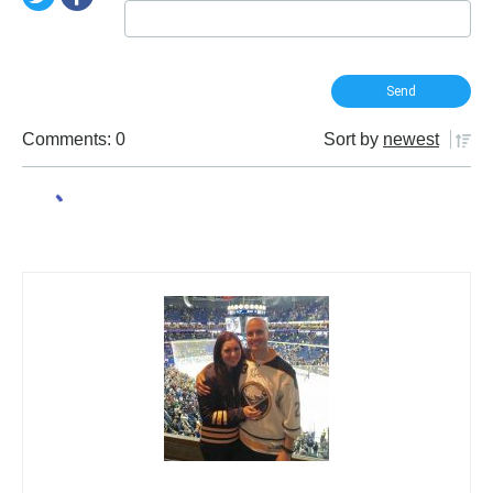
Comments: 0
Sort by
newest