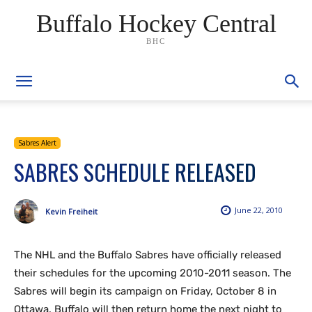
Buffalo Hockey Central
BHC
Sabres Alert
SABRES SCHEDULE RELEASED
June 22, 2010
Kevin Freiheit
The NHL and the Buffalo Sabres have officially released
their schedules for the upcoming 2010-2011 season. The
Sabres will begin its campaign on Friday, October 8 in
Ottawa. Buffalo will then return home the next night to