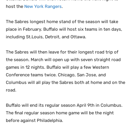
host the
New York Rangers
.
The Sabres longest home stand of the season will take
place in February. Buffalo will host six teams in ten days,
including St.Louis, Detroit, and Ottawa.
The Sabres will then leave for their longest road trip of
the season. March will open up with seven straight road
games in 12 nights. Buffalo will play a few Western
Conference teams twice. Chicago, San Jose, and
Columbus will all play the Sabres both at home and on the
road.
Buffalo will end its regular season April 9th in Columbus.
The final regular season home game will be the night
before against Philadelphia.