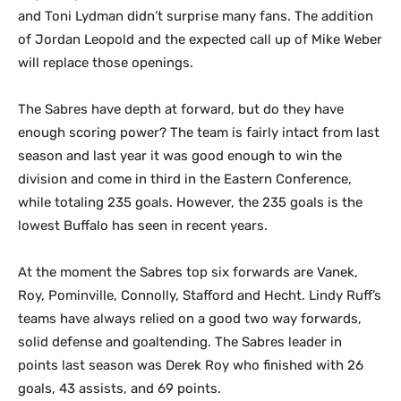
and Toni Lydman didn’t surprise many fans. The addition
of Jordan Leopold and the expected call up of Mike Weber
will replace those openings.
The Sabres have depth at forward, but do they have
enough scoring power? The team is fairly intact from last
season and last year it was good enough to win the
division and come in third in the Eastern Conference,
while totaling 235 goals. However, the 235 goals is the
lowest Buffalo has seen in recent years.
At the moment the Sabres top six forwards are Vanek,
Roy, Pominville, Connolly, Stafford and Hecht. Lindy Ruff’s
teams have always relied on a good two way forwards,
solid defense and goaltending. The Sabres leader in
points last season was Derek Roy who finished with 26
goals, 43 assists, and 69 points.