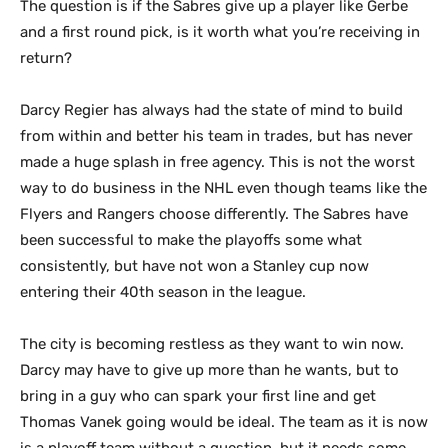
The question is if the Sabres give up a player like Gerbe
and a first round pick, is it worth what you’re receiving in
return?
Darcy Regier has always had the state of mind to build
from within and better his team in trades, but has never
made a huge splash in free agency. This is not the worst
way to do business in the NHL even though teams like the
Flyers and Rangers choose differently. The Sabres have
been successful to make the playoffs some what
consistently, but have not won a Stanley cup now
entering their 40th season in the league.
The city is becoming restless as they want to win now.
Darcy may have to give up more than he wants, but to
bring in a guy who can spark your first line and get
Thomas Vanek going would be ideal. The team as it is now