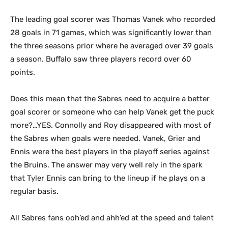
The leading goal scorer was Thomas Vanek who recorded
28 goals in 71 games, which was significantly lower than
the three seasons prior where he averaged over 39 goals
a season. Buffalo saw three players record over 60
points.
Does this mean that the Sabres need to acquire a better
goal scorer or someone who can help Vanek get the puck
more?…YES. Connolly and Roy disappeared with most of
the Sabres when goals were needed. Vanek, Grier and
Ennis were the best players in the playoff series against
the Bruins. The answer may very well rely in the spark
that Tyler Ennis can bring to the lineup if he plays on a
regular basis.
All Sabres fans ooh’ed and ahh’ed at the speed and talent