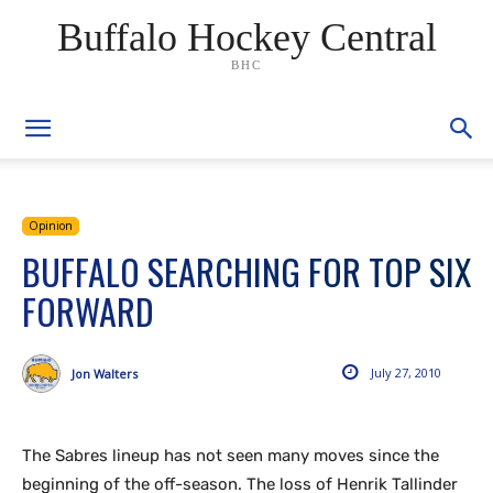
Buffalo Hockey Central
BHC
Opinion
BUFFALO SEARCHING FOR TOP SIX
FORWARD
July 27, 2010
Jon Walters
The Sabres lineup has not seen many moves since the
beginning of the off-season. The loss of Henrik Tallinder