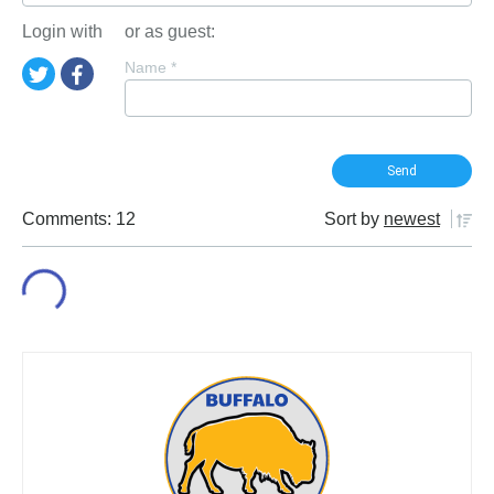
Login with
or as guest:
Name
*
Comments: 12
Sort by
newest