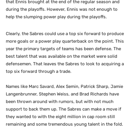
that Ennis brought at the end of the regular season and
during the playoffs. However, Ennis was not enough to
help the slumping power play during the playoffs.
Clearly, the Sabres could use a top six forward to produce
more goals or a power play quarterback on the point. This
year the primary targets of teams has been defense. The
best talent that was available on the market were solid
defensemen. That leaves the Sabres to look to acquiring a
top six forward through a trade.
Names like Marc Savard, Alex Semin, Patrick Sharp, Jamie
Langenbrunner, Stephen Weiss, and Brad Richards have
been thrown around with rumors, but with not much
support to back them up. The Sabres can make a move if
they wanted to with the eight million in cap room still
remaining and some tremendous young talent in the fold.