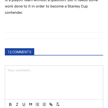
is a playoff team without a question, but it needs some
work done to it in order to become a Stanley Cup
contender.
12 COMMENTS