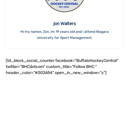
Jon Walters
Hi my names Jon, im 19 years old and i attend Niagara
University for Sport Management.
[td_block_social_counter facebook="BuffaloHockeyCentral"
twitter="BHCdotcom" custom_title="Follow BHC:"
header_color="#002654" open_in_new_window="y"]