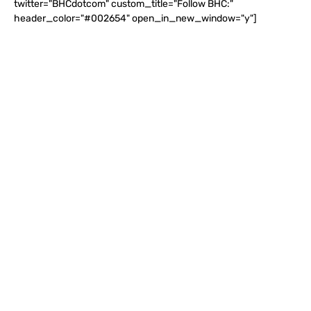
twitter="BHCdotcom" custom_title="Follow BHC:"
header_color="#002654" open_in_new_window="y"]