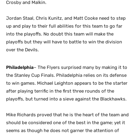
Crosby and Malkin.
Jordan Staal, Chris Kunitz, and Matt Cooke need to step
up and play to their full abilities for this team to go far
into the playoffs. No doubt this team will make the
playoffs but they will have to battle to win the division
over the Devils.
Philadelphia
– The Flyers surprised many by making it to
the Stanley Cup Finals. Philadelphia relies on its defense
to win games. Michael Leighton appears to be the starter
after playing terrific in the first three rounds of the
playoffs, but turned into a sieve against the Blackhawks.
Mike Richards proved that he is the heart of the team and
should be considered one of the best in the game; yet it
seems as though he does not garner the attention of