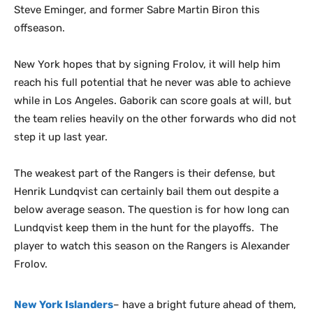
Steve Eminger, and former Sabre Martin Biron this
offseason.
New York hopes that by signing Frolov, it will help him
reach his full potential that he never was able to achieve
while in Los Angeles. Gaborik can score goals at will, but
the team relies heavily on the other forwards who did not
step it up last year.
The weakest part of the Rangers is their defense, but
Henrik Lundqvist can certainly bail them out despite a
below average season. The question is for how long can
Lundqvist keep them in the hunt for the playoffs. The
player to watch this season on the Rangers is Alexander
Frolov.
New York Islanders
– have a bright future ahead of them,