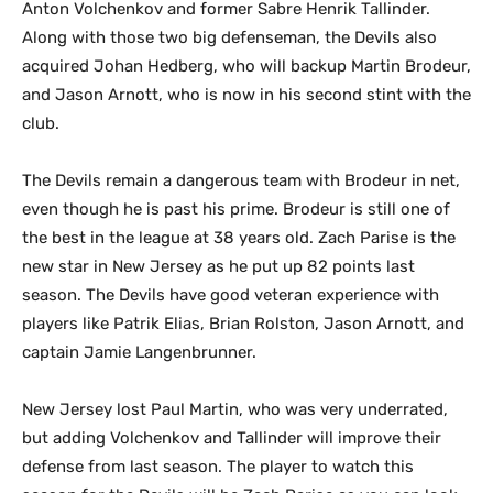
Anton Volchenkov and former Sabre Henrik Tallinder.
Along with those two big defenseman, the Devils also
acquired Johan Hedberg, who will backup Martin Brodeur,
and Jason Arnott, who is now in his second stint with the
club.
The Devils remain a dangerous team with Brodeur in net,
even though he is past his prime. Brodeur is still one of
the best in the league at 38 years old. Zach Parise is the
new star in New Jersey as he put up 82 points last
season. The Devils have good veteran experience with
players like Patrik Elias, Brian Rolston, Jason Arnott, and
captain Jamie Langenbrunner.
New Jersey lost Paul Martin, who was very underrated,
but adding Volchenkov and Tallinder will improve their
defense from last season. The player to watch this