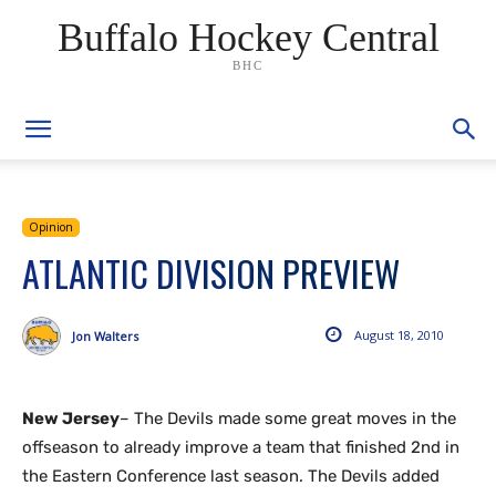
Buffalo Hockey Central
BHC
Opinion
ATLANTIC DIVISION PREVIEW
August 18, 2010
Jon Walters
New Jersey
– The Devils made some great moves in the
offseason to already improve a team that finished 2nd in
the Eastern Conference last season. The Devils added