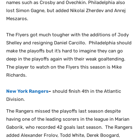
names such as Crosby and Ovechkin. Philadelphia also
lost Simon Gagne, but added Nikolai Zherdev and Anrej
Meszaros.
The Flyers got much tougher with the additions of Jody
Shelley and resigning Daniel Carcillo. Philadelphia should
make the playoffs but it’s hard to imagine they can go
deep in the playoffs again with their weak goaltending.
The player to watch on the Flyers this season is Mike
Richards.
New York Rangers
–
should finish 4th in the Atlantic
Division.
The Rangers missed the playoffs last season despite
having one of the leading scorers in the league in Marian
Gaborik, who recorded 42 goals last season. The Rangers
added Alexander Frolov, Todd White, Derek Boogard,