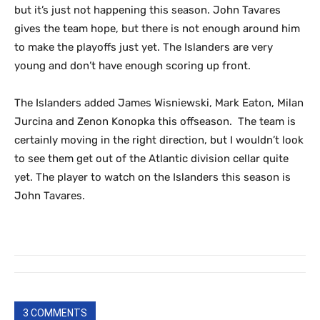
but it’s just not happening this season. John Tavares
gives the team hope, but there is not enough around him
to make the playoffs just yet. The Islanders are very
young and don’t have enough scoring up front.
The Islanders added James Wisniewski, Mark Eaton, Milan
Jurcina and Zenon Konopka this offseason. The team is
certainly moving in the right direction, but I wouldn’t look
to see them get out of the Atlantic division cellar quite
yet. The player to watch on the Islanders this season is
John Tavares.
3 COMMENTS