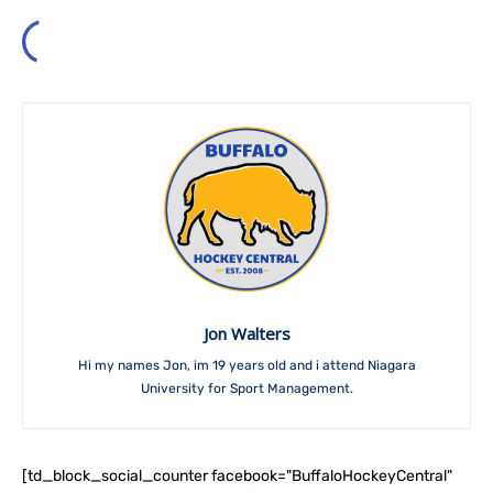
Jon Walters
Hi my names Jon, im 19 years old and i attend Niagara
University for Sport Management.
[td_block_social_counter facebook="BuffaloHockeyCentral"