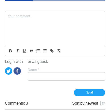
Login with
or as guest:
Name
*
Comments: 3
Sort by
newest