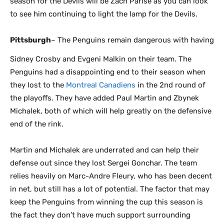
season for the Devils will be Zach Parise as you can look
to see him continuing to light the lamp for the Devils.
Pittsburgh
– The Penguins remain dangerous with having
Sidney Crosby and Evgeni Malkin on their team. The
Penguins had a disappointing end to their season when
they lost to the
Montreal Canadiens
in the 2nd round of
the playoffs. They have added Paul Martin and Zbynek
Michalek, both of which will help greatly on the defensive
end of the rink.
Martin and Michalek are underrated and can help their
defense out since they lost Sergei Gonchar. The team
relies heavily on Marc-Andre Fleury, who has been decent
in net, but still has a lot of potential. The factor that may
keep the Penguins from winning the cup this season is
the fact they don’t have much support surrounding