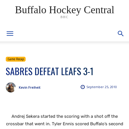
Buffalo Hockey Central
BHC
Game Recap
SABRES DEFEAT LEAFS 3-1
September 25, 2010
Kevin Freiheit
Andrej Sekera started the scoring with a shot off the
crossbar that went in. Tyler Ennis scored Buffalo’s second