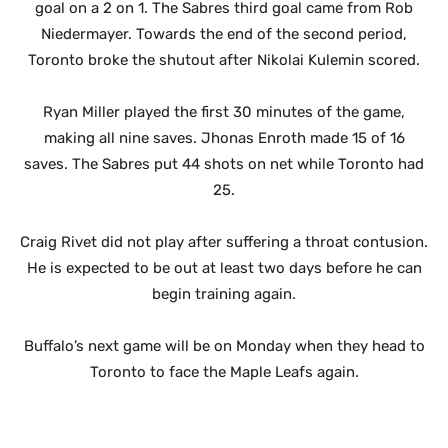
goal on a 2 on 1. The Sabres third goal came from Rob
Niedermayer. Towards the end of the second period,
Toronto broke the shutout after Nikolai Kulemin scored.
Ryan Miller played the first 30 minutes of the game,
making all nine saves. Jhonas Enroth made 15 of 16
saves. The Sabres put 44 shots on net while Toronto had
25.
Craig Rivet did not play after suffering a throat contusion.
He is expected to be out at least two days before he can
begin training again.
Buffalo’s next game will be on Monday when they head to
Toronto to face the Maple Leafs again.