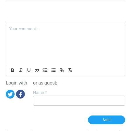
Login with
or as guest:
Name
*