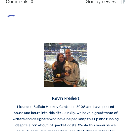
Comments: 0
Sort by
newest
Kevin Freiheit
I founded Buffalo Hockey Central in 2008 and have poured
hours and hours into this site. Luckily, we have a great team of
writers and designers who have helped keep this up and running
despite a ton of out-of-pocket costs. We do this because we