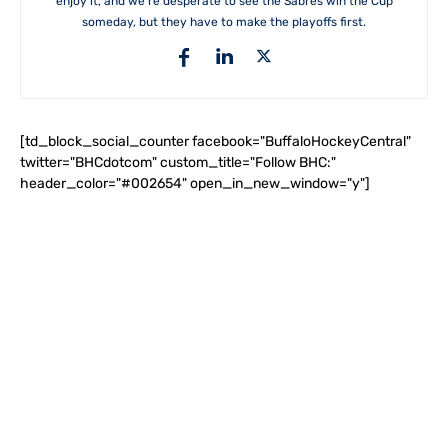
enjoy it, and we're desperate to see the Sabres win the Cup
someday, but they have to make the playoffs first.
[td_block_social_counter facebook="BuffaloHockeyCentral"
twitter="BHCdotcom" custom_title="Follow BHC:"
header_color="#002654" open_in_new_window="y"]