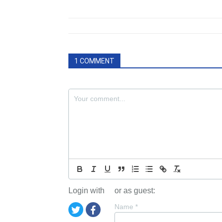
1 COMMENT
Login with
or as guest:
Name
*