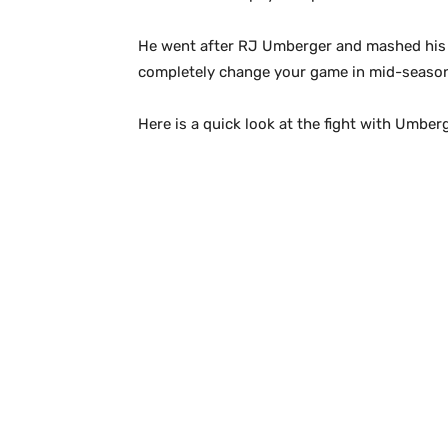
He went after RJ Umberger and mashed his fac
completely change your game in mid-season.
Here is a quick look at the fight with Umber