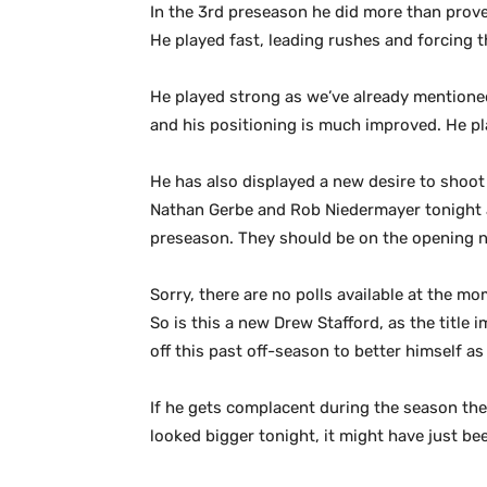
In the 3rd preseason he did more than prove
He played fast, leading rushes and forcing 
He played strong as we’ve already mentioned
and his positioning is much improved. He pla
He has also displayed a new desire to shoot 
Nathan Gerbe and Rob Niedermayer tonight a
preseason. They should be on the opening ni
Sorry, there are no polls available at the mo
So is this a new Drew Stafford, as the title 
off this past off-season to better himself as 
If he gets complacent during the season then 
looked bigger tonight, it might have just bee