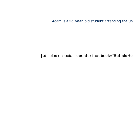
Adam is a 23-year-old student attending the Uni
[td_block_social_counter facebook="BuffaloH