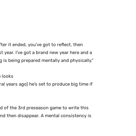
er it ended, you’ve got to reflect, then
t year. I’ve got a brand new year here and a
 is being prepared mentally and physically.”
e looks
l years ago) he’s set to produce big time if
nd of the 3rd preseason game to write this
s and then disappear. A mental consistency is