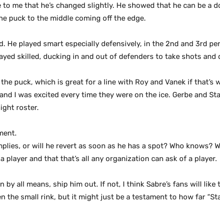
 to me that he’s changed slightly. He showed that he can be a d
the puck to the middle coming off the edge.
. He played smart especially defensively, in the 2nd and 3rd pe
yed skilled, ducking in and out of defenders to take shots and d
the puck, which is great for a line with Roy and Vanek if that’s 
nd I was excited every time they were on the ice. Gerbe and S
ght roster.
ment.
implies, or will he revert as soon as he has a spot? Who knows? W
a player and that that’s all any organization can ask of a player.
by all means, ship him out. If not, I think Sabre’s fans will lik
n the small rink, but it might just be a testament to how far “St