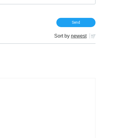
Sort by
newest