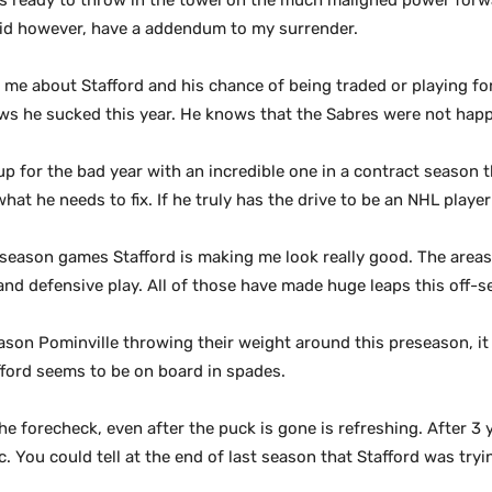
as ready to throw in the towel on the much maligned power forwa
I did however, have a addendum to my surrender.
 about Stafford and his chance of being traded or playing for
ows he sucked this year. He knows that the Sabres were not happ
 for the bad year with an incredible one in a contract season t
hat he needs to fix. If he truly has the drive to be an NHL play
eseason games Stafford is making me look really good. The area
nd defensive play. All of those have made huge leaps this off-s
son Pominville throwing their weight around this preseason, it
afford seems to be on board in spades.
e forecheck, even after the puck is gone is refreshing. After 3
ic. You could tell at the end of last season that Stafford was tryi