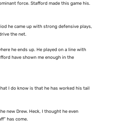
ominant force. Stafford made this game his.
riod he came up with strong defensive plays,
rive the net.
where he ends up. He played on a line with
tafford have shown me enough in the
hat I do know is that he has worked his tail
e the new Drew. Heck, I thought he even
aff” has come.