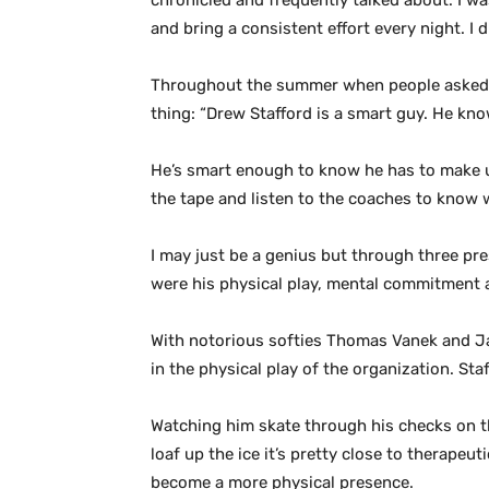
chronicled and frequently talked about. I w
and bring a consistent effort every night. 
Throughout the summer when people asked me
thing: “Drew Stafford is a smart guy. He kn
He’s smart enough to know he has to make up
the tape and listen to the coaches to know w
I may just be a genius but through three pr
were his physical play, mental commitment a
With notorious softies Thomas Vanek and Ja
in the physical play of the organization. St
Watching him skate through his checks on th
loaf up the ice it’s pretty close to therapeut
become a more physical presence.