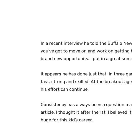
In a recent interview he told the Buffalo New
you’ve got to move on and work on getting be
brand new opportunity. I put in a great summ
It appears he has done just that. In three 
fast, strong and skilled. At the breakout ag
his effort can continue.
Consistency has always been a question mark
article. I thought it after the 1st, I believ
huge for this kid’s career.