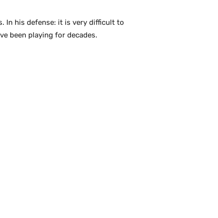
n his defense: it is very difficult to
ve been playing for decades.