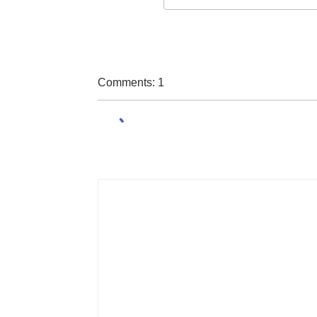
Comments: 1