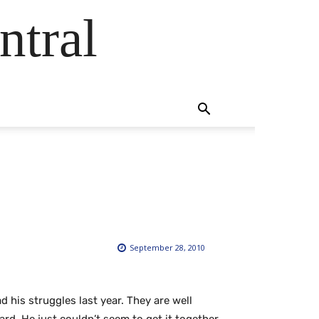
ntral
September 28, 2010
ad his struggles last year. They are well