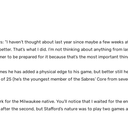
s: “I haven’t thought about last year since maybe a few weeks aft
tter. That’s what I did. I’m not thinking about anything from las
er to be prepared for it because that’s the most important thing
games he has added a
physical edge to his game, but better still h
e of 25 (he’s the youngest member of the Sabres’ Core from severa
 for the Milwaukee native. You’ll notice that I waited for the e
ed it after the second, but Stafford’s nature was to play two game