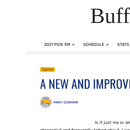
Buff
2027 PICK ‘EM
SCHEDULE
STATS
Opinion
A NEW AND IMPROV
Adam Qutaishat
Is it just me or a