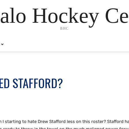
alo Hockey Ce
BHC
ED STAFFORD?
m I starting to hate Drew Stafford less on this roster? Stafford h