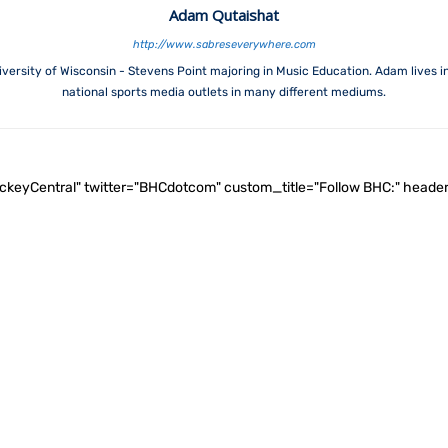
Adam Qutaishat
http://www.sabreseverywhere.com
versity of Wisconsin - Stevens Point majoring in Music Education. Adam lives i
national sports media outlets in many different mediums.
ockeyCentral" twitter="BHCdotcom" custom_title="Follow BHC:" he