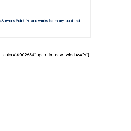
n Stevens Point, WI and works for many local and
ader_color="#002654" open_in_new_window="y"]