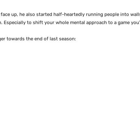
e up, he also started half-heartedly running people into walls. I
 Especially to shift your whole mental approach to a game you’
ger towards the end of last season: