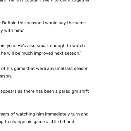
rd. He just couldn’t seem to get it together
 Buffalo this season I would say the same
y with him.”
his year. He’s also smart enough to watch
er he will be much improved next season.”
s of his game that were abysmal last season
eason.
 appears as there has been a paradigm shift
 years of watching him immediately turn and
ng to change his game a little bit and