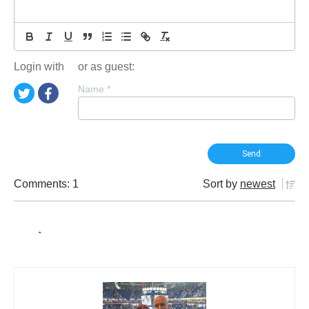
Login with
or as guest:
Name
*
Comments: 1
Sort by
newest