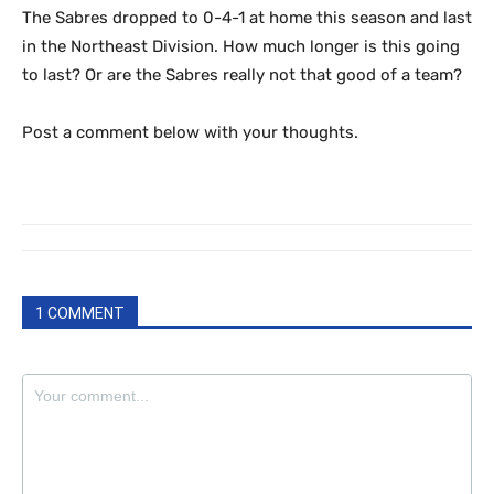
The Sabres dropped to 0-4-1 at home this season and last
in the Northeast Division. How much longer is this going
to last? Or are the Sabres really not that good of a team?
Post a comment below with your thoughts.
1 COMMENT