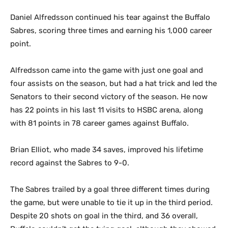
Daniel Alfredsson continued his tear against the Buffalo
Sabres, scoring three times and earning his 1,000 career
point.
Alfredsson came into the game with just one goal and
four assists on the season, but had a hat trick and led the
Senators to their second victory of the season. He now
has 22 points in his last 11 visits to HSBC arena, along
with 81 points in 78 career games against Buffalo.
Brian Elliot, who made 34 saves, improved his lifetime
record against the Sabres to 9-0.
The Sabres trailed by a goal three different times during
the game, but were unable to tie it up in the third period.
Despite 20 shots on goal in the third, and 36 overall,