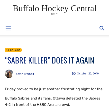
Buffalo Hockey Central
BHC
Game Recap
“SABRE KILLER” DOES IT AGAIN
October 22, 2010
Kevin Freiheit
Friday proved to be just another frustrating night for the
Buffalo Sabres and its fans. Ottawa defeated the Sabres
4-2 in front of the HSBC Arena crowd.