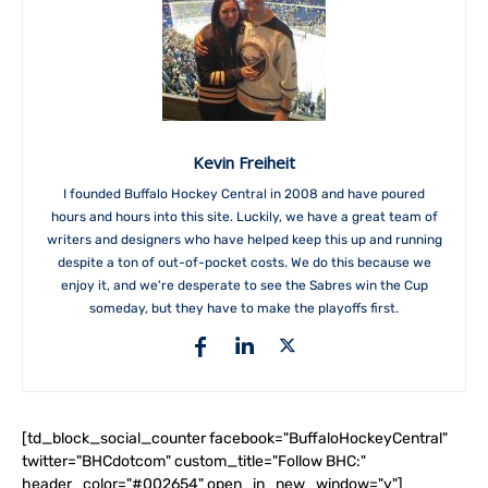
Kevin Freiheit
I founded Buffalo Hockey Central in 2008 and have poured
hours and hours into this site. Luckily, we have a great team of
writers and designers who have helped keep this up and running
despite a ton of out-of-pocket costs. We do this because we
enjoy it, and we're desperate to see the Sabres win the Cup
someday, but they have to make the playoffs first.
[td_block_social_counter facebook="BuffaloHockeyCentral"
twitter="BHCdotcom" custom_title="Follow BHC:"
header_color="#002654" open_in_new_window="y"]