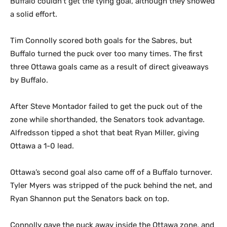
Buffalo couldn’t get the tying goal, although they showed
a solid effort.
Tim Connolly scored both goals for the Sabres, but
Buffalo turned the puck over too many times. The first
three Ottawa goals came as a result of direct giveaways
by Buffalo.
After Steve Montador failed to get the puck out of the
zone while shorthanded, the Senators took advantage.
Alfredsson tipped a shot that beat Ryan Miller, giving
Ottawa a 1-0 lead.
Ottawa’s second goal also came off of a Buffalo turnover.
Tyler Myers was stripped of the puck behind the net, and
Ryan Shannon put the Senators back on top.
Connolly gave the puck away inside the Ottawa zone, and