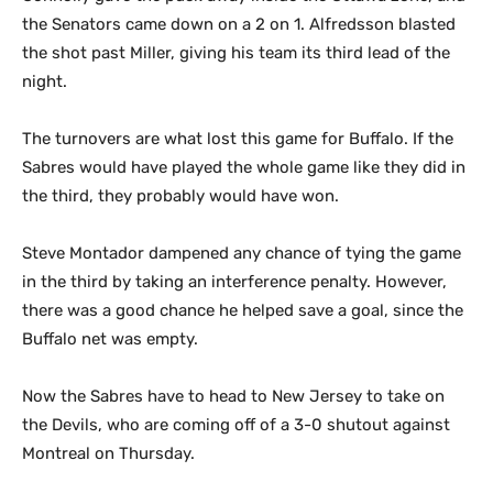
the Senators came down on a 2 on 1. Alfredsson blasted
the shot past Miller, giving his team its third lead of the
night.
The turnovers are what lost this game for Buffalo. If the
Sabres would have played the whole game like they did in
the third, they probably would have won.
Steve Montador dampened any chance of tying the game
in the third by taking an interference penalty. However,
there was a good chance he helped save a goal, since the
Buffalo net was empty.
Now the Sabres have to head to New Jersey to take on
the Devils, who are coming off of a 3-0 shutout against
Montreal on Thursday.