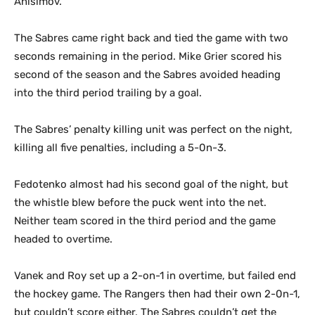
Anisimov.
The Sabres came right back and tied the game with two
seconds remaining in the period. Mike Grier scored his
second of the season and the Sabres avoided heading
into the third period trailing by a goal.
The Sabres’ penalty killing unit was perfect on the night,
killing all five penalties, including a 5-0n-3.
Fedotenko almost had his second goal of the night, but
the whistle blew before the puck went into the net.
Neither team scored in the third period and the game
headed to overtime.
Vanek and Roy set up a 2-on-1 in overtime, but failed end
the hockey game. The Rangers then had their own 2-0n-1,
but couldn’t score either. The Sabres couldn’t get the