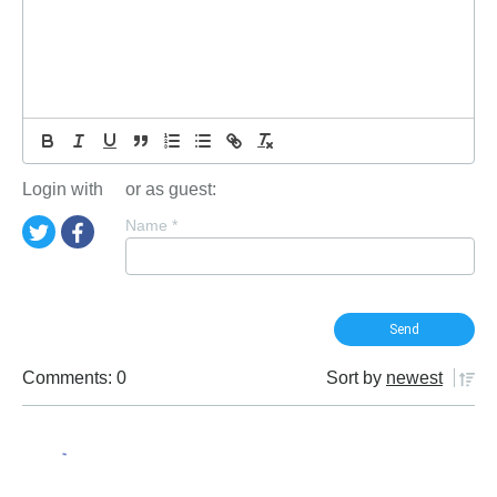
Login with
or as guest:
Name
*
Comments: 0
Sort by
newest