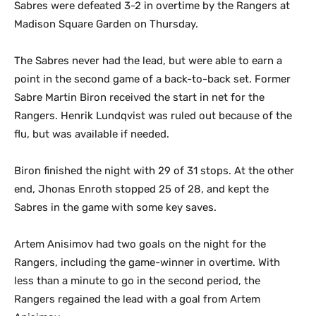
Sabres were defeated 3-2 in overtime by the Rangers at
Madison Square Garden on Thursday.
The Sabres never had the lead, but were able to earn a
point in the second game of a back-to-back set. Former
Sabre Martin Biron received the start in net for the
Rangers. Henrik Lundqvist was ruled out because of the
flu, but was available if needed.
Biron finished the night with 29 of 31 stops. At the other
end, Jhonas Enroth stopped 25 of 28, and kept the
Sabres in the game with some key saves.
Artem Anisimov had two goals on the night for the
Rangers, including the game-winner in overtime. With
less than a minute to go in the second period, the
Rangers regained the lead with a goal from Artem