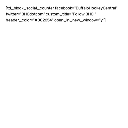
[td_block_social_counter facebook="BuffaloHockeyCentral"
twitter="BHCdotcom" custom_title="Follow BHC:"
header_color="#002654" open_in_new_window="y"]