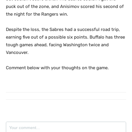
puck out of the zone, and Anisimov scored his second of
the night for the Rangers win.
Despite the loss, the Sabres had a successful road trip,
earning five out of a possible six points. Buffalo has three
tough games ahead, facing Washington twice and
Vancouver.
Comment below with your thoughts on the game.