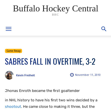
Buffalo Hockey Central
BHC
Game Recap
SABRES FALL IN OVERTIME, 3-2
November 11, 2010
Kevin Freiheit
Jhonas Enroth became the first goaltender
in NHL history to have his first two wins decided by a
shootout
. He came close to making it three, but the