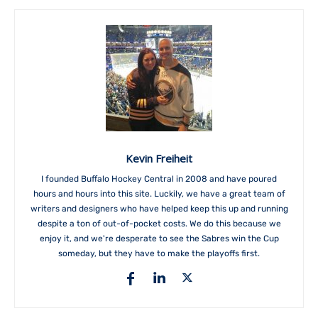
Kevin Freiheit
I founded Buffalo Hockey Central in 2008 and have poured
hours and hours into this site. Luckily, we have a great team of
writers and designers who have helped keep this up and running
despite a ton of out-of-pocket costs. We do this because we
enjoy it, and we're desperate to see the Sabres win the Cup
someday, but they have to make the playoffs first.