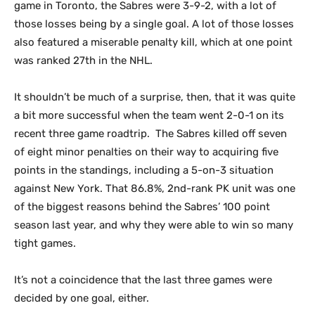
game in Toronto, the Sabres were 3-9-2, with a lot of
those losses being by a single goal. A lot of those losses
also featured a miserable penalty kill, which at one point
was ranked 27th in the NHL.
It shouldn’t be much of a surprise, then, that it was quite
a bit more successful when the team went 2-0-1 on its
recent three game roadtrip. The Sabres killed off seven
of eight minor penalties on their way to acquiring five
points in the standings, including a 5-on-3 situation
against New York. That 86.8%, 2nd-rank PK unit was one
of the biggest reasons behind the Sabres’ 100 point
season last year, and why they were able to win so many
tight games.
It’s not a coincidence that the last three games were
decided by one goal, either.