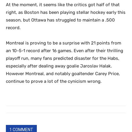
At the moment, it seems like the critics got half of that
right, as Boston has been playing stellar hockey early this
season, but Ottawa has struggled to maintain a .500
record.
Montreal is proving to be a surprise with 21 points from
an 10-5-1 record after 16 games. Even after their thrilling
playoff run, many fans predicted disaster for the Habs,
especially after dealing away goalie Jaroslav Halak.
However Montreal, and notably goaltender Carey Price,
continue to prove a lot of the cynicism wrong.
1 COMMENT