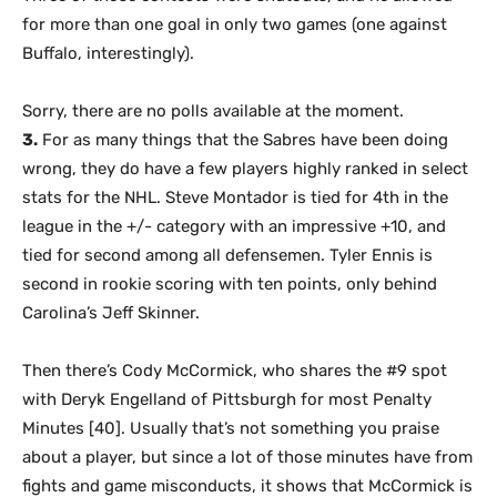
for more than one goal in only two games (one against
Buffalo, interestingly).
Sorry, there are no polls available at the moment.
3.
For as many things that the Sabres have been doing
wrong, they do have a few players highly ranked in select
stats for the NHL. Steve Montador is tied for 4th in the
league in the +/- category with an impressive +10, and
tied for second among all defensemen. Tyler Ennis is
second in rookie scoring with ten points, only behind
Carolina’s Jeff Skinner.
Then there’s Cody McCormick, who shares the #9 spot
with Deryk Engelland of Pittsburgh for most Penalty
Minutes [40]. Usually that’s not something you praise
about a player, but since a lot of those minutes have from
fights and game misconducts, it shows that McCormick is