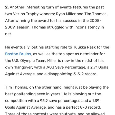
2.
Another interesting turn of events features the past
two Vezina Trophy winners; Ryan Miller and Tim Thomas.
After winning the award for his success in the 2008-
2009, season, Thomas struggled with inconsistency in
net.
He eventually lost his starting role to Tuukka Rask for the
Boston Bruins
, as well as the top spot as netminder for
the U.S. Olympic Team. Miller is now in the midst of his
own ‘hangover’, with a .903 Save Percentage, a 2.71 Goals
Against Average, and a disappointing 3-5-2 record.
Tim Thomas, on the other hand, might just be playing the
best goaltending seen in years. He is blowing out the
competition with a 95.9 save percentages and a 1.39
Goals Against Average, and has a perfect 8-0 record.
Three of those contests were shutouts, and he allowed