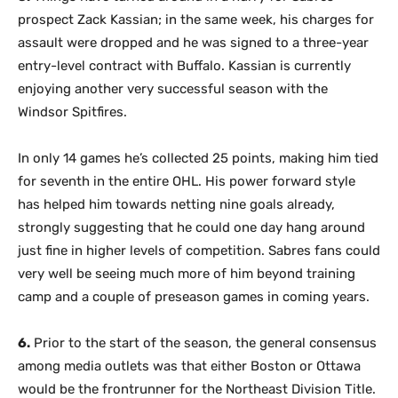
prospect Zack Kassian; in the same week, his charges for
assault were dropped and he was signed to a three-year
entry-level contract with Buffalo. Kassian is currently
enjoying another very successful season with the
Windsor Spitfires.
In only 14 games he’s collected 25 points, making him tied
for seventh in the entire OHL. His power forward style
has helped him towards netting nine goals already,
strongly suggesting that he could one day hang around
just fine in higher levels of competition. Sabres fans could
very well be seeing much more of him beyond training
camp and a couple of preseason games in coming years.
6.
Prior to the start of the season, the general consensus
among media outlets was that either Boston or Ottawa
would be the frontrunner for the Northeast Division Title.