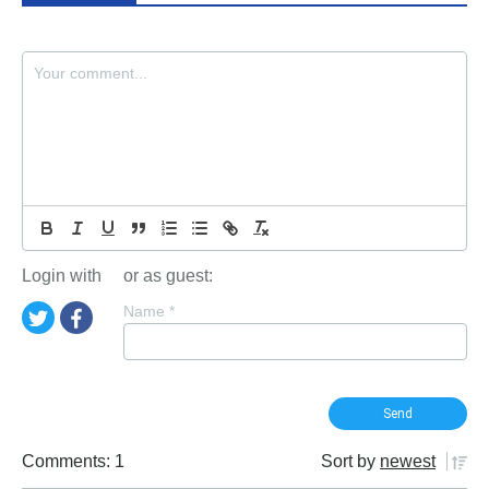
Login with
or as guest:
Name
*
Comments: 1
Sort by
newest