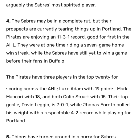
arguably the Sabres’ most spirited player.
4.
The Sabres may be in a complete rut, but their
prospects are currently tearing things up in Portland. The
Pirates are enjoying an 11-3-1 record, good for first in the
AHL. They were at one time riding a seven-game home
win streak, while the Sabres have still yet to win a game
before their fans in Buffalo.
The Pirates have three players in the top twenty for
scoring across the AHL; Luke Adam with 19 points, Mark
Mancari with 18, and both Colin Stuart with 15. Their top
goalie, David Leggio, is 7-0-1, while Jhonas Enroth pulled
his weight with a respectable 4-2 record while playing for
Portland.
5.
Things have turned around in a hurry for Sabres