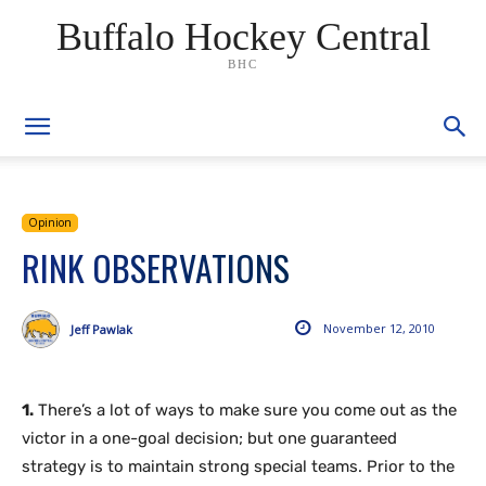
Buffalo Hockey Central
BHC
Opinion
RINK OBSERVATIONS
November 12, 2010
Jeff Pawlak
1.
There’s a lot of ways to make sure you come out as the
victor in a one-goal decision; but one guaranteed
strategy is to maintain strong special teams. Prior to the