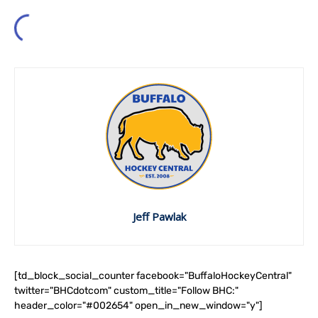
Jeff Pawlak
[td_block_social_counter facebook="BuffaloHockeyCentral"
twitter="BHCdotcom" custom_title="Follow BHC:"
header_color="#002654" open_in_new_window="y"]