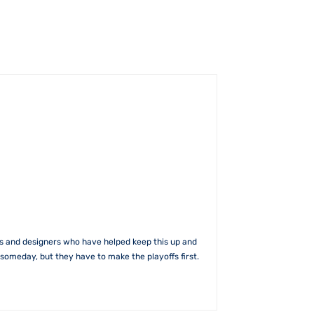
rs and designers who have helped keep this up and
someday, but they have to make the playoffs first.