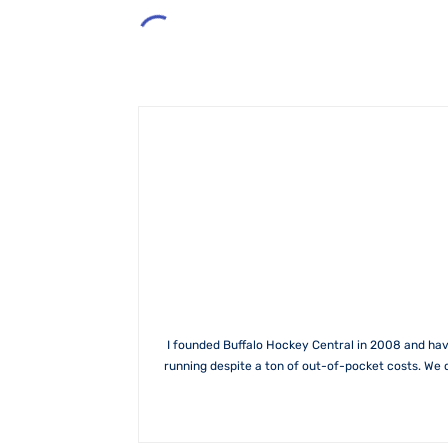
I founded Buffalo Hockey Central in 2008 and hav
running despite a ton of out-of-pocket costs. We 