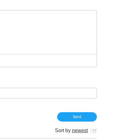
Sort by
newest