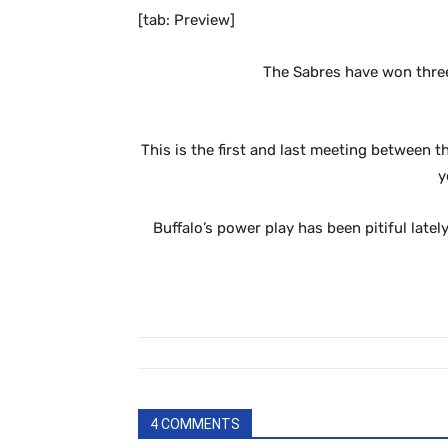
[tab: Preview]
The Sabres have won three
This is the first and last meeting between t
y
Buffalo’s power play has been pitiful late
4 COMMENTS