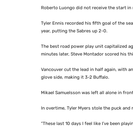
Roberto Luongo did not receive the start in 
Tyler Ennis recorded his fifth goal of the s
year, putting the Sabres up 2-0.
The best road power play unit capitalized ag
minutes later, Steve Montador scored his th
Vancouver cut the lead in half again, with an
glove side, making it 3-2 Buffalo.
Mikael Samuelsson was left all alone in fron
In overtime, Tyler Myers stole the puck and r
“These last 10 days I feel like I’ve been play