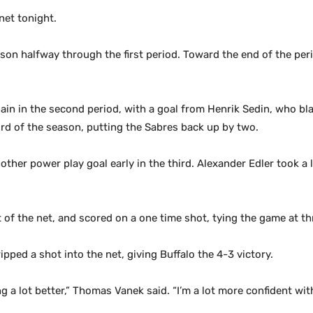
net tonight.
eason halfway through the first period. Toward the end of the pe
ain in the second period, with a goal from Henrik Sedin, who bla
ird of the season, putting the Sabres back up by two.
other power play goal early in the third. Alexander Edler took a 
t of the net, and scored on a one time shot, tying the game at th
ipped a shot into the net, giving Buffalo the 4-3 victory.
ing a lot better,” Thomas Vanek said. “I’m a lot more confident wit