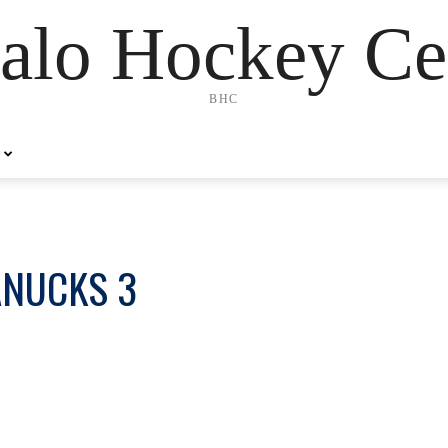
alo Hockey Ce
BHC
ANUCKS 3