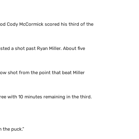
riod Cody McCormick scored his third of the
sted a shot past Ryan Miller. About five
low shot from the point that beat Miller
ree with 10 minutes remaining in the third.
h the puck.”