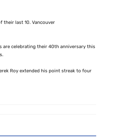
 their last 10. Vancouver
s are celebrating their 40th anniversary this
s.
Derek Roy extended his point streak to four