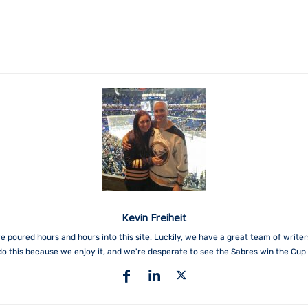
Kevin Freiheit
e poured hours and hours into this site. Luckily, we have a great team of write
do this because we enjoy it, and we're desperate to see the Sabres win the Cup 