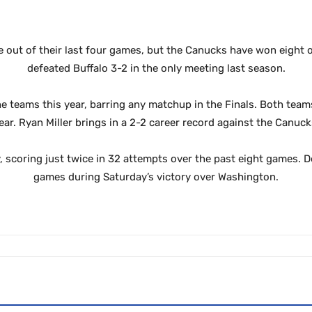
 out of their last four games,
but the Canucks have won eight of
defeated Buffalo 3-2 in the only meeting last season.
he teams this year, barring any matchup in the Finals. Both team
ear. Ryan Miller brings in a 2-2 career record against the Canuck
ly, scoring just twice in 32 attempts over the past eight games. 
games during Saturday’s victory over Washington.