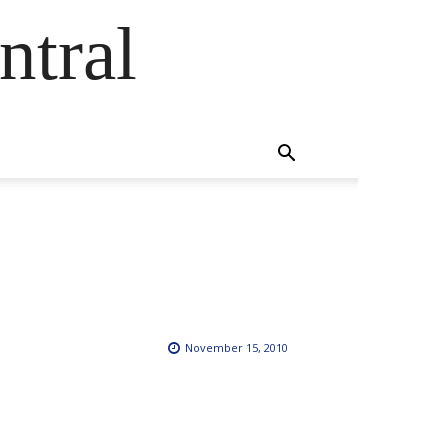
ntral
November 15, 2010