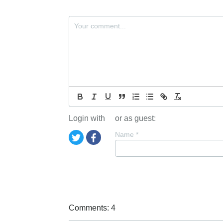
Login with
or as guest:
Name
*
Comments: 4