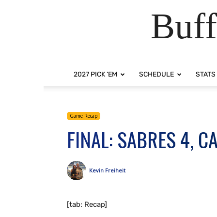
Buff
2027 PICK ‘EM
SCHEDULE
STATS
Game Recap
FINAL: SABRES 4, C
Kevin Freiheit
[tab: Recap]