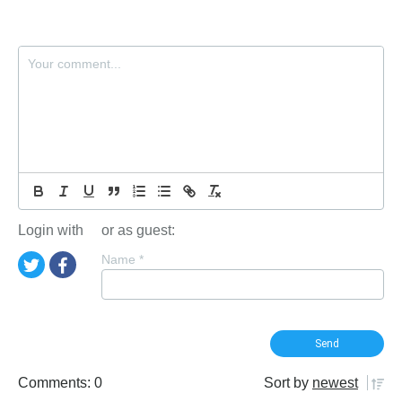
Login with
or as guest:
Name
*
Comments: 0
Sort by
newest