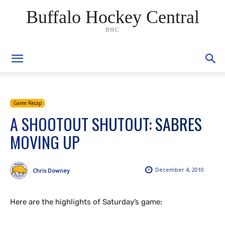
Buffalo Hockey Central
BHC
Game Recap
A SHOOTOUT SHUTOUT: SABRES
MOVING UP
December 4, 2010
Chris Downey
Here are the highlights of Saturday’s game: