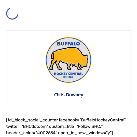
Chris Downey
[td_block_social_counter facebook="BuffaloHockeyCentral"
twitter="BHCdotcom" custom_title="Follow BHC:"
header_color="#002654" open_in_new_window="y"]