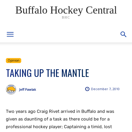
Buffalo Hockey Central
BHC
Opinion
TAKING UP THE MANTLE
December 7, 2010
Jeff Pawlak
Two years ago Craig Rivet arrived in Buffalo and was
given as daunting of a task as there could be for a
professional hockey player; Captaining a timid, lost