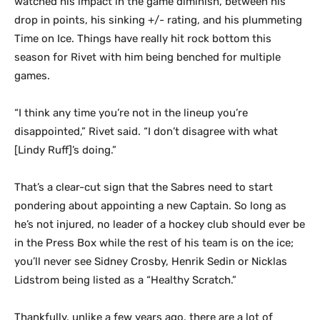
watched his impact in the game diminish, between his
drop in points, his sinking +/- rating, and his plummeting
Time on Ice. Things have really hit rock bottom this
season for Rivet with him being benched for multiple
games.
“I think any time you’re not in the lineup you’re
disappointed,” Rivet said. “I don’t disagree with what
[Lindy Ruff]’s doing.”
That’s a clear-cut sign that the Sabres need to start
pondering about appointing a new Captain. So long as
he’s not injured, no leader of a hockey club should ever be
in the Press Box while the rest of his team is on the ice;
you’ll never see Sidney Crosby, Henrik Sedin or Nicklas
Lidstrom being listed as a “Healthy Scratch.”
Thankfully, unlike a few years ago, there are a lot of