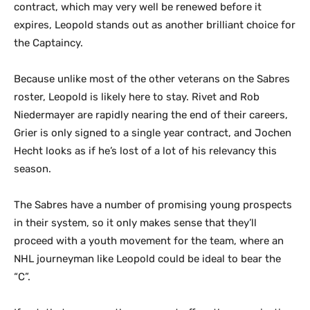
contract, which may very well be renewed before it
expires, Leopold stands out as another brilliant choice for
the Captaincy.
Because unlike most of the other veterans on the Sabres
roster, Leopold is likely here to stay. Rivet and Rob
Niedermayer are rapidly nearing the end of their careers,
Grier is only signed to a single year contract, and Jochen
Hecht looks as if he’s lost of a lot of his relevancy this
season.
The Sabres have a number of promising young prospects
in their system, so it only makes sense that they’ll
proceed with a youth movement for the team, where an
NHL journeyman like Leopold could be ideal to bear the
“C”.