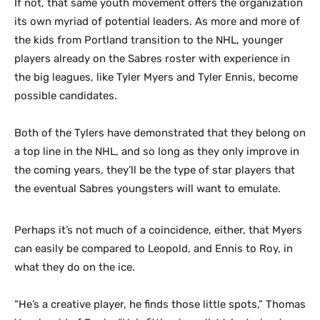
If not, that same youth movement offers the organization
its own myriad of potential leaders. As more and more of
the kids from Portland transition to the NHL, younger
players already on the Sabres roster with experience in
the big leagues, like Tyler Myers and Tyler Ennis, become
possible candidates.
Both of the Tylers have demonstrated that they belong on
a top line in the NHL, and so long as they only improve in
the coming years, they’ll be the type of star players that
the eventual Sabres youngsters will want to emulate.
Perhaps it’s not much of a coincidence, either, that Myers
can easily be compared to Leopold, and Ennis to Roy, in
what they do on the ice.
“He’s a creative player, he finds those little spots,” Thomas