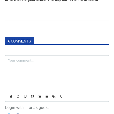
6 COMMENTS
Login with
or as guest: