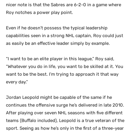
nicer note is that the Sabres are 6-2-0 in a game where
Roy notches a power play point.
Even if he doesn’t possess the typical leadership
capabilities seen in a strong NHL captain, Roy could just
as easily be an effective leader simply by example.
“I want to be an elite player in this league,” Roy said,
“Whatever you do in life, you want to be skilled at it. You
want to be the best. I’m trying to approach it that way
every day.”
Jordan Leopold might be capable of the same if he
continues the offensive surge he’s delivered in late 2010.
After playing over seven NHL seasons with five different
teams (Buffalo included), Leopold is a true veteran of the
sport. Seeing as how he’s only in the first of a three-year