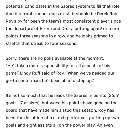
potential candidates in the Sabres system to fill that role.
And if a front-runner does exist, it should be Derek Roy.
Roy’s by far been the team’s most consistent player since
the departure of Briere and Drury, putting up 69 or more
points three seasons in a row, and he looks primed to
stretch that streak to four seasons.
Sorry, there are no polls available at the moment.
“He’s taken more responsibility for all aspects of his
game,” Lindy Ruff said of Roy, “When we’ve needed our
go-to centerman, he’s been able to step up.”
It’s not so much that he leads the Sabres in points (26; 9
goals, 17 assists), but
when
his points have gone on the
board that have made him a stud this season. Roy has
been the definition of a clutch performer, putting up two
goals and eight assists all on the power play. An even