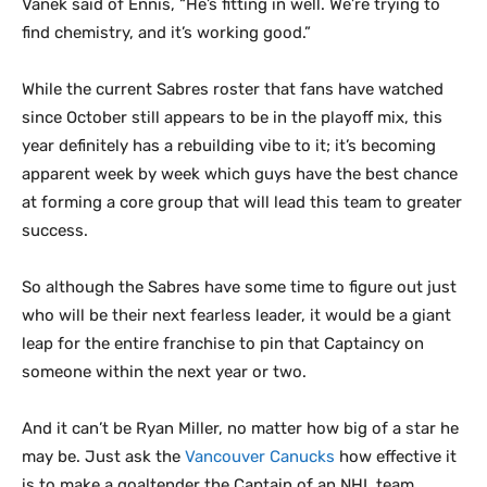
Vanek said of Ennis, “He’s fitting in well. We’re trying to
find chemistry, and it’s working good.”
While the current Sabres roster that fans have watched
since October still appears to be in the playoff mix, this
year definitely has a rebuilding vibe to it; it’s becoming
apparent week by week which guys have the best chance
at forming a core group that will lead this team to greater
success.
So although the Sabres have some time to figure out just
who will be their next fearless leader, it would be a giant
leap for the entire franchise to pin that Captaincy on
someone within the next year or two.
And it can’t be Ryan Miller, no matter how big of a star he
may be. Just ask the
Vancouver Canucks
how effective it
is to make a goaltender the Captain of an NHL team.