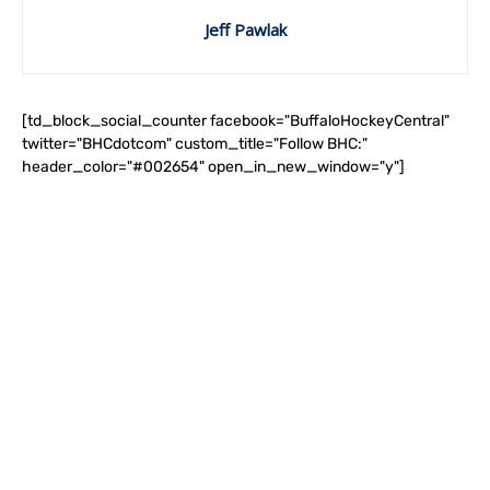
Jeff Pawlak
[td_block_social_counter facebook="BuffaloHockeyCentral"
twitter="BHCdotcom" custom_title="Follow BHC:"
header_color="#002654" open_in_new_window="y"]