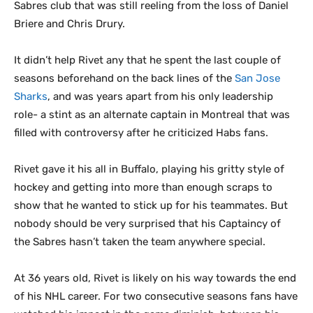
Sabres club that was still reeling from the loss of Daniel
Briere and Chris Drury.
It didn’t help Rivet any that he spent the last couple of
seasons beforehand on the back lines of the
San Jose
Sharks
, and was years apart from his only leadership
role- a stint as an alternate captain in Montreal that was
filled with controversy after he criticized Habs fans.
Rivet gave it his all in Buffalo, playing his gritty style of
hockey and getting into more than enough scraps to
show that he wanted to stick up for his teammates. But
nobody should be very surprised that his Captaincy of
the Sabres hasn’t taken the team anywhere special.
At 36 years old, Rivet is likely on his way towards the end
of his NHL career. For two consecutive seasons fans have