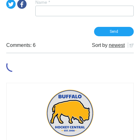
Name
*
Comments: 6
Sort by
newest