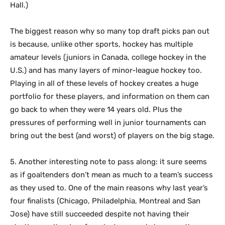
Hall.)
The biggest reason why so many top draft picks pan out
is because, unlike other sports, hockey has multiple
amateur levels (juniors in Canada, college hockey in the
U.S.) and has many layers of minor-league hockey too.
Playing in all of these levels of hockey creates a huge
portfolio for these players, and information on them can
go back to when they were 14 years old. Plus the
pressures of performing well in junior tournaments can
bring out the best (and worst) of players on the big stage.
5. Another interesting note to pass along: it sure seems
as if goaltenders don’t mean as much to a team’s success
as they used to. One of the main reasons why last year’s
four finalists (Chicago, Philadelphia, Montreal and San
Jose) have still succeeded despite not having their