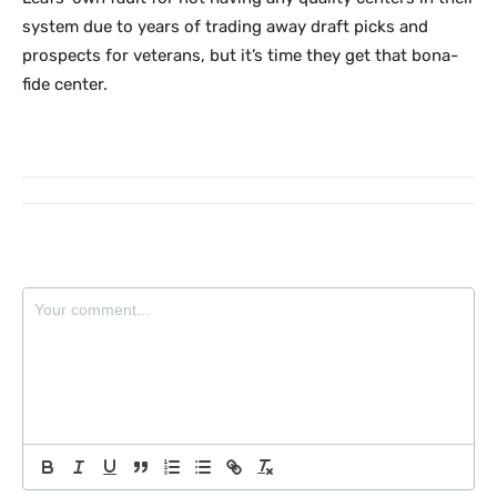
system due to years of trading away draft picks and
prospects for veterans, but it’s time they get that bona-
fide center.