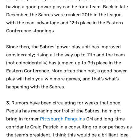
having a good power play can be for a team. Back in late
December, the Sabres were ranked 20th in the league
with the man-advantage and 12th place in the Eastern
Conference standings.
Since then, the Sabres’ power play unit has improved
considerably; rising all the way up to 11th and the team
(not coincidentally) has jumped up to 9th place in the
Eastern Conference. More often than not, a good power
play will help you win more games, and that’s what’s
happening with the Sabres.
3. Rumors have been circulating for weeks that once
Pegula has managing control of the Sabres, he might
bring in former
Pittsburgh Penguins
GM and long-time
confidante Craig Patrick in a consulting role or perhaps as
the team’s president. I think this would be a brilliant idea.