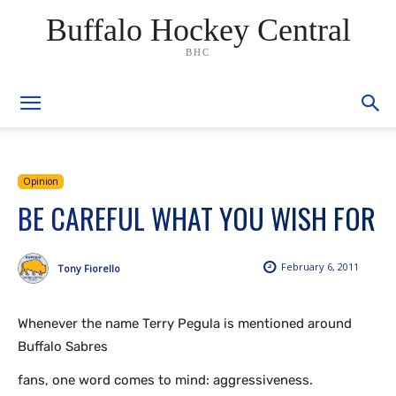
Buffalo Hockey Central
BHC
Opinion
BE CAREFUL WHAT YOU WISH FOR
February 6, 2011
Tony Fiorello
Whenever the name Terry Pegula is mentioned around
Buffalo Sabres
fans, one word comes to mind: aggressiveness.