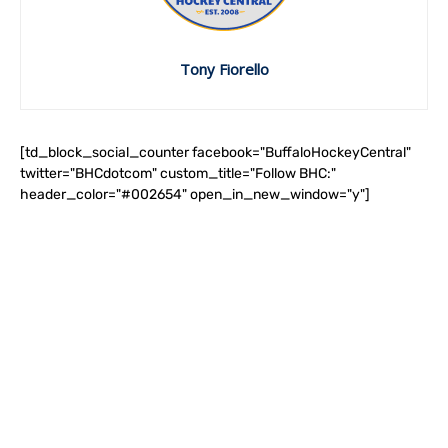
Tony Fiorello
[td_block_social_counter facebook="BuffaloHockeyCentral"
twitter="BHCdotcom" custom_title="Follow BHC:"
header_color="#002654" open_in_new_window="y"]