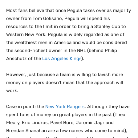
Most fans believe that once Pegula takes over as majority
owner from Tom Golisano, Pegula will spend his
resources to the limit in order to bring a Stanley Cup to
Western New York. Pegula is widely regarded as one of
the wealthiest men in America and would be considered
the second-richest owner in the NHL (behind Philip
Anschutz of the
Los Angeles Kings
).
However, just because a team is willing to lavish more
money on players doesn’t mean that the approach will
work.
Case in point: the
New York Rangers
. Although they have
spent tons of money on great players in the past (Theo
Fleury, Eric Lindros, Pavel Bure, Jaromir Jagr and
Brendan Shanahan are a few names who come to mind),