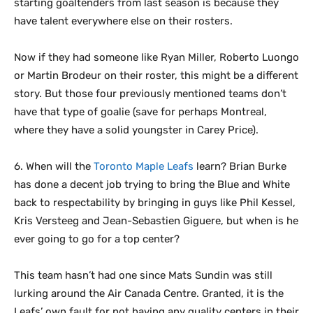
starting goaltenders from last season is because they
have talent everywhere else on their rosters.
Now if they had someone like Ryan Miller, Roberto Luongo
or Martin Brodeur on their roster, this might be a different
story. But those four previously mentioned teams don’t
have that type of goalie (save for perhaps Montreal,
where they have a solid youngster in Carey Price).
6. When will the
Toronto Maple Leafs
learn? Brian Burke
has done a decent job trying to bring the Blue and White
back to respectability by bringing in guys like Phil Kessel,
Kris Versteeg and Jean-Sebastien Giguere, but when is he
ever going to go for a top center?
This team hasn’t had one since Mats Sundin was still
lurking around the Air Canada Centre. Granted, it is the
Leafs’ own fault for not having any quality centers in their