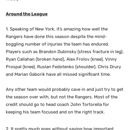
Around the League
1. Speaking of New York, it’s amazing how well the
Rangers have done this season despite the mind-
boggling number of injuries the team has endured.
Players such as Brandon Dubinsky (stress fracture in leg),
Ryan Callahan (broken hand), Alex Frolov (knee), Vinny
Prospal (knee), Ruslan Fedotenko (shoulder), Chris Drury
and Marian Gaborik have all missed significant time.
Any other team would probably cave in and just try to get
the season over with, but not the Rangers. Most of the
credit should go to head coach John Tortorella for
keeping his team focused and on the right track.
2. It pretty much goes without saying how important