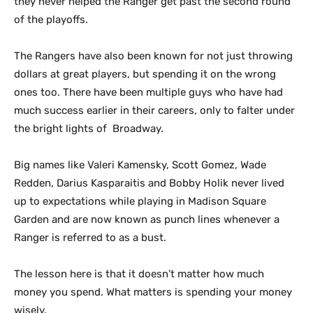
they never helped the Ranger get past the second round
of the playoffs.
The Rangers have also been known for not just throwing
dollars at great players, but spending it on the wrong
ones too. There have been multiple guys who have had
much success earlier in their careers, only to falter under
the bright lights of Broadway.
Big names like Valeri Kamensky, Scott Gomez, Wade
Redden, Darius Kasparaitis and Bobby Holik never lived
up to expectations while playing in Madison Square
Garden and are now known as punch lines whenever a
Ranger is referred to as a bust.
The lesson here is that it doesn’t matter how much
money you spend. What matters is spending your money
wisely.