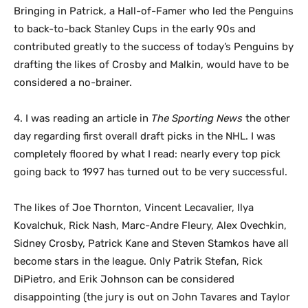
Bringing in Patrick, a Hall-of-Famer who led the Penguins
to back-to-back Stanley Cups in the early 90s and
contributed greatly to the success of today’s Penguins by
drafting the likes of Crosby and Malkin, would have to be
considered a no-brainer.
4. I was reading an article in
The Sporting News
the other
day regarding first overall draft picks in the NHL. I was
completely floored by what I read: nearly every top pick
going back to 1997 has turned out to be very successful.
The likes of Joe Thornton, Vincent Lecavalier, Ilya
Kovalchuk, Rick Nash, Marc-Andre Fleury, Alex Ovechkin,
Sidney Crosby, Patrick Kane and Steven Stamkos have all
become stars in the league. Only Patrik Stefan, Rick
DiPietro, and Erik Johnson can be considered
disappointing (the jury is out on John Tavares and Taylor