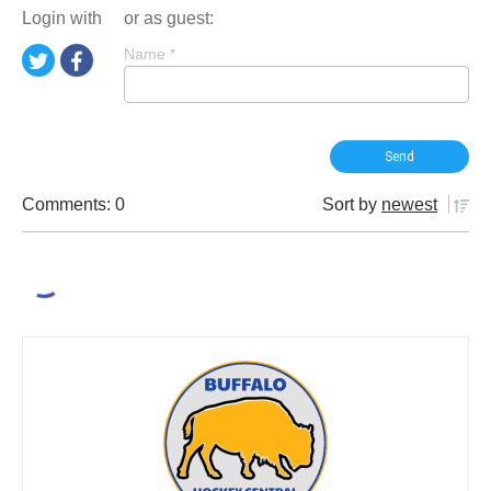
Login with
or as guest:
Name
*
Comments: 0
Sort by
newest