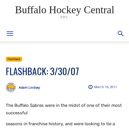
Buffalo Hockey Central
BHC
Flashback
FLASHBACK: 3/30/07
March 16, 2011
Adam Lindsay
The Buffalo Sabres were in the midst of one of their most
successful
seasons in franchise history, and were looking to tie a