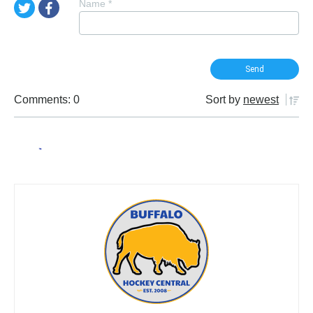
Name
*
Comments: 0
Sort by
newest