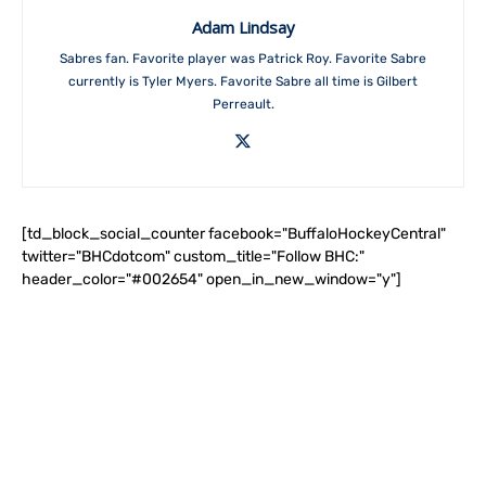
Adam Lindsay
Sabres fan. Favorite player was Patrick Roy. Favorite Sabre
currently is Tyler Myers. Favorite Sabre all time is Gilbert
Perreault.
[td_block_social_counter facebook="BuffaloHockeyCentral"
twitter="BHCdotcom" custom_title="Follow BHC:"
header_color="#002654" open_in_new_window="y"]