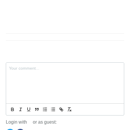
Login with
or as guest: