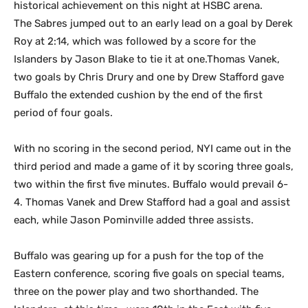
historical achievement on this night at HSBC arena.
The Sabres jumped out to an early lead on a goal by Derek
Roy at 2:14, which was followed by a score for the
Islanders by Jason Blake to tie it at one.Thomas Vanek,
two goals by Chris Drury and one by Drew Stafford gave
Buffalo the extended cushion by the end of the first
period of four goals.
With no scoring in the second period, NYI came out in the
third period and made a game of it by scoring three goals,
two within the first five minutes. Buffalo would prevail 6-
4. Thomas Vanek and Drew Stafford had a goal and assist
each, while Jason Pominville added three assists.
Buffalo was gearing up for a push for the top of the
Eastern conference, scoring five goals on special teams,
three on the power play and two shorthanded. The