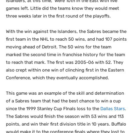
Islanders, at this time, were 10th in the East with five
games left. Little did the teams know they would meet
three weeks later in the first round of the playoffs.
With the win against the Islanders, the Sabres became the
first team in the NHL to reach 50 wins, and had 107 points
moving ahead of Detroit. The 50 wins for the team
marked the second time in franchise history for the team
to reach that mark. The first was 2005-06 with 52. They
also crept within one win of clinching first in the Eastern
Conference, which they eventually accomplished.
This game was an example of the skill and determination
of a Sabres team that had the best chance to win a cup
since the 1999 Stanley Cup FInals loss to the
Dallas Stars
.
The Sabres would finish the season with 53 wins and 113
points, and win their first division title in 10 years. Buffalo
would make it to the conference finals where they lost to