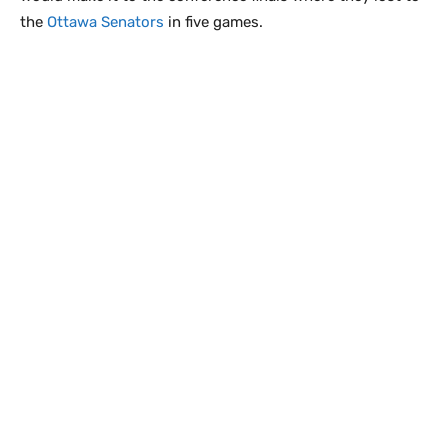
the
Ottawa Senators
in five games.