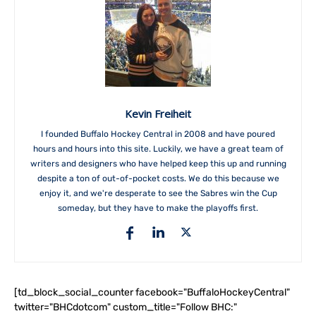
Kevin Freiheit
I founded Buffalo Hockey Central in 2008 and have poured
hours and hours into this site. Luckily, we have a great team of
writers and designers who have helped keep this up and running
despite a ton of out-of-pocket costs. We do this because we
enjoy it, and we're desperate to see the Sabres win the Cup
someday, but they have to make the playoffs first.
[td_block_social_counter facebook="BuffaloHockeyCentral"
twitter="BHCdotcom" custom_title="Follow BHC:"