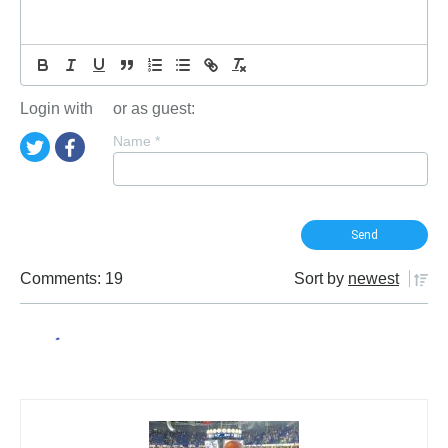
Login with
or as guest:
Name
*
Comments: 19
Sort by
newest