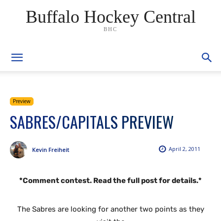
Buffalo Hockey Central
BHC
Preview
SABRES/CAPITALS PREVIEW
April 2, 2011
Kevin Freiheit
*Comment contest. Read the full post for details.*
The Sabres are looking for another two points as they