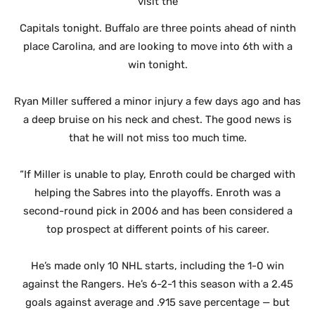
visit the
Capitals tonight. Buffalo are three points ahead of ninth
place Carolina, and are looking to move into 6th with a
win tonight.
Ryan Miller suffered a minor injury a few days ago and has
a deep bruise on his neck and chest. The good news is
that he will not miss too much time.
“If Miller is unable to play, Enroth could be charged with
helping the Sabres into the playoffs. Enroth was a
second-round pick in 2006 and has been considered a
top prospect at different points of his career.
He’s made only 10 NHL starts, including the 1-0 win
against the Rangers. He’s 6-2-1 this season with a 2.45
goals against average and .915 save percentage — but