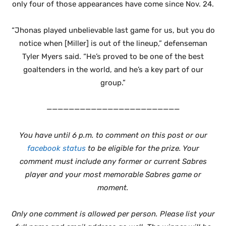
only four of those appearances have come since Nov. 24.
“Jhonas played unbelievable last game for us, but you do
notice when [Miller] is out of the lineup,” defenseman
Tyler Myers said. “He’s proved to be one of the best
goaltenders in the world, and he’s a key part of our
group.”
————————————————————————
You have until 6 p.m. to comment on this post or our
facebook status
to be eligible for the prize. Your
comment must include any former or current Sabres
player and your most memorable Sabres game or
moment.
Only one comment is allowed per person. Please list your