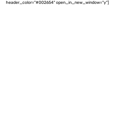
header_color="#002654" open_in_new_window="y"]