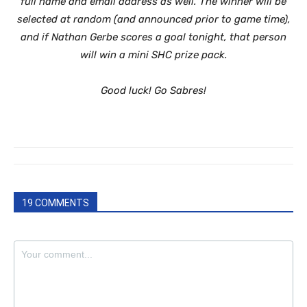
full name and email address as well. The winner will be
selected at random (and announced prior to game time),
and if Nathan Gerbe scores a goal tonight, that person
will win a mini SHC prize pack.
Good luck! Go Sabres!
19 COMMENTS