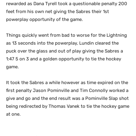
rewarded as Dana Tyrell took a questionable penalty 200
feet from his own net giving the Sabres their 1st
powerplay opportunity of the game.
Things quickly went from bad to worse for the Lightning
as 13 seconds into the powerplay, Lundin cleared the
puck over the glass and out of play giving the Sabres a
1:47 5 on 3 and a golden opportunity to tie the hockey
game.
It took the Sabres a while however as time expired on the
first penalty Jason Pominville and Tim Connolly worked a
give and go and the end result was a Pominville Slap shot
being redirected by Thomas Vanek to tie the hockey game
at one.