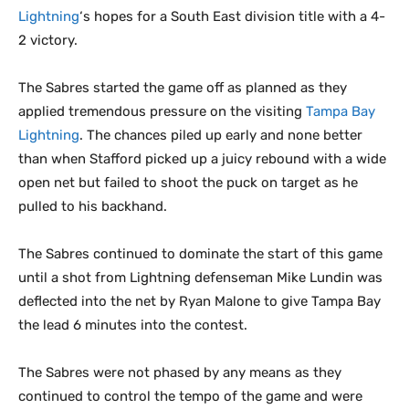
Lightning
‘s hopes for a South East division title with a 4-
2 victory.
The Sabres started the game off as planned as they
applied tremendous pressure on the visiting
Tampa Bay
Lightning
. The chances piled up early and none better
than when Stafford picked up a juicy rebound with a wide
open net but failed to shoot the puck on target as he
pulled to his backhand.
The Sabres continued to dominate the start of this game
until a shot from Lightning defenseman Mike Lundin was
deflected into the net by Ryan Malone to give Tampa Bay
the lead 6 minutes into the contest.
The Sabres were not phased by any means as they
continued to control the tempo of the game and were