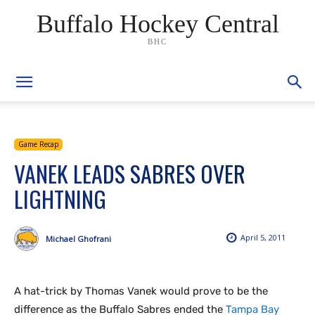
Buffalo Hockey Central
BHC
Game Recap
VANEK LEADS SABRES OVER
LIGHTNING
April 5, 2011
Michael Ghofrani
A hat-trick by Thomas Vanek would prove to be the
difference as the Buffalo Sabres ended the
Tampa Bay