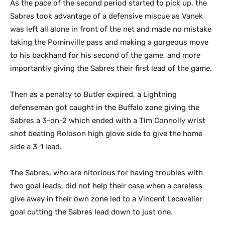
As the pace of the second period started to pick up, the
Sabres took advantage of a defensive miscue as Vanek
was left all alone in front of the net and made no mistake
taking the Pominville pass and making a gorgeous move
to his backhand for his second of the game, and more
importantly giving the Sabres their first lead of the game.
Then as a penalty to Butler expired, a Lightning
defenseman got caught in the Buffalo zone giving the
Sabres a 3-on-2 which ended with a Tim Connolly wrist
shot beating Roloson high glove side to give the home
side a 3-1 lead.
The Sabres, who are nitorious for having troubles with
two goal leads, did not help their case when a careless
give away in their own zone led to a Vincent Lecavalier
goal cutting the Sabres lead down to just one.