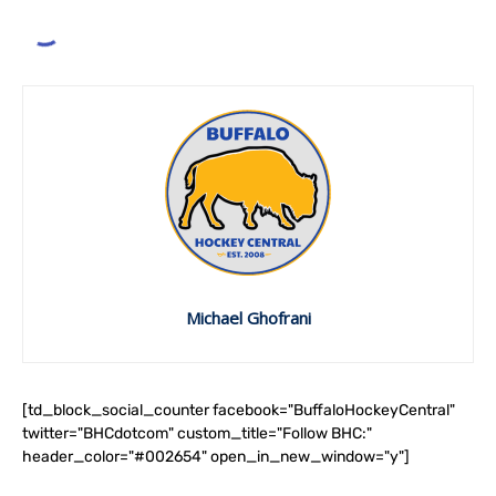
Michael Ghofrani
[td_block_social_counter facebook="BuffaloHockeyCentral"
twitter="BHCdotcom" custom_title="Follow BHC:"
header_color="#002654" open_in_new_window="y"]