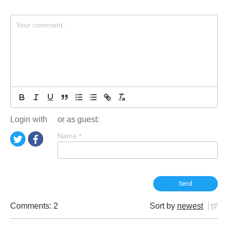
Login with
or as guest:
Name
*
Comments: 2
Sort by
newest