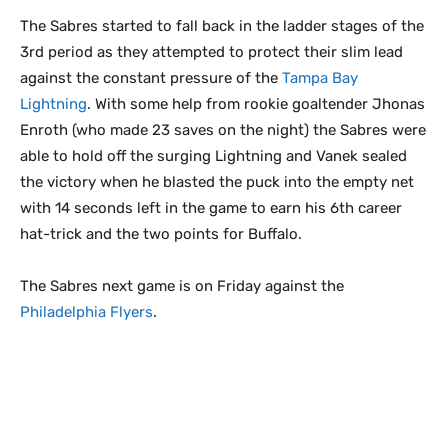
The Sabres started to fall back in the ladder stages of the
3rd period as they attempted to protect their slim lead
against the constant pressure of the
Tampa Bay
Lightning
. With some help from rookie goaltender Jhonas
Enroth (who made 23 saves on the night) the Sabres were
able to hold off the surging Lightning and Vanek sealed
the victory when he blasted the puck into the empty net
with 14 seconds left in the game to earn his 6th career
hat-trick and the two points for Buffalo.
The Sabres next game is on Friday against the
Philadelphia Flyers
.