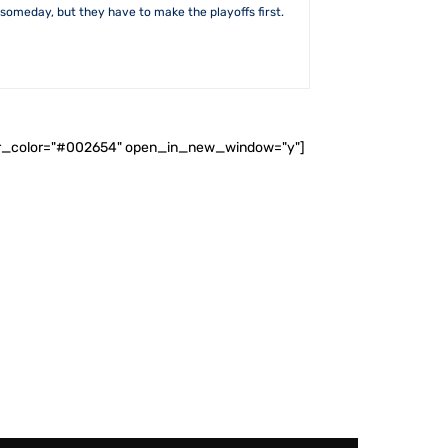
someday, but they have to make the playoffs first.
ader_color="#002654" open_in_new_window="y"]