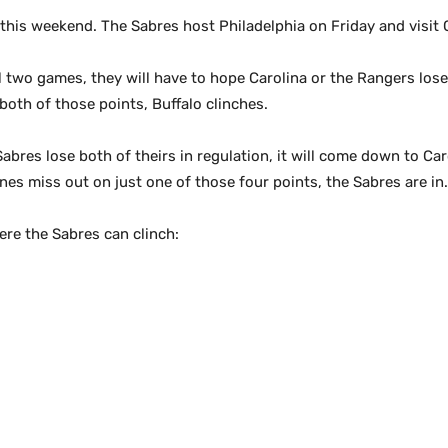
 this weekend. The Sabres host Philadelphia on Friday and visi
inal two games, they will have to hope Carolina or the Rangers lo
both of those points, Buffalo clinches.
abres lose both of theirs in regulation, it will come down to Car
es miss out on just one of those four points, the Sabres are in.
ere the Sabres can clinch: