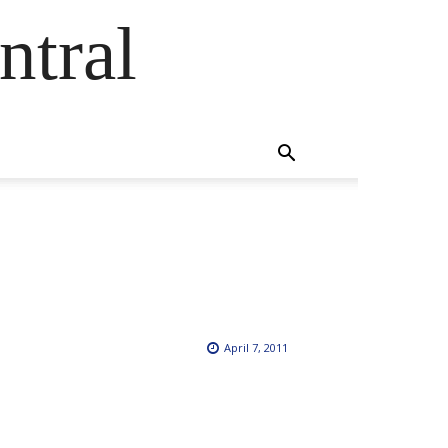
ntral
April 7, 2011