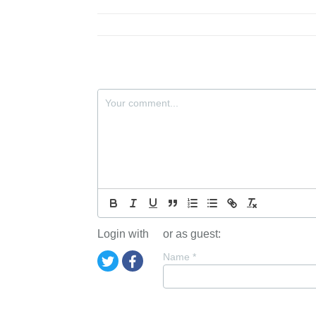
Login with
or as guest:
Name
*