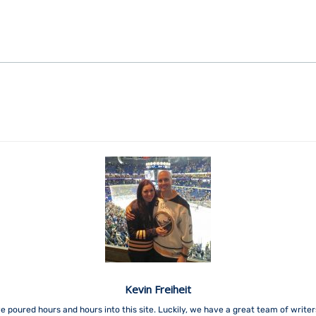
Kevin Freiheit
e poured hours and hours into this site. Luckily, we have a great team of write