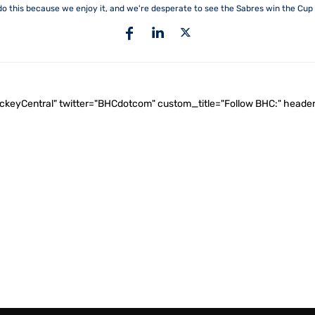
do this because we enjoy it, and we're desperate to see the Sabres win the Cup 
ockeyCentral" twitter="BHCdotcom" custom_title="Follow BHC:" he