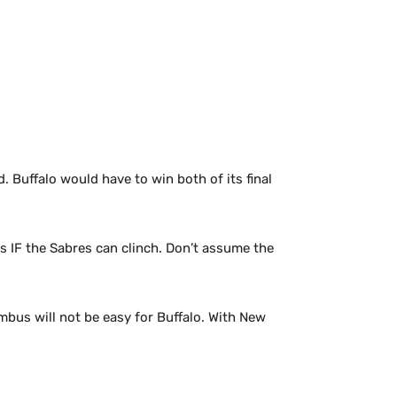
 Buffalo would have to win both of its final
s IF the Sabres can clinch. Don’t assume the
mbus will not be easy for Buffalo. With New