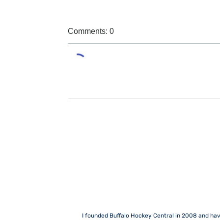
Comments: 0
I founded Buffalo Hockey Central in 2008 and hav