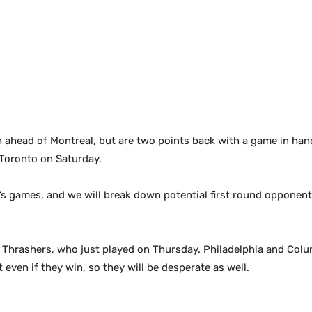
 ahead of Montreal, but are two points back with a game in hand.
Toronto on Saturday.
y’s games, and we will break down potential first round opponent
he Thrashers, who just played on Thursday. Philadelphia and Colu
even if they win, so they will be desperate as well.