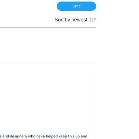
Sort by
newest
rs and designers who have helped keep this up and