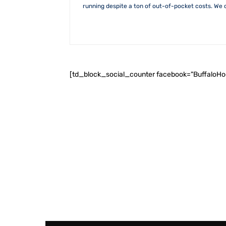
running despite a ton of out-of-pocket costs. We 
[td_block_social_counter facebook="BuffaloH