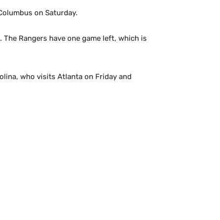
t Columbus on Saturday.
se. The Rangers have one game left, which is
olina, who visits Atlanta on Friday and