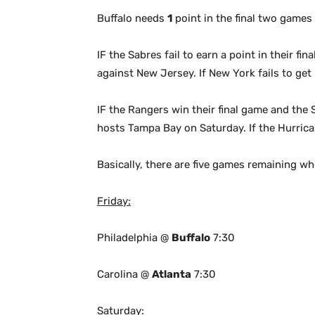
Buffalo needs
1
point in the final two games
IF the Sabres fail to earn a point in their f
against New Jersey. If New York fails to get 
IF the Rangers win their final game and the S
hosts Tampa Bay on Saturday. If the Hurrican
Basically, there are five games remaining wh
Friday:
Philadelphia @
Buffalo
7:30
Carolina @
Atlanta
7:30
Saturday: