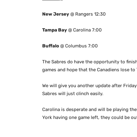
New Jersey
@ Rangers 12:30
Tampa Bay
@ Carolina 7:00
Buffalo
@ Columbus 7:00
The Sabres do have the opportunity to finish
games and hope that the Canadiens lose to 
We will give you another update after Frida
Sabres will just clinch easily.
Carolina is desperate and will be playing t
York having one game left, they could be out 