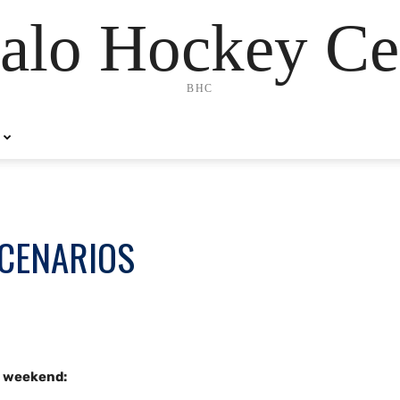
alo Hockey Ce
BHC
SCENARIOS
s weekend: