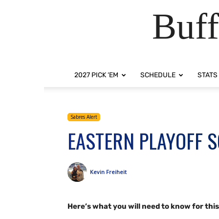
Buff
2027 PICK ‘EM
SCHEDULE
STATS
Sabres Alert
EASTERN PLAYOFF 
Kevin Freiheit
Here’s what you will need to know for thi