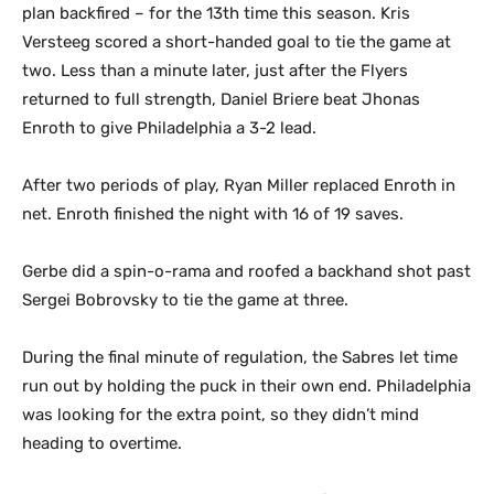
plan backfired – for the 13th time this season. Kris
Versteeg scored a short-handed goal to tie the game at
two. Less than a minute later, just after the Flyers
returned to full strength, Daniel Briere beat Jhonas
Enroth to give Philadelphia a 3-2 lead.
After two periods of play, Ryan Miller replaced Enroth in
net. Enroth finished the night with 16 of 19 saves.
Gerbe did a spin-o-rama and roofed a backhand shot past
Sergei Bobrovsky to tie the game at three.
During the final minute of regulation, the Sabres let time
run out by holding the puck in their own end. Philadelphia
was looking for the extra point, so they didn’t mind
heading to overtime.