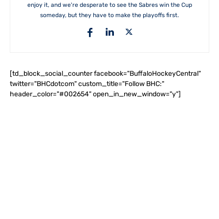
enjoy it, and we're desperate to see the Sabres win the Cup
someday, but they have to make the playoffs first.
[td_block_social_counter facebook="BuffaloHockeyCentral"
twitter="BHCdotcom" custom_title="Follow BHC:"
header_color="#002654" open_in_new_window="y"]