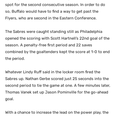
spot for the second consecutive season. In order to do
so, Buffalo would have to find a way to get past the
Flyers, who are second in the Eastern Conference.
The Sabres were caught standing still as Philadelphia
opened the scoring with Scott Hartnell’s 22nd goal of the
season. A penalty-free first period and 22 saves
combined by the goaltenders kept the score at 1-0 to end
the period.
Whatever Lindy Ruff said in the locker room fired the
Sabres up. Nathan Gerbe scored just 25 seconds into the
second period to tie the game at one. A few minutes later,
Thomas Vanek set up Jason Pominville for the go-ahead
goal.
With a chance to increase the lead on the power play, the