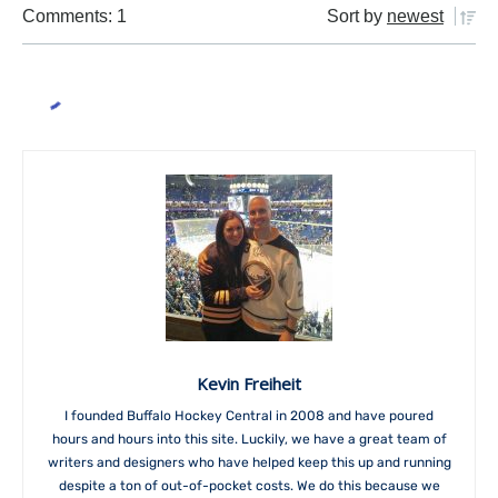
Comments: 1
Sort by
newest
Kevin Freiheit
I founded Buffalo Hockey Central in 2008 and have poured
hours and hours into this site. Luckily, we have a great team of
writers and designers who have helped keep this up and running
despite a ton of out-of-pocket costs. We do this because we