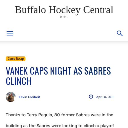
Buffalo Hockey Central
BHC
Game Recap
VANEK CAPS NIGHT AS SABRES
CLINCH
April 8, 2011
Kevin Freiheit
Thanks to Terry Pegula, 80 former Sabres were in the
building as the Sabres were looking to clinch a playoff