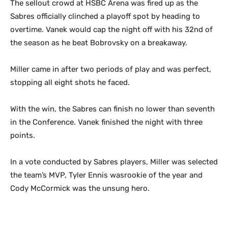
The sellout crowd at HSBC Arena was fired up as the
Sabres officially clinched a playoff spot by heading to
overtime. Vanek would cap the night off with his 32nd of
the season as he beat Bobrovsky on a breakaway.
Miller came in after two periods of play and was perfect,
stopping all eight shots he faced.
With the win, the Sabres can finish no lower than seventh
in the Conference. Vanek finished the night with three
points.
In a vote conducted by Sabres players, Miller was selected
the team’s MVP, Tyler Ennis wasrookie of the year and
Cody McCormick was the unsung hero.