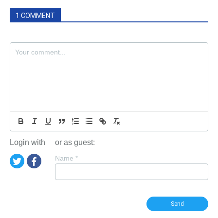
1 COMMENT
Login with
or as guest:
Name
*