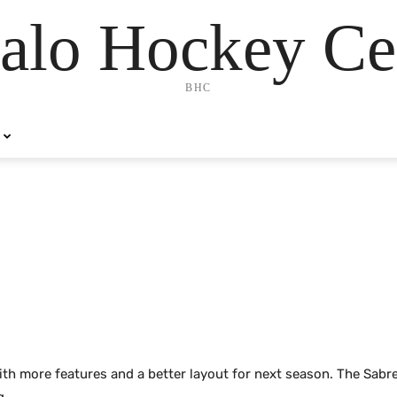
alo Hockey Ce
BHC
ith more features and a better layout for next season. The Sabr