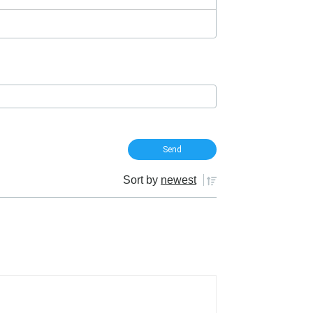
Sort by
newest