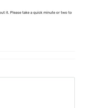
out it. Please take a quick minute or two to