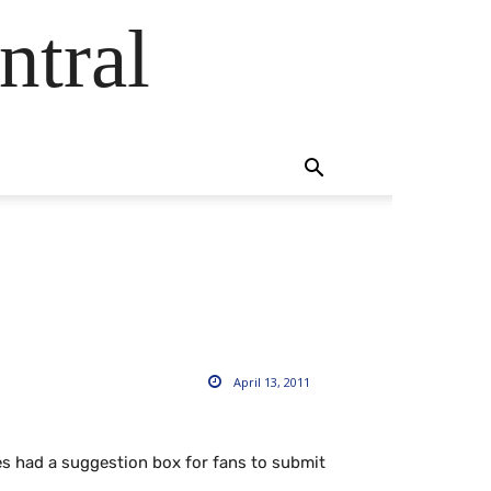
ntral
April 13, 2011
es had a suggestion box for fans to submit