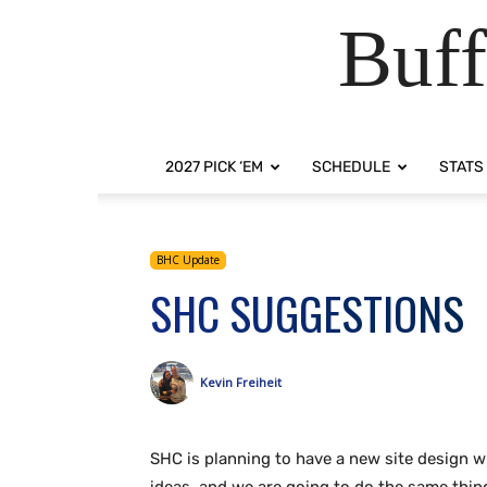
Buff
2027 PICK ‘EM
SCHEDULE
STATS
BHC Update
SHC SUGGESTIONS
Kevin Freiheit
SHC is planning to have a new site design w