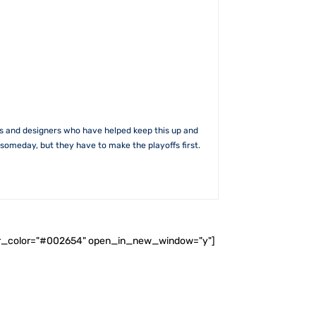
rs and designers who have helped keep this up and
someday, but they have to make the playoffs first.
ader_color="#002654" open_in_new_window="y"]