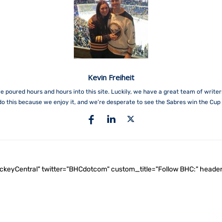
Kevin Freiheit
e poured hours and hours into this site. Luckily, we have a great team of write
do this because we enjoy it, and we're desperate to see the Sabres win the Cup 
ockeyCentral" twitter="BHCdotcom" custom_title="Follow BHC:" he