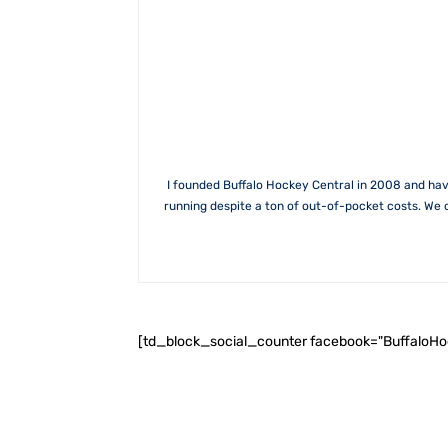
I founded Buffalo Hockey Central in 2008 and hav
running despite a ton of out-of-pocket costs. We 
[td_block_social_counter facebook="BuffaloH