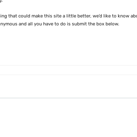
g.
ng that could make this site a little better, we’d like to know ab
onymous and all you have to do is submit the box below.