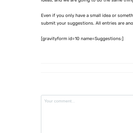
ideas, and we are going to do the same thin
Even if you only have a small idea or somethi
submit your suggestions. All entries are an
[gravityform id=10 name=Suggestions:]