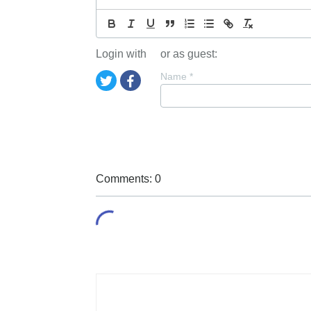
Login with
or as guest:
Name
*
Comments: 0