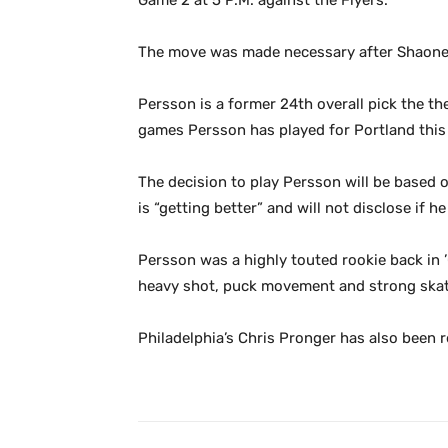
Game 2 at 5 P.M. against the Flyers.
The move was made necessary after Shaone M
Persson is a former 24th overall pick the th
games Persson has played for Portland this 
The decision to play Persson will be based o
is “getting better” and will not disclose if 
Persson was a highly touted rookie back in 
heavy shot, puck movement and strong skati
Philadelphia’s Chris Pronger has also been 