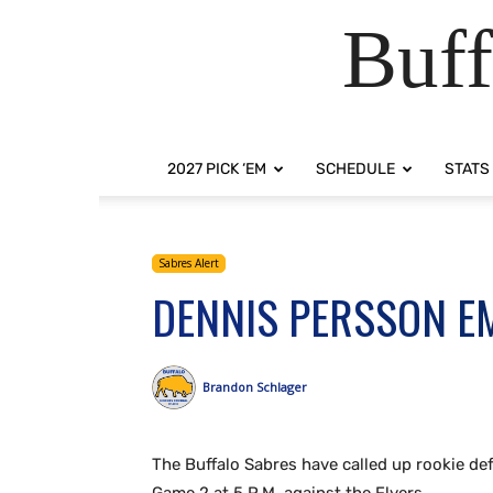
Buff
2027 PICK ‘EM
SCHEDULE
STATS
Sabres Alert
DENNIS PERSSON E
Brandon Schlager
The Buffalo Sabres have called up rookie de