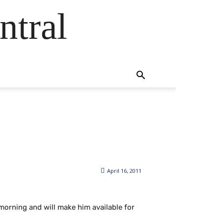
ntral
April 16, 2011
morning and will make him available for