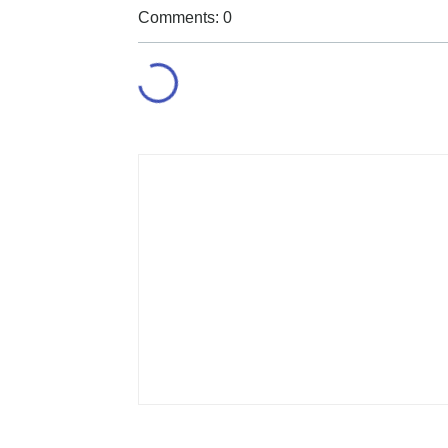
Comments: 0