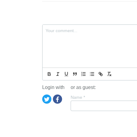
Login with
or as guest:
Name
*