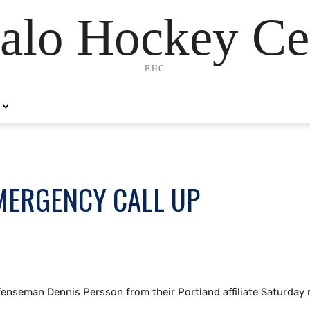
alo Hockey Ce
BHC
MERGENCY CALL UP
fenseman Dennis Persson from their Portland affiliate Saturday 