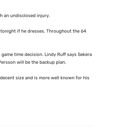
 an undisclosed injury.
r tonight if he dresses. Throughout the 64
a game time decision. Lindy Ruff says Sekera
 Persson will be the backup plan.
 decent size and is more well known for his