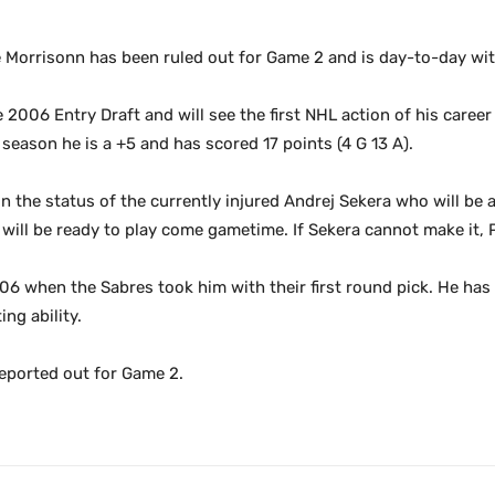
orrisonn has been ruled out for Game 2 and is day-to-day with
e 2006 Entry Draft and will see the first NHL action of his caree
season he is a +5 and has scored 17 points (4 G 13 A).
n the status of the currently injured Andrej Sekera who will be 
he will be ready to play come gametime. If Sekera cannot make it,
’06 when the Sabres took him with their first round pick. He has
ng ability.
reported out for Game 2.