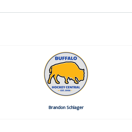
Brandon Schlager