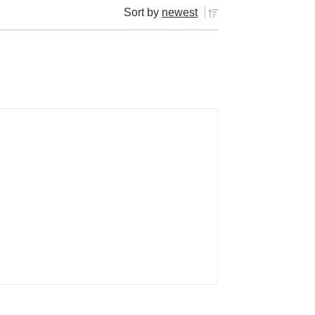
Sort by
newest