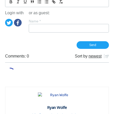
Login with
or as guest:
Name
*
Comments: 0
Sort by
newest
Ryan Wolfe