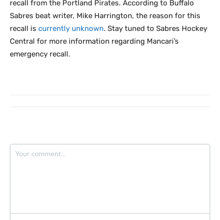
recall from the Portland Pirates. According to Buffalo
Sabres beat writer, Mike Harrington, the reason for this
recall is
currently unknown
. Stay tuned to Sabres Hockey
Central for more information regarding Mancari’s
emergency recall.