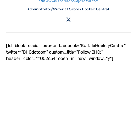
http://www.sabreshockeycentral.com
Administrator/Writer at Sabres Hockey Central.
[td_block_social_counter facebook="BuffaloHockeyCentral"
twitter="BHCdotcom" custom_title="Follow BHC:"
header_color="#002654" open_in_new_window="y"]