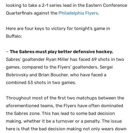
looking to take a 2-1 series lead in the Eastern Conference
Quarterfinals against the
Philadelphia Flyers
.
Here are four keys to victory for tonight’s game in
Buffalo:
–
The Sabres must play better defensive hockey.
Sabres’ goaltender Ryan Miller has faced 69 shots in two
games, compared to the Flyers’ goaltenders, Sergei
Bobrovsky and Brian Boucher, who have faced a
combined 53 shots in two games.
Throughout most of the first two matchups between the
aforementioned teams, the Flyers have often dominated
the Sabres zone. This has lead to some bad decision
making, whether it be a turnover or a penalty. The issue
here is that the bad decision making not only wears down