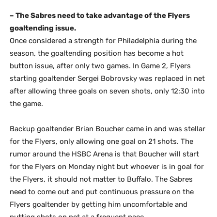
– The Sabres need to take advantage of the Flyers
goaltending issue.
Once considered a strength for Philadelphia during the
season, the goaltending position has become a hot
button issue, after only two games. In Game 2, Flyers
starting goaltender Sergei Bobrovsky was replaced in net
after allowing three goals on seven shots, only 12:30 into
the game.
Backup goaltender Brian Boucher came in and was stellar
for the Flyers, only allowing one goal on 21 shots. The
rumor around the HSBC Arena is that Boucher will start
for the Flyers on Monday night but whoever is in goal for
the Flyers, it should not matter to Buffalo. The Sabres
need to come out and put continuous pressure on the
Flyers goaltender by getting him uncomfortable and