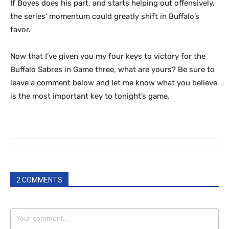
If Boyes does his part, and starts helping out offensively,
the series’ momentum could greatly shift in Buffalo’s
favor.
Now that I’ve given you my four keys to victory for the
Buffalo Sabres in Game three, what are yours? Be sure to
leave a comment below and let me know what you believe
is the most important key to tonight’s game.
2 COMMENTS