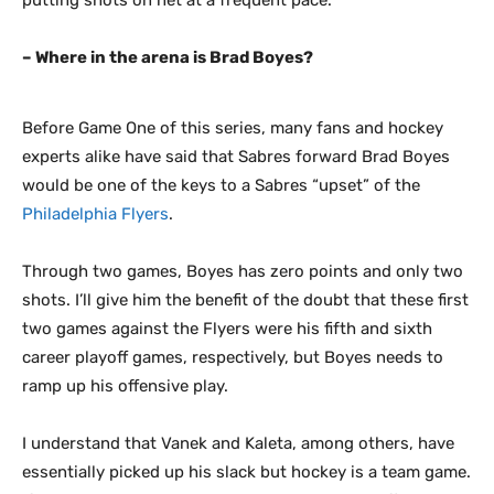
putting shots on net at a frequent pace.
– Where in the arena is Brad Boyes?
Before Game One of this series, many fans and hockey
experts alike have said that Sabres forward Brad Boyes
would be one of the keys to a Sabres “upset” of the
Philadelphia Flyers
.
Through two games, Boyes has zero points and only two
shots. I’ll give him the benefit of the doubt that these first
two games against the Flyers were his fifth and sixth
career playoff games, respectively, but Boyes needs to
ramp up his offensive play.
I understand that Vanek and Kaleta, among others, have
essentially picked up his slack but hockey is a team game.