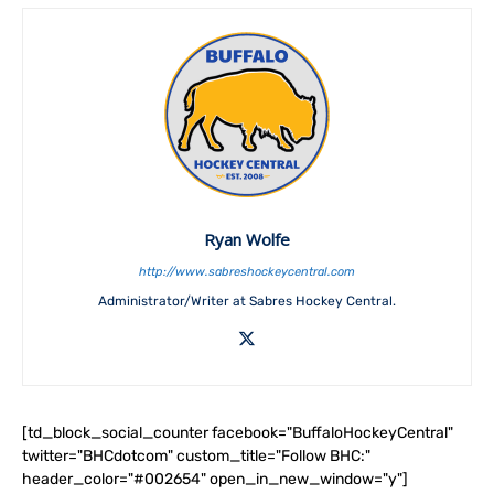
Ryan Wolfe
http://www.sabreshockeycentral.com
Administrator/Writer at Sabres Hockey Central.
[td_block_social_counter facebook="BuffaloHockeyCentral"
twitter="BHCdotcom" custom_title="Follow BHC:"
header_color="#002654" open_in_new_window="y"]