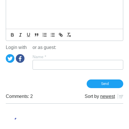
Login with
or as guest:
Name
*
Comments: 2
Sort by
newest