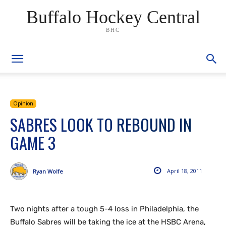
Buffalo Hockey Central
BHC
Opinion
SABRES LOOK TO REBOUND IN
GAME 3
April 18, 2011
Ryan Wolfe
Two nights after a tough 5-4 loss in Philadelphia, the
Buffalo Sabres will be taking the ice at the HSBC Arena,