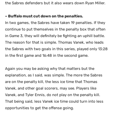
the Sabres defenders but it also wears down Ryan Miller.
– Buffalo must cut down on the penalties.
In two games, the Sabres have taken 19 penalties. If they
continue to put themselves in the penalty box that often
in Game 3, they will definitely be fighting an uphill battle.
The reason for that is simple. Thomas Vanek, who leads
the Sabres with two goals in this series, played only 13:28
in the first game and 16:48 in the second game.
Again you may be asking why that matters but the
explanation, as I said, was simple. The more the Sabres
are on the penalty kill, the less ice time that Thomas
Vanek, and other goal scorers, may see. Players like
Vanek, and Tyler Ennis, do not play on the penalty kill.
That being said, less Vanek ice time could turn into less
opportunities to get the offense going.