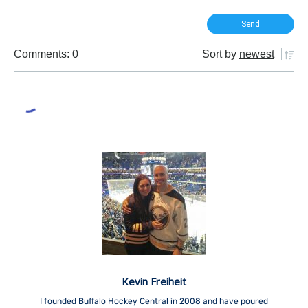
Comments: 0
Sort by
newest
Kevin Freiheit
I founded Buffalo Hockey Central in 2008 and have poured