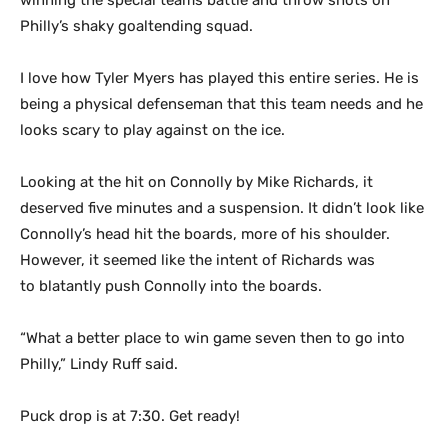
winning the special teams battle and throw shots on
Philly’s shaky goaltending squad.
I love how Tyler Myers has played this entire series. He is
being a physical defenseman that this team needs and he
looks scary to play against on the ice.
Looking at the hit on Connolly by Mike Richards, it
deserved five minutes and a suspension. It didn’t look like
Connolly’s head hit the boards, more of his shoulder.
However, it seemed like the intent of Richards was
to blatantly push Connolly into the boards.
“What a better place to win game seven then to go into
Philly,” Lindy Ruff said.
Puck drop is at 7:30. Get ready!