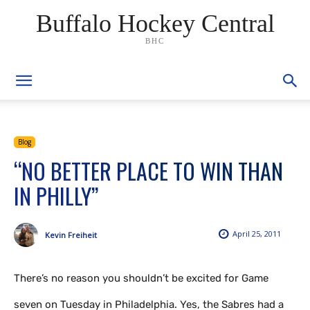
Buffalo Hockey Central
BHC
Blog
“NO BETTER PLACE TO WIN THAN
IN PHILLY”
April 25, 2011
Kevin Freiheit
There’s no reason you shouldn’t be excited for Game
seven on Tuesday in Philadelphia. Yes, the Sabres had a