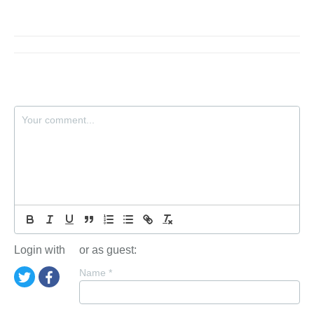
Login with
or as guest:
Name
*