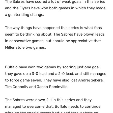
The Sabres have scored a lot of weak goals in this series
and the Flyers have won both games in which they made
a goaltending change.
The way things have happened this series is what fans
seem to be thinking about. The Sabres have blown leads
in consecutive games, but should be appreciative that
Miller stole two games.
Buffalo have won two games by scoring just one goal,
they gave up a 3-0 lead and a 2-0 lead, and still managed
to force game seven. They have also lost Andrej Sekera,
Tim Connolly and Jason Pominville.
The Sabres were down 2-1 in this series and they
managed to overcome that. Buffalo needs to continue