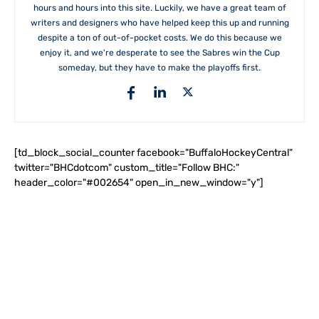
hours and hours into this site. Luckily, we have a great team of
writers and designers who have helped keep this up and running
despite a ton of out-of-pocket costs. We do this because we
enjoy it, and we're desperate to see the Sabres win the Cup
someday, but they have to make the playoffs first.
[td_block_social_counter facebook="BuffaloHockeyCentral"
twitter="BHCdotcom" custom_title="Follow BHC:"
header_color="#002654" open_in_new_window="y"]