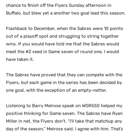
chance to finish off the Flyers Sunday afternoon in
Buffalo, but blew yet a another two goal lead this season.
Flashback to December, when the Sabres were 10 points
out of a playoff spot and struggling to string together
wins. If you would have told me that the Sabres would
meet the #2 seed in Game seven of round one, I would
have taken it.
The Sabres have proved that they can compete with the
Flyers, but each game in the series has been decided by
one goal, with the exception of an empty-netter.
Listening to Barry Melrose speak on WGR550 helped my
positive thinking for Game seven. The Sabres have Ryan
Miller in net, the Flyers don’t. “I’ll take that matchup any
day of the season,” Melrose said. I agree with him. That’s