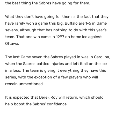
the best thing the Sabres have going for them.
What they don’t have going for them is the fact that they
have rarely won a game this big. Buffalo are 1-5 in Game
sevens, although that has nothing to do with this year’s
team. That one win came in 1997 on home ice against
Ottawa.
The last Game seven the Sabres played in was in Carolina,
when the Sabres battled injuries and left it all on the ice
in a loss. The team is giving it everything they have this
series, with the exception of a few players who will
remain unmentioned.
It is expected that Derek Roy will return, which should
help boost the Sabres’ confidence.