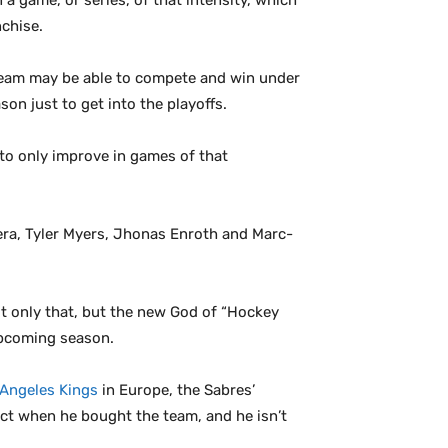
 a game, or series, of that intensity, which
nchise.
 team may be able to compete and win under
on just to get into the playoffs.
to only improve in games of that
era, Tyler Myers, Jhonas Enroth and Marc-
ot only that, but the new God of “Hockey
upcoming season.
 Angeles Kings
in Europe, the Sabres’
ct when he bought the team, and he isn’t