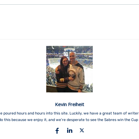
Kevin Freiheit
e poured hours and hours into this site. Luckily, we have a great team of write
do this because we enjoy it, and we're desperate to see the Sabres win the Cup 