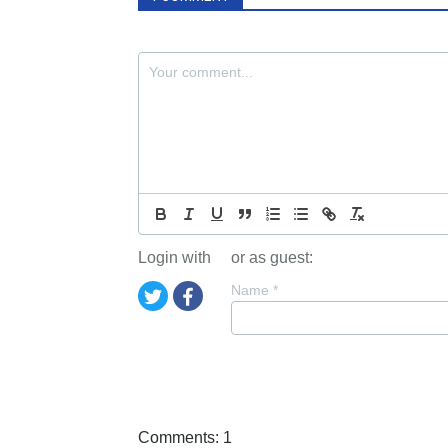
Login with
or as guest:
Name
*
Comments: 1