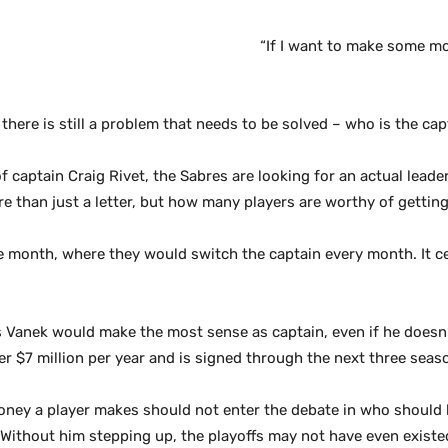
“If I want to make some mone
there is still a problem that needs to be solved – who is the cap
 captain Craig Rivet, the Sabres are looking for an actual leader
e than just a letter, but how many players are worthy of getting 
e month, where they would switch the captain every month. It cer
Vanek would make the most sense as captain, even if he doesn’t
 $7 million per year and is signed through the next three seas
ey a player makes should not enter the debate in who should be
Without him stepping up, the playoffs may not have even existed