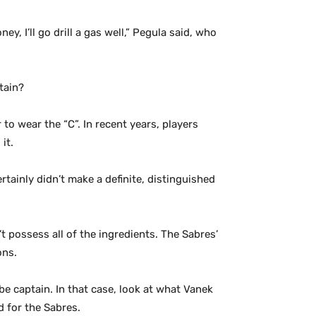
y, I’ll go drill a gas well,” Pegula said, who
tain?
 to wear the “C”. In recent years, players
it.
tainly didn’t make a definite, distinguished
 possess all of the ingredients. The Sabres’
ons.
 captain. In that case, look at what Vanek
 for the Sabres.