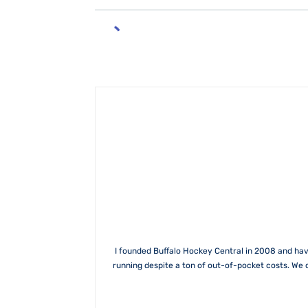
I founded Buffalo Hockey Central in 2008 and hav
running despite a ton of out-of-pocket costs. We 