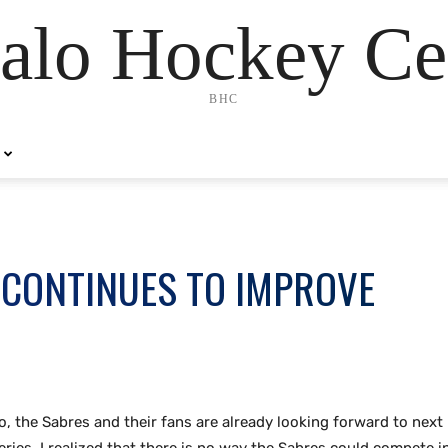
alo Hockey Ce
BHC
 CONTINUES TO IMPROVE
lo,
the Sabres and their fans are already looking forward to next