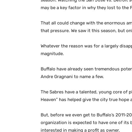
season. Watching the San Jose vs. Detroit se
may be a key factor in why they lost to the 
That all could change with the enormous am
that pressure. We saw it this season, but on
Whatever the reason was for a largely disa
magnitude.
Buffalo have already seen tremendous potent
Andre Gragnani to name a few.
The Sabres have a talented, young core of p
Heaven” has helped give the city true hope 
But, before we even get to Buffalo’s 2011-2
organization is expected to have one of its
interested in making a profit as owner.