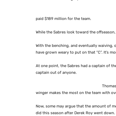
paid $189 million for the team.
While the Sabres look toward the offseason, 
With the benching, and eventually waiving, of
have grown weary to put on that “C”. It’s mor
At one point, the Sabres had a captain of th
captain out of anyone.
Thomas 
winger makes the most on the team with over
Now, some may argue that the amount of mon
did this season after Derek Roy went down. 