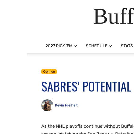
Buff
2027 PICK ‘EM
SCHEDULE
STATS
Opinion
SABRES’ POTENTIAL
Kevin Freiheit
As the NHL playoffs continue without Buffa