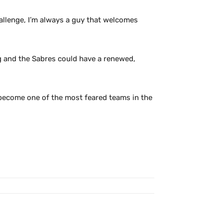
 challenge, I’m always a guy that welcomes
ing and the Sabres could have a renewed,
 become one of the most feared teams in the