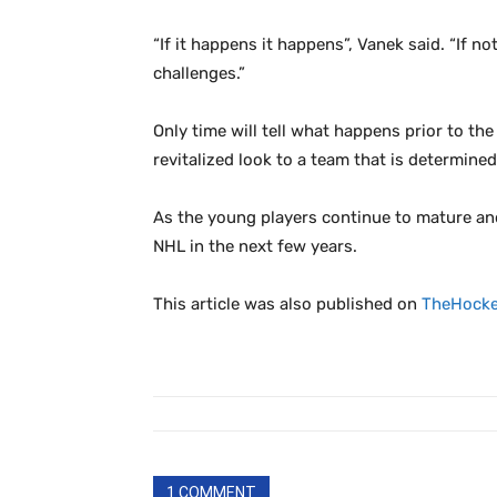
“If it happens it happens”, Vanek said. “If no
challenges.”
Only time will tell what happens prior to th
revitalized look to a team that is determined
As the young players continue to mature an
NHL in the next few years.
This article was also published on
TheHocke
1 COMMENT