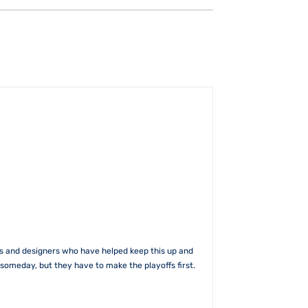
rs and designers who have helped keep this up and
someday, but they have to make the playoffs first.