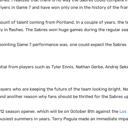
ries, I realized that there is no way the Sabres could compete in
Flyers in Game 7 and have won only one in the history of the fra
ount of talent coming from Portland. In a couple of years, the
ly in flashes. The Sabres won huge games during the regular seas
ppointing Game 7 performance was, one could expect the Sabres 
ial from players such as Tyler Ennis, Nathan Gerbe, Andrej Sek
layers who are keeping the future of the team looking bright. N
and another reason why fans should be thrilled for the Sabres 
012 season opener, which will be on October 8th against the
Los
 busiest summers in years. Terry Pegula made an immediate impa