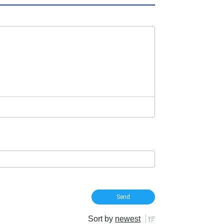
Sort by
newest