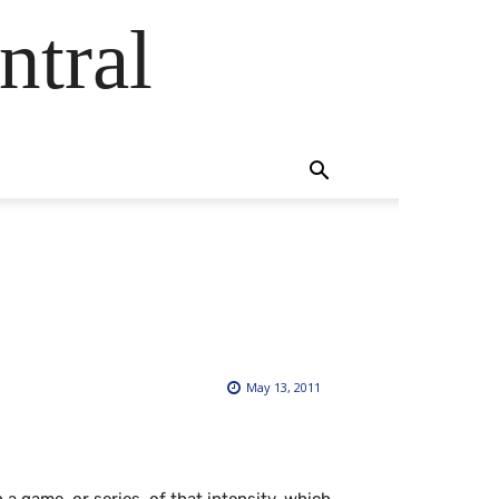
ntral
May 13, 2011