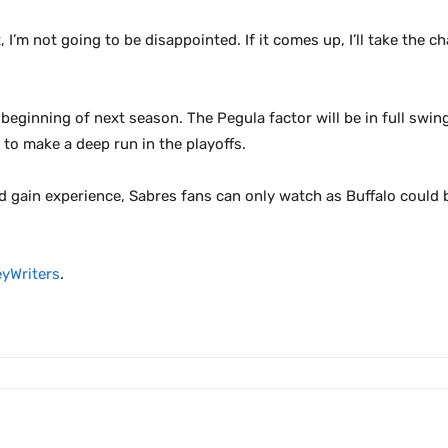
t, I’m not going to be disappointed. If it comes up, I’ll take the
e beginning of next season. The Pegula factor will be in full sw
 to make a deep run in the playoffs.
d gain experience, Sabres fans can only watch as Buffalo could
yWriters
.