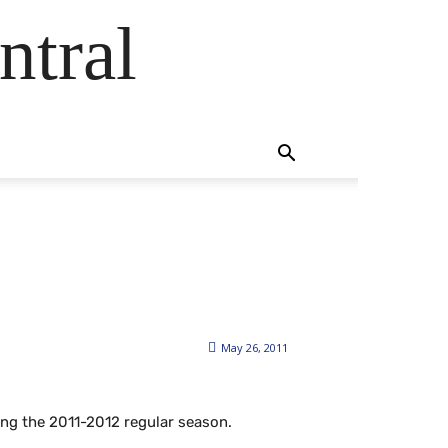
ntral
May 26, 2011
ing the 2011-2012 regular season.