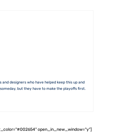
rs and designers who have helped keep this up and
someday, but they have to make the playoffs first.
ader_color="#002654" open_in_new_window="y"]