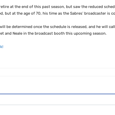
etire at the end of this past season, but saw the reduced schedu
, but at the age of 70, his time as the Sabres’ broadcaster is c
will be determined once the schedule is released, and he will ca
ret and Neale in the broadcast booth this upcoming season.
k!