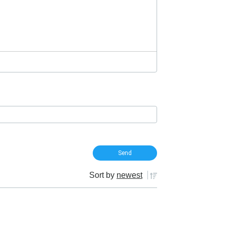
Sort by
newest