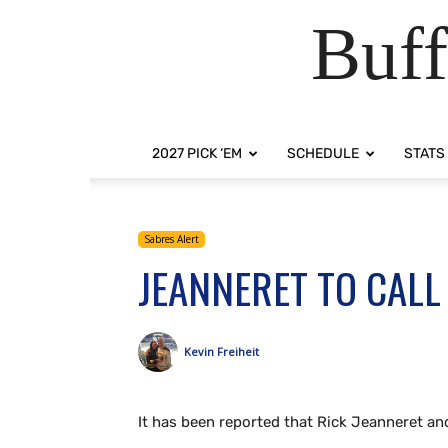
Buff
2027 PICK ‘EM
SCHEDULE
STATS
Sabres Alert
JEANNERET TO CAL
Kevin Freiheit
It has been reported that Rick Jeanneret an