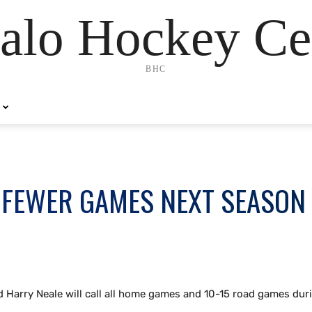
alo Hockey Ce
BHC
L FEWER GAMES NEXT SEASON
d Harry Neale will call all home games and 10-15 road games dur