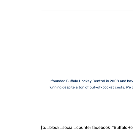
I founded Buffalo Hockey Central in 2008 and hav
running despite a ton of out-of-pocket costs. We 
[td_block_social_counter facebook="BuffaloH