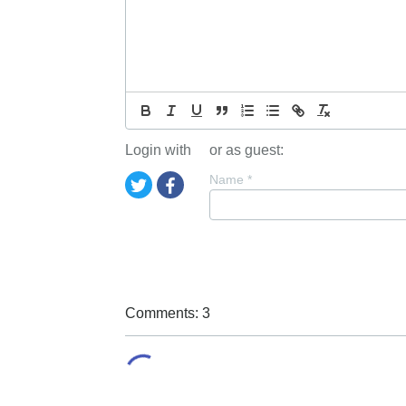
Login with
or as guest:
Name
*
Comments: 3