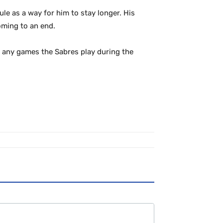
le as a way for him to stay longer. His
oming to an end.
ll any games the Sabres play during the