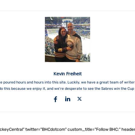
Kevin Freiheit
e poured hours and hours into this site. Luckily, we have a great team of write
do this because we enjoy it, and we're desperate to see the Sabres win the Cup 
ockeyCentral" twitter="BHCdotcom" custom_title="Follow BHC:" he