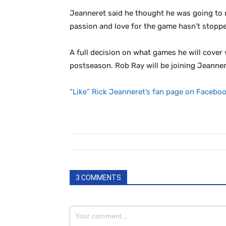
Jeanneret said he thought he was going to r
passion and love for the game hasn’t stopped
A full decision on what games he will cover 
postseason. Rob Ray will be joining Jeanne
“Like” Rick Jeanneret’s fan page on Faceboo
3 COMMENTS