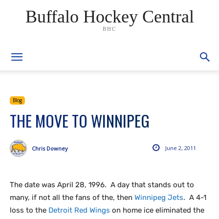
Buffalo Hockey Central
BHC
Blog
THE MOVE TO WINNIPEG
June 2, 2011
Chris Downey
The date was April 28, 1996. A day that stands out to
many, if not all the fans of the, then
Winnipeg Jets
. A 4-1
loss to the
Detroit Red Wings
on home ice eliminated the