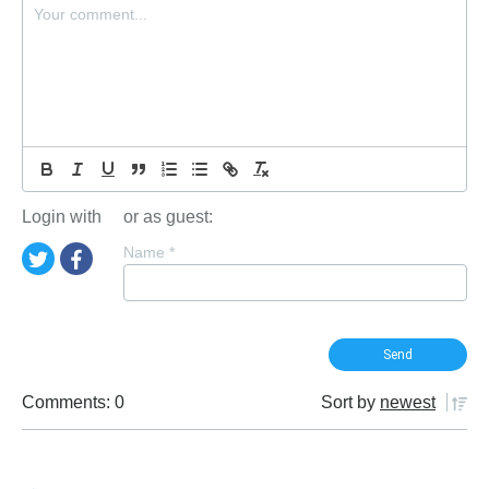
Login with
or as guest:
Name
*
Comments: 0
Sort by
newest