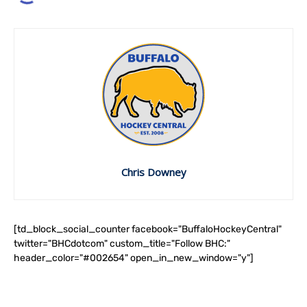
Chris Downey
[td_block_social_counter facebook="BuffaloHockeyCentral"
twitter="BHCdotcom" custom_title="Follow BHC:"
header_color="#002654" open_in_new_window="y"]