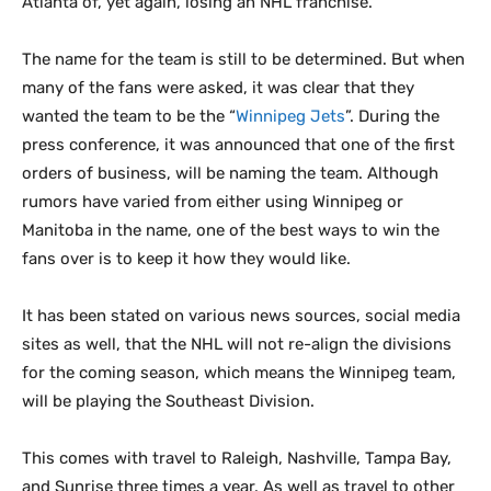
Atlanta of, yet again, losing an NHL franchise.
The name for the team is still to be determined. But when
many of the fans were asked, it was clear that they
wanted the team to be the “
Winnipeg Jets
”. During the
press conference, it was announced that one of the first
orders of business, will be naming the team. Although
rumors have varied from either using Winnipeg or
Manitoba in the name, one of the best ways to win the
fans over is to keep it how they would like.
It has been stated on various news sources, social media
sites as well, that the NHL will not re-align the divisions
for the coming season, which means the Winnipeg team,
will be playing the Southeast Division.
This comes with travel to Raleigh, Nashville, Tampa Bay,
and Sunrise three times a year. As well as travel to other