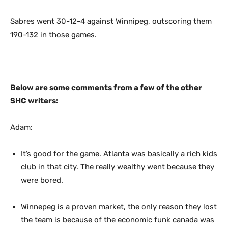
Sabres went 30-12-4 against Winnipeg, outscoring them
190-132 in those games.
Below are some comments from a few of the other
SHC writers:
Adam:
It’s good for the game. Atlanta was basically a rich kids
club in that city. The really wealthy went because they
were bored.
Winnepeg is a proven market, the only reason they lost
the team is because of the economic funk canada was