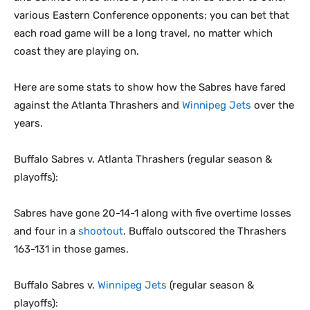
various Eastern Conference opponents; you can bet that
each road game will be a long travel, no matter which
coast they are playing on.
Here are some stats to show how the Sabres have fared
against the Atlanta Thrashers and
Winnipeg Jets
over the
years.
Buffalo Sabres v. Atlanta Thrashers (regular season &
playoffs):
Sabres have gone 20-14-1 along with five overtime losses
and four in a
shootout
. Buffalo outscored the Thrashers
163-131 in those games.
Buffalo Sabres v.
Winnipeg Jets
(regular season &
playoffs):