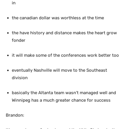
in
the canadian dollar was worthless at the time
the have history and distance makes the heart grow
fonder
it will make some of the conferences work better too
eventually Nashville will move to the Southeast
division
basically the Altanta team wasn’t managed well and
Winnipeg has a much greater chance for success
Brandon: