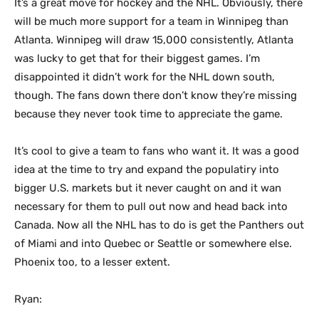
It’s a great move for hockey and the NHL. Obviously, there
will be much more support for a team in Winnipeg than
Atlanta. Winnipeg will draw 15,000 consistently, Atlanta
was lucky to get that for their biggest games. I’m
disappointed it didn’t work for the NHL down south,
though. The fans down there don’t know they’re missing
because they never took time to appreciate the game.
It’s cool to give a team to fans who want it. It was a good
idea at the time to try and expand the populatiry into
bigger U.S. markets but it never caught on and it wan
necessary for them to pull out now and head back into
Canada. Now all the NHL has to do is get the Panthers out
of Miami and into Quebec or Seattle or somewhere else.
Phoenix too, to a lesser extent.
Ryan: