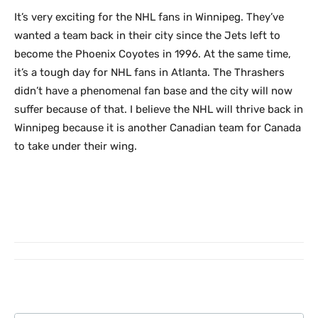
It’s very exciting for the NHL fans in Winnipeg. They’ve
wanted a team back in their city since the Jets left to
become the Phoenix Coyotes in 1996. At the same time,
it’s a tough day for NHL fans in Atlanta. The Thrashers
didn’t have a phenomenal fan base and the city will now
suffer because of that. I believe the NHL will thrive back in
Winnipeg because it is another Canadian team for Canada
to take under their wing.