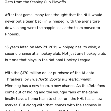
Jets from the Stanley Cup Playoffs.
After that game, many fans thought that the NHL would
never put a team back in Winnipeg; with the arena tore
down, along went the happiness as the team moved to
Phoenix.
15 years later, on May 31, 2011, Winnipeg has its wish; a
second chance at a hockey club. Not just any hockey club,
but one that plays in the National Hockey League.
With the $170 million dollar purchase of the Atlanta
Thrashers, by
True North Sports & Entertainment
,
Winnipeg has a new team, a new chance. As the Jets fans
come out of hiding and the younger fans of the game
finally have a home team to cheer on, the NHL has a new
market. But along with that, comes with the sadness in