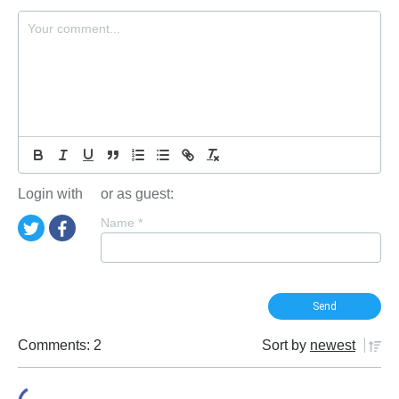
Login with
or as guest:
Name
*
Comments: 2
Sort by
newest