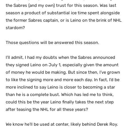
the Sabres (and my own) trust for this season. Was last
season a product of substantial ice time spent alongside
the former Sabres captain, or is Leino on the brink of NHL
stardom?
Those questions will be answered this season.
I’ll admit, I had my doubts when the Sabres announced
they signed Leino on July 1, especially given the amount
of money he would be making. But since then, I’ve grown
to like the signing more and more each day. In fact, I’d be
more inclined to say Leino is closer to becoming a star
than he is a complete bust. Which has led me to think,
could this be the year Leino finally takes the next step
after teasing the NHL for all these years?
We know he’ll be used at center, likely behind Derek Roy.