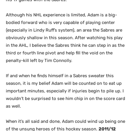
Although his NHL experience is limited, Adam is a big-
bodied forward who is very capable of playing center
(especially in Lindy Ruff’s system), an area the Sabres are
obviously shallow in this season. After watching his play
in the AHL, I believe the Sabres think he can step in as the
third or fourth line pivot and help fill the void on the
penalty-kill left by Tim Connolly.
If and when he finds himself in a Sabres sweater this
season, it is my belief Adam will be counted on to eat up
important minutes, especially if injuries begin to pile up. I
wouldn’t be surprised to see him chip in on the score card
as well.
When it’s all said and done, Adam could wind up being one
of the unsung heroes of this hockey season.
2011/12