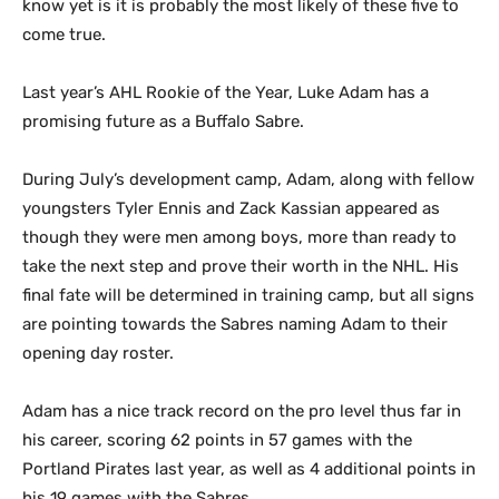
know yet is it is probably the most likely of these five to
come true.
Last year’s AHL Rookie of the Year, Luke Adam has a
promising future as a Buffalo Sabre.
During July’s development camp, Adam, along with fellow
youngsters Tyler Ennis and Zack Kassian appeared as
though they were men among boys, more than ready to
take the next step and prove their worth in the NHL. His
final fate will be determined in training camp, but all signs
are pointing towards the Sabres naming Adam to their
opening day roster.
Adam has a nice track record on the pro level thus far in
his career, scoring 62 points in 57 games with the
Portland Pirates last year, as well as 4 additional points in
his 19 games with the Sabres.