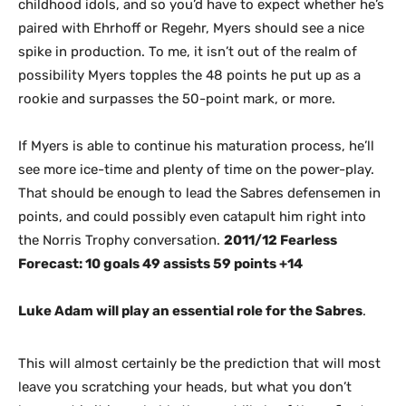
childhood idols, and so you’d have to expect whether he’s
paired with Ehrhoff or Regehr, Myers should see a nice
spike in production. To me, it isn’t out of the realm of
possibility Myers topples the 48 points he put up as a
rookie and surpasses the 50-point mark, or more.
If Myers is able to continue his maturation process, he’ll
see more ice-time and plenty of time on the power-play.
That should be enough to lead the Sabres defensemen in
points, and could possibly even catapult him right into
the Norris Trophy conversation.
2011/12 Fearless
Forecast: 10 goals 49 assists 59 points +14
Luke Adam will play an essential role for the Sabres
.
This will almost certainly be the prediction that will most
leave you scratching your heads, but what you don’t