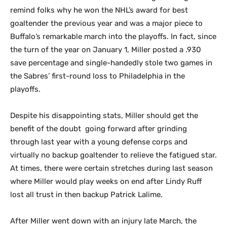
remind folks why he won the NHL’s award for best
goaltender the previous year and was a major piece to
Buffalo’s remarkable march into the playoffs. In fact, since
the turn of the year on January 1, Miller posted a .930
save percentage and single-handedly stole two games in
the Sabres’ first-round loss to Philadelphia in the
playoffs.
Despite his disappointing stats, Miller should get the
benefit of the doubt going forward after grinding
through last year with a young defense corps and
virtually no backup goaltender to relieve the fatigued star.
At times, there were certain stretches during last season
where Miller would play weeks on end after Lindy Ruff
lost all trust in then backup Patrick Lalime.
After Miller went down with an injury late March, the