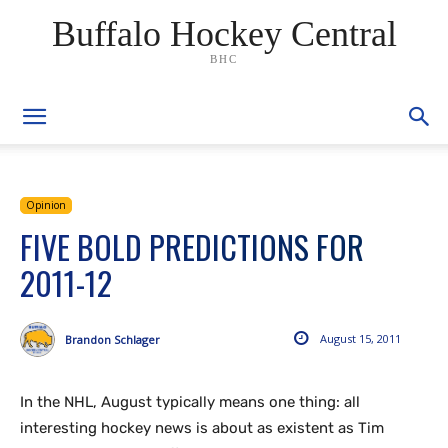
Buffalo Hockey Central
BHC
Opinion
FIVE BOLD PREDICTIONS FOR
2011-12
August 15, 2011
Brandon Schlager
In the NHL, August typically means one thing: all
interesting hockey news is about as existent as Tim