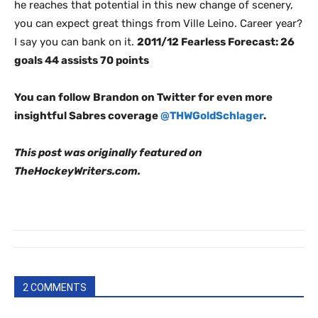
he reaches that potential in this new change of scenery,
you can expect great things from Ville Leino. Career year?
I say you can bank on it.
2011/12 Fearless Forecast: 26
goals 44 assists 70 points
You can follow Brandon on Twitter for even more
insightful Sabres coverage
@THWGoldSchlager
.
This post was originally featured on
TheHockeyWriters.com.
2 COMMENTS