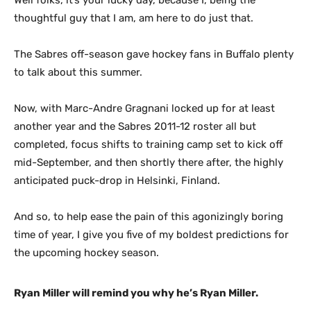
Well folks, it’s your lucky day, because I, being the
thoughtful guy that I am, am here to do just that.
The Sabres off-season gave hockey fans in Buffalo plenty
to talk about this summer.
Now, with Marc-Andre Gragnani locked up for at least
another year and the Sabres 2011-12 roster all but
completed, focus shifts to training camp set to kick off
mid-September, and then shortly there after, the highly
anticipated puck-drop in Helsinki, Finland.
And so, to help ease the pain of this agonizingly boring
time of year, I give you five of my boldest predictions for
the upcoming hockey season.
Ryan Miller will remind you why he’s Ryan Miller.