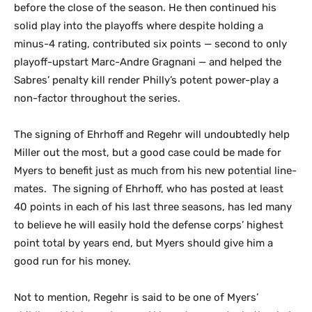
before the close of the season. He then continued his
solid play into the playoffs where despite holding a
minus-4 rating, contributed six points — second to only
playoff-upstart Marc-Andre Gragnani — and helped the
Sabres’ penalty kill render Philly’s potent power-play a
non-factor throughout the series.
The signing of Ehrhoff and Regehr will undoubtedly help
Miller out the most, but a good case could be made for
Myers to benefit just as much from his new potential line-
mates. The signing of Ehrhoff, who has posted at least
40 points in each of his last three seasons, has led many
to believe he will easily hold the defense corps’ highest
point total by years end, but Myers should give him a
good run for his money.
Not to mention, Regehr is said to be one of Myers’