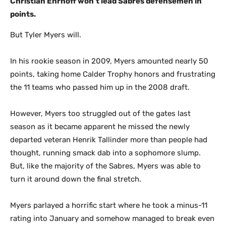
Christian Ehrhoff won’t lead Sabres defensemen in
points.
But Tyler Myers will.
In his rookie season in 2009, Myers amounted nearly 50
points, taking home Calder Trophy honors and frustrating
the 11 teams who passed him up in the 2008 draft.
However, Myers too struggled out of the gates last
season as it became apparent he missed the newly
departed veteran Henrik Tallinder more than people had
thought, running smack dab into a sophomore slump.
But, like the majority of the Sabres, Myers was able to
turn it around down the final stretch.
Myers parlayed a horrific start where he took a minus-11
rating into January and somehow managed to break even