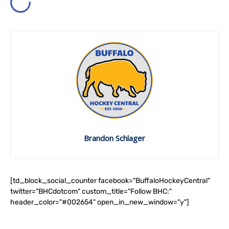
Brandon Schlager
[td_block_social_counter facebook="BuffaloHockeyCentral"
twitter="BHCdotcom" custom_title="Follow BHC:"
header_color="#002654" open_in_new_window="y"]