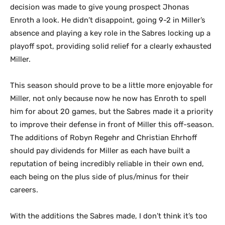
decision was made to give young prospect Jhonas
Enroth a look. He didn’t disappoint, going 9-2 in Miller’s
absence and playing a key role in the Sabres locking up a
playoff spot, providing solid relief for a clearly exhausted
Miller.
This season should prove to be a little more enjoyable for
Miller, not only because now he now has Enroth to spell
him for about 20 games, but the Sabres made it a priority
to improve their defense in front of Miller this off-season.
The additions of Robyn Regehr and Christian Ehrhoff
should pay dividends for Miller as each have built a
reputation of being incredibly reliable in their own end,
each being on the plus side of plus/minus for their
careers.
With the additions the Sabres made, I don’t think it’s too