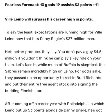
Fearless Forecast: 13 goals 19 assists 32 points +11
Ville Leino will surpass his career high in points.
To say the least, expectations are running high for Ville
Leino now that he’s Darcy Regier’s $27-million man.
He’d better produce, they say. You don’t pay a guy $4.5-
million if you don’t think he can play a key role on your
team. Let’s face it, while much of Buffalo is skeptical, the
Sabres remain incredibly high on Leino. For god’s sake,
they passed up an opportunity to reel in Brad Richards
and put their entire free agent stock into signing the
budding Finnish star.
After coming off a career year with Philadelphia in which
Leino put up 53 points alongside Danny Briere, he’s got