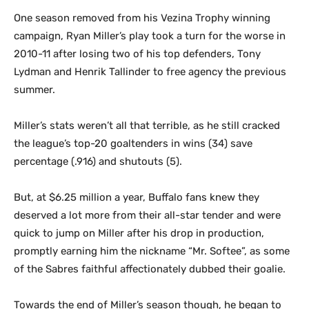
One season removed from his Vezina Trophy winning
campaign, Ryan Miller’s play took a turn for the worse in
2010-11 after losing two of his top defenders, Tony
Lydman and Henrik Tallinder to free agency the previous
summer.
Miller’s stats weren’t all that terrible, as he still cracked
the league’s top-20 goaltenders in wins (34) save
percentage (.916) and shutouts (5).
But, at $6.25 million a year, Buffalo fans knew they
deserved a lot more from their all-star tender and were
quick to jump on Miller after his drop in production,
promptly earning him the nickname “Mr. Softee”, as some
of the Sabres faithful affectionately dubbed their goalie.
Towards the end of Miller’s season though, he began to