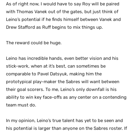
As of right now, I would have to say Roy will be paired
with Thomas Vanek out of the gates, but just think of
Leino’s potential if he finds himself between Vanek and
Drew Stafford as Ruff begins to mix things up.
The reward could be huge.
Leino has incredible hands, even better vision and his
stick-work, when at it’s best, can sometimes be
comparable to Pavel Datsyuk, making him the
prototypical play-maker the Sabres will want between
their goal scorers. To me, Leino’s only downfall is his
ability to win key face-offs as any center on a contending
team must do.
In my opinion, Leino’s true talent has yet to be seen and
his potential is larger than anyone on the Sabres roster. If