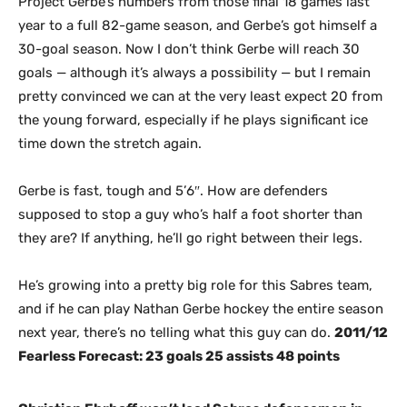
Project Gerbe’s numbers from those final 18 games last
year to a full 82-game season, and Gerbe’s got himself a
30-goal season. Now I don’t think Gerbe will reach 30
goals — although it’s always a possibility — but I remain
pretty convinced we can at the very least expect 20 from
the young forward, especially if he plays significant ice
time down the stretch again.
Gerbe is fast, tough and 5’6″. How are defenders
supposed to stop a guy who’s half a foot shorter than
they are? If anything, he’ll go right between their legs.
He’s growing into a pretty big role for this Sabres team,
and if he can play Nathan Gerbe hockey the entire season
next year, there’s no telling what this guy can do.
2011/12
Fearless Forecast: 23 goals 25 assists 48 points