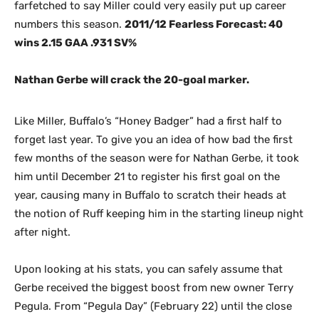
farfetched to say Miller could very easily put up career
numbers this season.
2011/12 Fearless Forecast: 40
wins 2.15 GAA .931 SV%
Nathan Gerbe will crack the 20-goal marker.
Like Miller, Buffalo’s “Honey Badger” had a first half to
forget last year. To give you an idea of how bad the first
few months of the season were for Nathan Gerbe, it took
him until December 21 to register his first goal on the
year, causing many in Buffalo to scratch their heads at
the notion of Ruff keeping him in the starting lineup night
after night.
Upon looking at his stats, you can safely assume that
Gerbe received the biggest boost from new owner Terry
Pegula. From “Pegula Day” (February 22) until the close