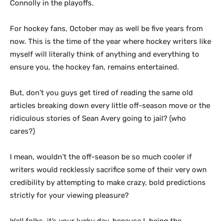
Connolly in the playoffs.
For hockey fans, October may as well be five years from
now. This is the time of the year where hockey writers like
myself will literally think of anything and everything to
ensure you, the hockey fan, remains entertained.
But, don’t you guys get tired of reading the same old
articles breaking down every little off-season move or the
ridiculous stories of Sean Avery going to jail? (who
cares?)
I mean, wouldn’t the off-season be so much cooler if
writers would recklessly sacrifice some of their very own
credibility by attempting to make crazy, bold predictions
strictly for your viewing pleasure?