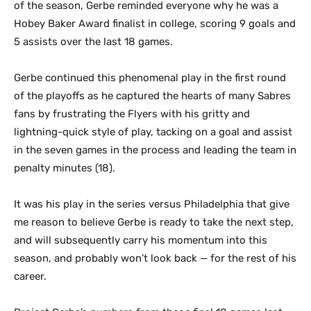
of the season, Gerbe reminded everyone why he was a
Hobey Baker Award finalist in college, scoring 9 goals and
5 assists over the last 18 games.
Gerbe continued this phenomenal play in the first round
of the playoffs as he captured the hearts of many Sabres
fans by frustrating the Flyers with his gritty and
lightning-quick style of play, tacking on a goal and assist
in the seven games in the process and leading the team in
penalty minutes (18).
It was his play in the series versus Philadelphia that give
me reason to believe Gerbe is ready to take the next step,
and will subsequently carry his momentum into this
season, and probably won’t look back — for the rest of his
career.