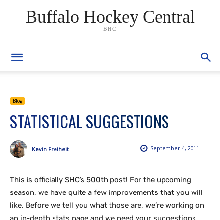
Buffalo Hockey Central
BHC
Blog
STATISTICAL SUGGESTIONS
September 4, 2011
Kevin Freiheit
This is officially SHC’s 500th post! For the upcoming
season, we have quite a few improvements that you will
like. Before we tell you what those are, we’re working on
an in-depth stats page and we need your suggestions.