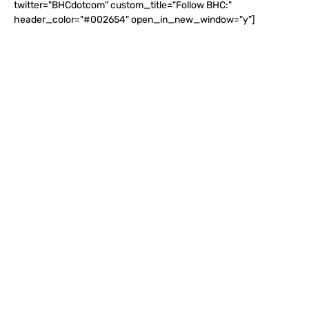
twitter="BHCdotcom" custom_title="Follow BHC:"
header_color="#002654" open_in_new_window="y"]