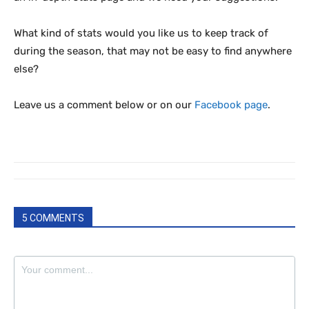
What kind of stats would you like us to keep track of
during the season, that may not be easy to find anywhere
else?
Leave us a comment below or on our
Facebook page
.
5 COMMENTS