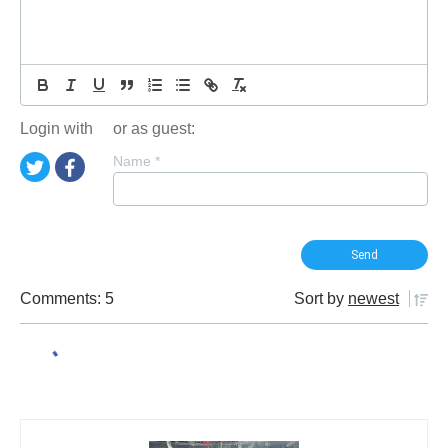
Login with
or as guest:
Name
*
Comments: 5
Sort by
newest