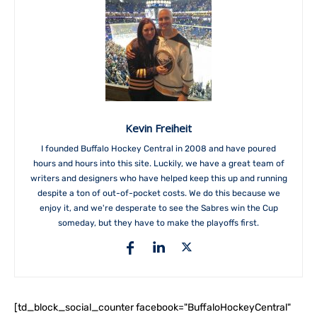
Kevin Freiheit
I founded Buffalo Hockey Central in 2008 and have poured
hours and hours into this site. Luckily, we have a great team of
writers and designers who have helped keep this up and running
despite a ton of out-of-pocket costs. We do this because we
enjoy it, and we're desperate to see the Sabres win the Cup
someday, but they have to make the playoffs first.
[td_block_social_counter facebook="BuffaloHockeyCentral"