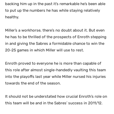
backing him up in the past it’s remarkable he’s been able
to put up the numbers he has while staying relatively
healthy.
Miller’s a workhorse, there’s no doubt about it. But even
he has to be thrilled of the prospects of Enroth stepping
in and giving the Sabres a formidable chance to win the
20-25 games in which Miller will use to rest.
Enroth proved to everyone he is more than capable of
this role after almost single-handedly vaulting this team
into the playoffs last year while Miller nursed his injuries
towards the end of the season.
It should not be understated how crucial Enroth’s role on
this team will be and in the Sabres’ success in 2011/12.