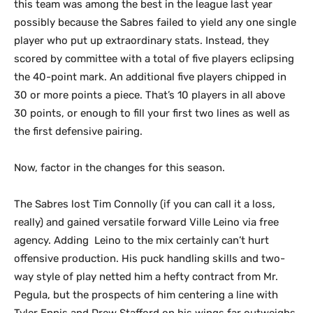
this team was among the best in the league last year
possibly because the Sabres failed to yield any one single
player who put up extraordinary stats. Instead, they
scored by committee with a total of five players eclipsing
the 40-point mark. An additional five players chipped in
30 or more points a piece. That’s 10 players in all above
30 points, or enough to fill your first two lines as well as
the first defensive pairing.
Now, factor in the changes for this season.
The Sabres lost Tim Connolly (if you can call it a loss,
really) and gained versatile forward Ville Leino via free
agency. Adding Leino to the mix certainly can’t hurt
offensive production. His puck handling skills and two-
way style of play netted him a hefty contract from Mr.
Pegula, but the prospects of him centering a line with