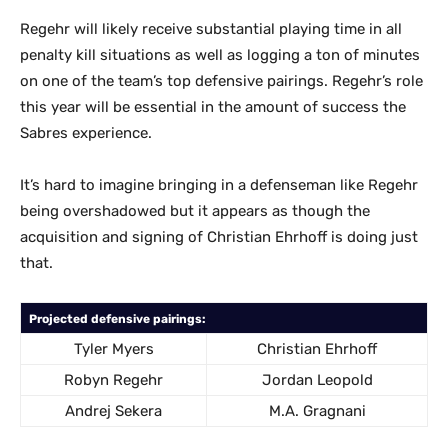
Regehr will likely receive substantial playing time in all
penalty kill situations as well as logging a ton of minutes
on one of the team’s top defensive pairings. Regehr’s role
this year will be essential in the amount of success the
Sabres experience.
It’s hard to imagine bringing in a defenseman like Regehr
being overshadowed but it appears as though the
acquisition and signing of Christian Ehrhoff is doing just
that.
Projected defensive pairings:
Tyler Myers
Christian Ehrhoff
Robyn Regehr
Jordan Leopold
Andrej Sekera
M.A. Gragnani