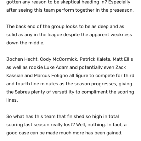
gotten any reason to be skeptical heading in? Especially
after seeing this team perform together in the preseason.
The back end of the group looks to be as deep and as
solid as any in the league despite the apparent weakness
down the middle.
Jochen Hecht, Cody McCormick, Patrick Kaleta, Matt Ellis
as well as rookie Luke Adam and potentially even Zack
Kassian and Marcus Foligno all figure to compete for third
and fourth line minutes as the season progresses, giving
the Sabres plenty of versatility to compliment the scoring
lines.
So what has this team that finished so high in total
scoring last season really lost? Well, nothing. In fact, a
good case can be made much more has been gained.