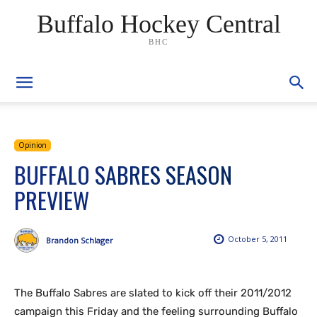
Buffalo Hockey Central
BHC
Opinion
BUFFALO SABRES SEASON
PREVIEW
October 5, 2011
Brandon Schlager
The Buffalo Sabres are slated to kick off their 2011/2012
campaign this Friday and the feeling surrounding Buffalo