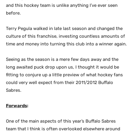
and this hockey team is unlike anything I’ve ever seen
before.
Terry Pegula walked in late last season and changed the
culture of this franchise, investing countless amounts of
time and money into turning this club into a winner again.
Seeing as the season is a mere few days away and the
long awaited puck drop upon us, I thought it would be
fitting to conjure up a little preview of what hockey fans
could very well expect from their 2011/2012 Buffalo
Sabres.
Forwards
:
One of the main aspects of this year’s Buffalo Sabres
team that I think is often overlooked elsewhere around