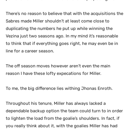
There’s no reason to believe that with the acquisitions the
Sabres made Miller shouldn’t at least come close to
duplicating the numbers he put up while winning the
Vezina just two seasons ago. In my mind it’s reasonable
to think that if everything goes right, he may even be in
line for a career season.
The off season moves however aren’t even the main
reason I have these lofty expecations for Miller.
To me, the big difference lies withing Jhonas Enroth.
Throughout his tenure, Miller has always lacked a
dependable backup option the team could turn to in order
to lighten the load from the goalie’s shoulders. In fact, if
you really think about it, with the goalies Miller has had