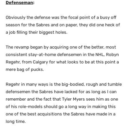
Defenseman
:
Obviously the defense was the focal point of a busy off
season for the Sabres and on paper, they did one heck of
a job filling their biggest holes.
The revamp began by acquiring one of the better, most
consistent stay-at-home defensemen in the NHL, Robyn
Regehr, from Calgary for what looks to be at this point a
mere bag of pucks.
Regehr in many ways is the big-bodied, rough and tumble
defensemen the Sabres have lacked for as long as I can
remember and the fact that Tyler Myers sees him as one
of his role-models should go a long way in making this
one of the best acquisitions the Sabres have made in a
long time.