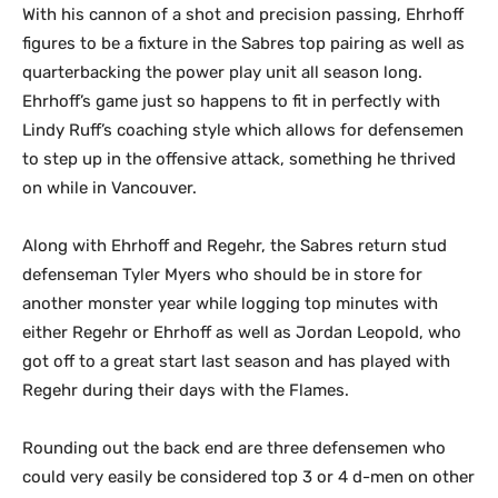
With his cannon of a shot and precision passing, Ehrhoff
figures to be a fixture in the Sabres top pairing as well as
quarterbacking the power play unit all season long.
Ehrhoff’s game just so happens to fit in perfectly with
Lindy Ruff’s coaching style which allows for defensemen
to step up in the offensive attack, something he thrived
on while in Vancouver.
Along with Ehrhoff and Regehr, the Sabres return stud
defenseman Tyler Myers who should be in store for
another monster year while logging top minutes with
either Regehr or Ehrhoff as well as Jordan Leopold, who
got off to a great start last season and has played with
Regehr during their days with the Flames.
Rounding out the back end are three defensemen who
could very easily be considered top 3 or 4 d-men on other