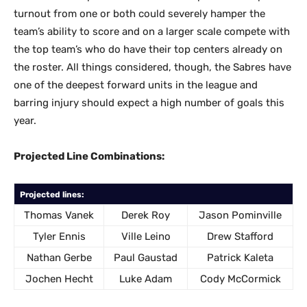
turnout from one or both could severely hamper the
team’s ability to score and on a larger scale compete with
the top team’s who do have their top centers already on
the roster. All things considered, though, the Sabres have
one of the deepest forward units in the league and
barring injury should expect a high number of goals this
year.
Projected Line Combinations:
Projected lines:
Thomas Vanek
Derek Roy
Jason Pominville
Tyler Ennis
Ville Leino
Drew Stafford
Nathan Gerbe
Paul Gaustad
Patrick Kaleta
Jochen Hecht
Luke Adam
Cody McCormick