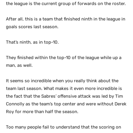
the league is the current group of forwards on the roster.
After all, this is a team that finished ninth in the league in
goals scores last season.
That’s ninth, as in top-10.
They finished within the top-10 of the league while up a
man, as well.
It seems so incredible when you really think about the
team last season. What makes it even more incredible is
the fact that the Sabres’ offensive attack was led by Tim
Connolly as the team’s top center and were without Derek
Roy for more than half the season.
Too many people fail to understand that the scoring on