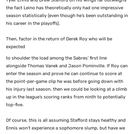
Tyler Ennis and Drew Stafford on his wings far outweighs
the fact Leino has theoretically only had one impressive
season statistically (even though he’s been outstanding in
his career in the playoffs).
Then, factor in the return of Derek Roy who will be
expected
to shoulder the load among the Sabres’ first line
alongside Thomas Vanek and Jason Pominville. If Roy can
enter the season and prove he can continue to score at
the point-per-game clip he was before going down with
his injury last season, then we could be looking at a climb
up in the league’s scoring ranks from ninth to potentially
top-five.
Of course, this is all assuming Stafford stays healthy and
Ennis won’t experience a sophomore slump, but have we