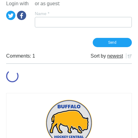
Login with
or as guest:
Name
*
Comments: 1
Sort by
newest