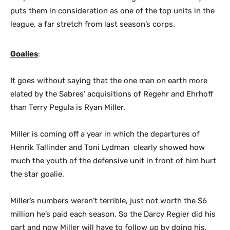
puts them in consideration as one of the top units in the
league, a far stretch from last season’s corps.
Goalies
:
It goes without saying that the one man on earth more
elated by the Sabres’ acquisitions of Regehr and Ehrhoff
than Terry Pegula is Ryan Miller.
Miller is coming off a year in which the departures of
Henrik Tallinder and Toni Lydman clearly showed how
much the youth of the defensive unit in front of him hurt
the star goalie.
Miller’s numbers weren’t terrible, just not worth the $6
million he’s paid each season. So the Darcy Regier did his
part and now Miller will have to follow up by doing his.