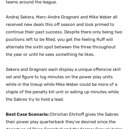
teams around the league.
Andrej Sekera, Marc-Andre Gragnani and Mike Weber all
received new deals this off season and look primed to
continue their past success. Despite there only being two
positions left to be filled, you get the feeling Ruff will
alternate the sixth spot between the three throughout
the year or until he sees something he likes.
Sekera and Gragnani each display a unique offensive skill
set and figure to log minutes on the power play units
while in the lineup while Mike Weber could be more of a
staple of the penalty kill unit or eating up minutes while
the Sabres try to hold a lead.
Best Case Scenario:
Christian Ehrhoff gives the Sabres
their power play quarterback they’ve desired since the