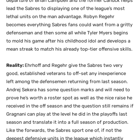
departure of Brian Campbell and the former Canuck helps
lead the Sabres to displaying one of the league’s most
lethal units on the man advantage. Robyn Regehr
becomes everything Sabres fans could want from a gritty
defenseman and then some all while Tyler Myers begins
to mold his game after his childhood idol and develops a
mean streak to match his already top-tier offensive skills.
Reality:
Ehrhoff and Regehr give the Sabres two very
good, established veterans to off-set any inexperience
left among the defensemen returning from last season.
Andrej Sekera has some question marks and will need to
prove he’s worth a roster spot as well as the nice raise he
received in the off season and the question still remains if
Gragnani can play at the level he did in the playoffs last
season and translate it into a full season of production.
Like the forwards, the Sabres sport one of, if not the
deepest defensive units in the league which instantly