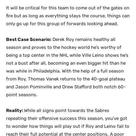
It will be critical for this team to come out of the gates on
fire but as long as everything stays the course, things can
only go up for this group of forwards looking ahead.
Best Case Scenario:
Derek Roy remains healthy all
season and proves to the hockey world he’s worthy of
being a top center in the NHL while Ville Leino shows he’s
not a bust after all, becoming an even bigger hit than he
was while in Philadelphia. With the help of a full season
from Roy, Thomas Vanek returns to the 40-goal plateau
and Jason Pominville and Drew Stafford both notch 60-
point seasons.
Reality:
While all signs point towards the Sabres
repeating their offensive success this season, you’ve got
to wonder how things will play out if Roy and Leino fail to
reach their full potential at the center positions. A poor