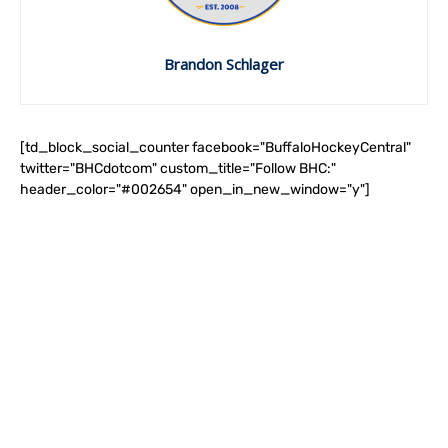
Brandon Schlager
[td_block_social_counter facebook="BuffaloHockeyCentral"
twitter="BHCdotcom" custom_title="Follow BHC:"
header_color="#002654" open_in_new_window="y"]