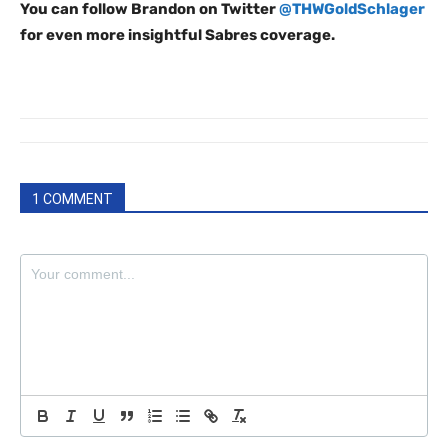
You can follow Brandon on Twitter
@THWGoldSchlager
for even more insightful Sabres coverage.
1 COMMENT