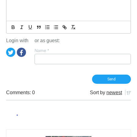
Login with
or as guest:
Name
*
Comments: 0
Sort by
newest