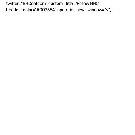
twitter="BHCdotcom" custom_title="Follow BHC:"
header_color="#002654" open_in_new_window="y"]