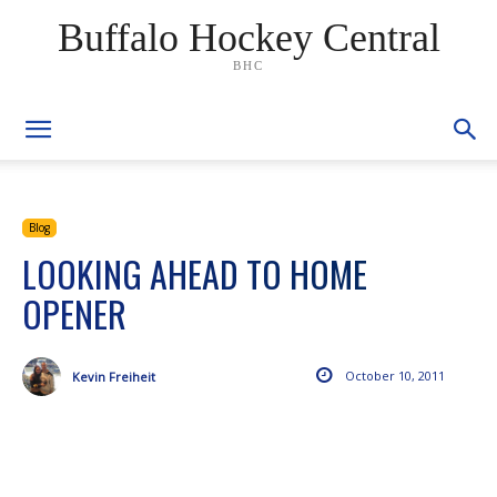
Buffalo Hockey Central
BHC
Blog
LOOKING AHEAD TO HOME
OPENER
October 10, 2011
Kevin Freiheit