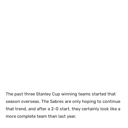
The past three Stanley Cup winning teams started that
season overseas. The Sabres are only hoping to continue
that trend, and after a 2-0 start, they certainly look like a
more complete team than last year.