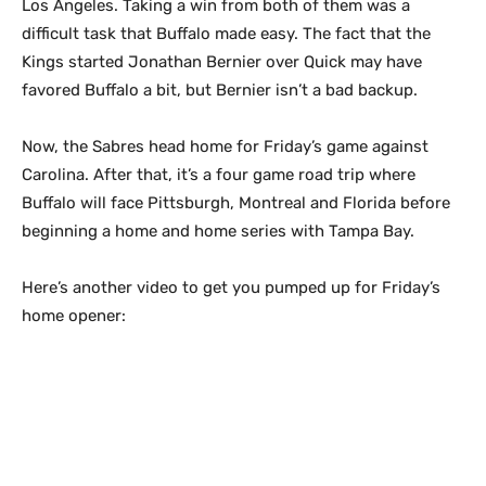
Los Angeles. Taking a win from both of them was a
difficult task that Buffalo made easy. The fact that the
Kings started Jonathan Bernier over Quick may have
favored Buffalo a bit, but Bernier isn’t a bad backup.
Now, the Sabres head home for Friday’s game against
Carolina. After that, it’s a four game road trip where
Buffalo will face Pittsburgh, Montreal and Florida before
beginning a home and home series with Tampa Bay.
Here’s another video to get you pumped up for Friday’s
home opener: