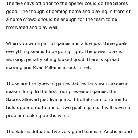
The five days off prior to the opener could do the Sabres
good. The though of coming home and playing in front of
a home crowd should be enough for the team to be
motivated and play well.
When you win a pair of games and allow just three goals,
everything seems to be going right. The power play is
working, penalty killing looked good, there is spread
scoring and Ryan Miller is a rock in net.
Those are the types of games Sabres fans want to see all
season long. In the first four preseason games, the
Sabres allowed just five goals. If Buffalo can continue to
hold opponents to one or two goal a game, it will have no
problem racking up the wins.
The Sabres defeated two very good teams in Anaheim and