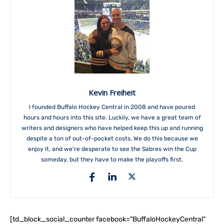
Kevin Freiheit
I founded Buffalo Hockey Central in 2008 and have poured
hours and hours into this site. Luckily, we have a great team of
writers and designers who have helped keep this up and running
despite a ton of out-of-pocket costs. We do this because we
enjoy it, and we're desperate to see the Sabres win the Cup
someday, but they have to make the playoffs first.
[td_block_social_counter facebook="BuffaloHockeyCentral"