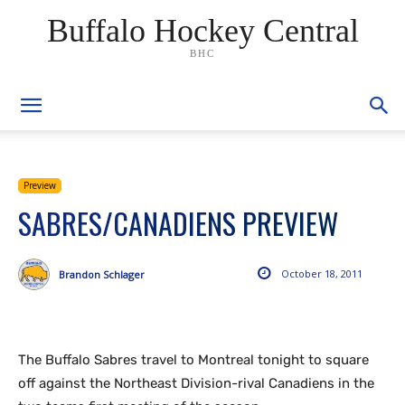
Buffalo Hockey Central
BHC
Preview
SABRES/CANADIENS PREVIEW
October 18, 2011
Brandon Schlager
The Buffalo Sabres travel to Montreal tonight to square
off against the Northeast Division-rival Canadiens in the