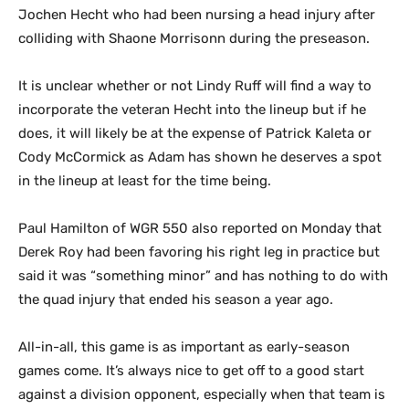
Jochen Hecht who had been nursing a head injury after
colliding with Shaone Morrisonn during the preseason.
It is unclear whether or not Lindy Ruff will find a way to
incorporate the veteran Hecht into the lineup but if he
does, it will likely be at the expense of Patrick Kaleta or
Cody McCormick as Adam has shown he deserves a spot
in the lineup at least for the time being.
Paul Hamilton of WGR 550 also reported on Monday that
Derek Roy had been favoring his right leg in practice but
said it was “something minor” and has nothing to do with
the quad injury that ended his season a year ago.
All-in-all, this game is as important as early-season
games come. It’s always nice to get off to a good start
against a division opponent, especially when that team is