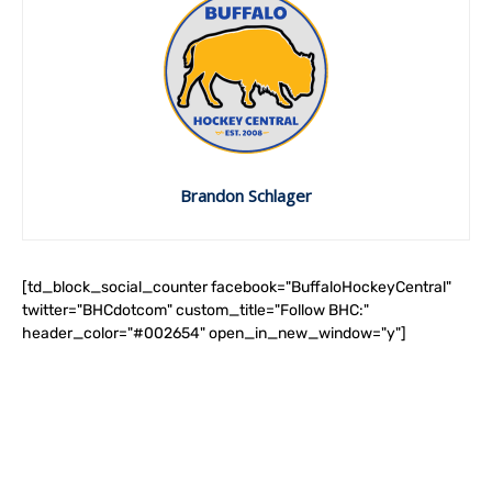
Brandon Schlager
[td_block_social_counter facebook="BuffaloHockeyCentral"
twitter="BHCdotcom" custom_title="Follow BHC:"
header_color="#002654" open_in_new_window="y"]