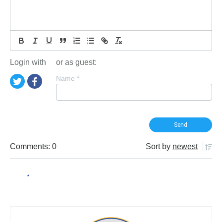
Login with
or as guest:
Name
*
Comments: 0
Sort by
newest