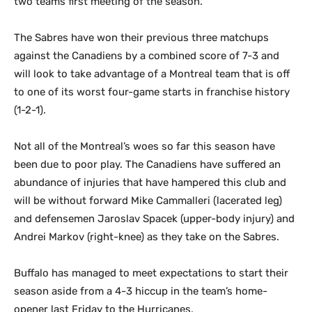
two teams first meeting of the season.
The Sabres have won their previous three matchups
against the Canadiens by a combined score of 7-3 and
will look to take advantage of a Montreal team that is off
to one of its worst four-game starts in franchise history
(1-2-1).
Not all of the Montreal’s woes so far this season have
been due to poor play. The Canadiens have suffered an
abundance of injuries that have hampered this club and
will be without forward Mike Cammalleri (lacerated leg)
and defensemen Jaroslav Spacek (upper-body injury) and
Andrei Markov (right-knee) as they take on the Sabres.
Buffalo has managed to meet expectations to start their
season aside from a 4-3 hiccup in the team’s home-
opener last Friday to the Hurricanes.