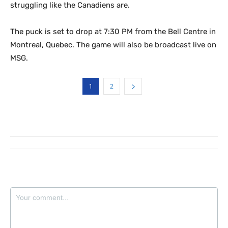
struggling like the Canadiens are.
The puck is set to drop at 7:30 PM from the Bell Centre in
Montreal, Quebec. The game will also be broadcast live on
MSG.
1
2