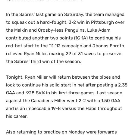
In the Sabres’ last game on Saturday, the team managed
to squeak out a hard-fought, 3-2 win in Pittsburgh over
the Malkin and Crosby-less Penguins. Luke Adam
contributed another two points (1G 1A) to continue his
red-hot start to the ’11-’12 campaign and Jhonas Enroth
relieved Ryan Miller, making 29 of 31 saves to preserve
the Sabres’ third win of the season.
Tonight, Ryan Miller will return between the pipes and
look to continue his solid start in net after posting a 2.35
GAA and .928 SV% in his first three games. Last season
against the Canadiens Miller went 2-2 with a 1.50 GAA
and is an impeccable 19-8 versus the Habs throughout
his career.
Also returning to practice on Monday were forwards