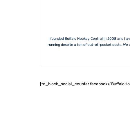
I founded Buffalo Hockey Central in 2008 and hav
running despite a ton of out-of-pocket costs. We 
[td_block_social_counter facebook="BuffaloH