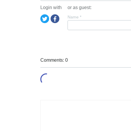
Login with
or as guest:
Name
*
Comments: 0