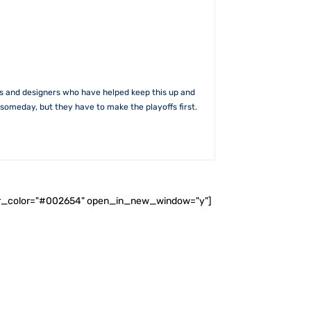
rs and designers who have helped keep this up and
someday, but they have to make the playoffs first.
ader_color="#002654" open_in_new_window="y"]