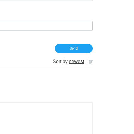
Sort by
newest