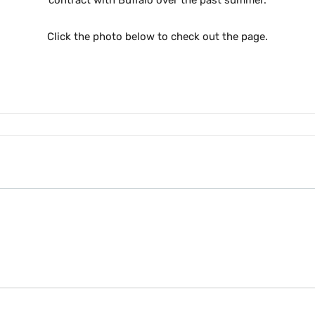
contract with Buffalo over the past summer.
Click the photo below to check out the page.