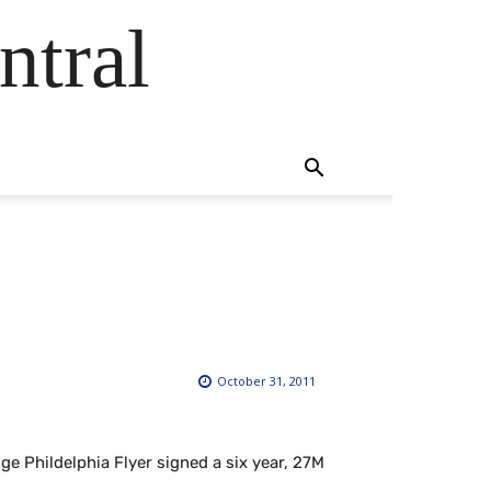
ntral
October 31, 2011
e Phildelphia Flyer signed a six year, 27M