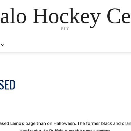
alo Hockey Ce
BHC
ASED
eased Leino’s page than on Halloween. The former black and orang