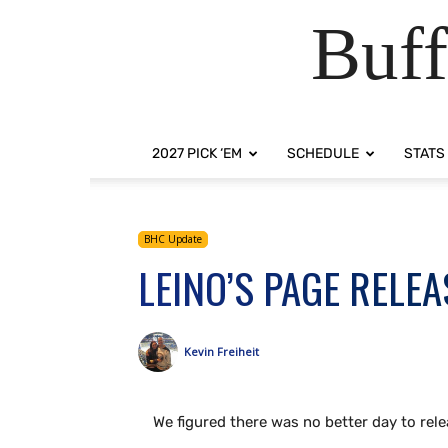
Buff
2027 PICK ‘EM
SCHEDULE
STATS
BHC Update
LEINO’S PAGE RELE
Kevin Freiheit
We figured there was no better day to rel