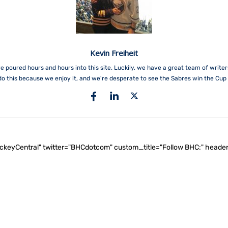
Kevin Freiheit
e poured hours and hours into this site. Luckily, we have a great team of write
do this because we enjoy it, and we're desperate to see the Sabres win the Cup 
ockeyCentral" twitter="BHCdotcom" custom_title="Follow BHC:" he